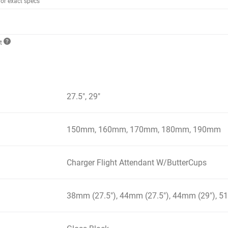
for exact specs
ct
27.5", 29"
150mm, 160mm, 170mm, 180mm, 190mm
Charger Flight Attendant W/ButterCups
38mm (27.5"), 44mm (27.5"), 44mm (29"), 5