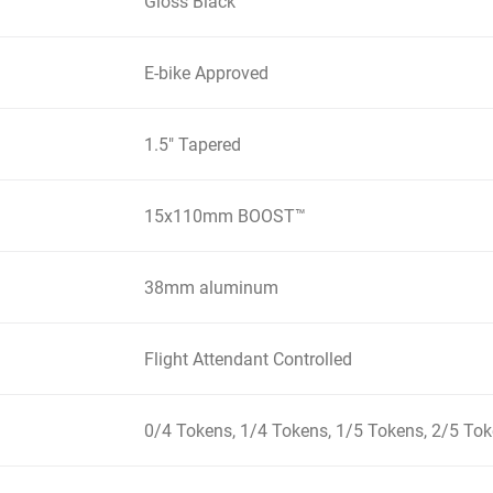
Gloss Black
E-bike Approved
1.5" Tapered
15x110mm BOOST™
38mm aluminum
Flight Attendant Controlled
0/4 Tokens, 1/4 Tokens, 1/5 Tokens, 2/5 To