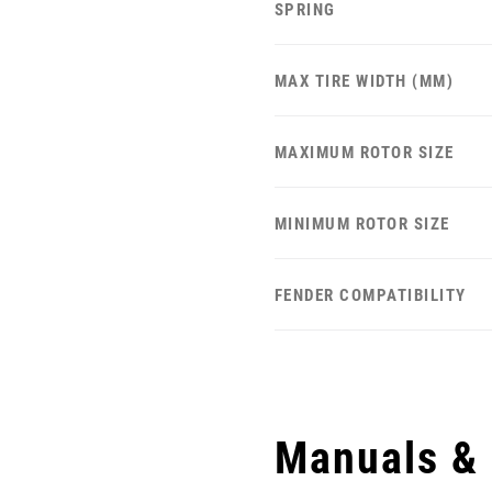
SPRING
MAX TIRE WIDTH (MM)
MAXIMUM ROTOR SIZE
MINIMUM ROTOR SIZE
FENDER COMPATIBILITY
Manuals &