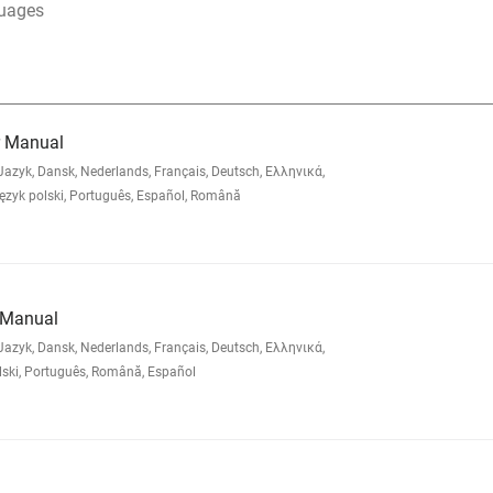
guages
er Manual
zyk, Dansk, Nederlands, Français, Deutsch, Ελληνικά,
yk polski, Português, Español, Română
 Manual
zyk, Dansk, Nederlands, Français, Deutsch, Ελληνικά,
lski, Português, Română, Español