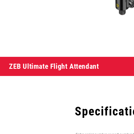
ZEB Ultimate Flight Attendant
Specificat