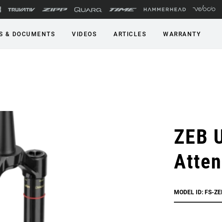
S & DOCUMENTS
VIDEOS
ARTICLES
WARRANTY
ZEB U
Atte
MODEL ID: FS-Z