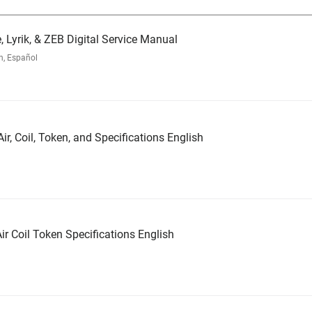
, Lyrik, & ZEB Digital Service Manual
h, Español
ir, Coil, Token, and Specifications English
ir Coil Token Specifications English