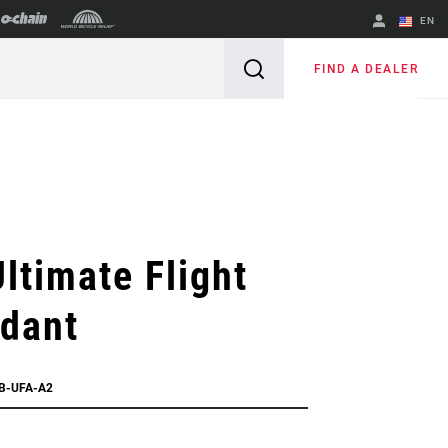
EN
English
FIND A DEALER
Spanish
Change Region
ltimate Flight
ndant
EB-UFA-A2