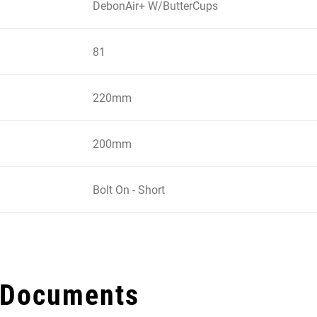
DebonAir+ W/ButterCups
81
220mm
200mm
Bolt On - Short
 Documents