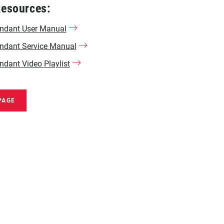
Resources:
tendant User Manual
endant Service Manual
endant Video Playlist
PAGE