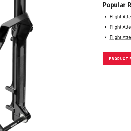
Popular 
Flight At
Flight Att
Flight Att
PRODUCT 