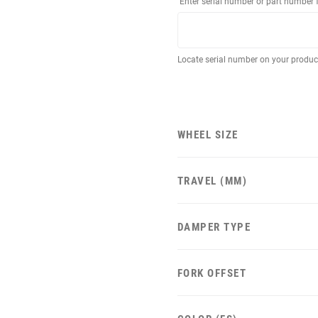
Enter serial number or part number 
Locate serial number on your produ
WHEEL SIZE
TRAVEL (MM)
DAMPER TYPE
FORK OFFSET