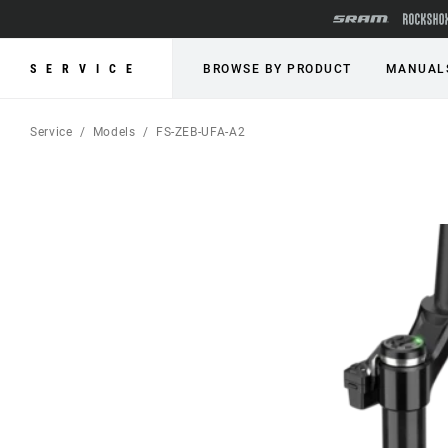
SERVICE
BROWSE BY PRODUCT
MANUAL
Service
Models
FS-ZEB-UFA-A2