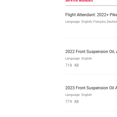
Service Manuals
Flight Attendant: 2022+ Pike
Language:
English, Français, Deutsc
2022 Front Suspension Oil, A
Language:
English
718 KB
2023 Front Suspension Oil A
Language:
English
779 KB