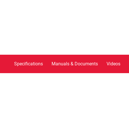
Specifications
Manuals & Documents
Videos