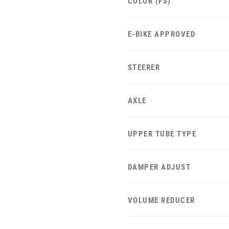
COLOR (FS)
E-BIKE APPROVED
STEERER
AXLE
UPPER TUBE TYPE
DAMPER ADJUST
VOLUME REDUCER