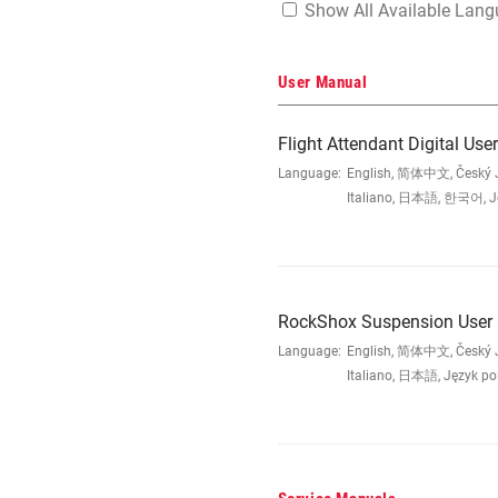
Show All Available Lan
User Manual
Flight Attendant Digital Us
Language:
English, 简体中文, Český Ja
Italiano, 日本語, 한국어, Jęz
RockShox Suspension User
Language:
English, 简体中文, Český Ja
Italiano, 日本語, Język po