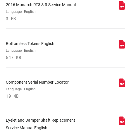
2016 Monarch RT3 & R Service Manual
Language:
English
LOCKOUT FORCE
320, 380
3 MB
SHAFT EYELET
Standard
Bottomless Tokens English
Language:
English
BODY EYELET
No Bushing, Standard
547 KB
Component Serial Number Locator
Language:
English
10 MB
Eyelet and Damper Shaft Replacement
Service Manual English