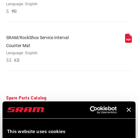
Language:
English
5 MB
SRAM/RockShox Service Interval
Counter Mat
Language:
English
55 KB
Spare Parts Catalog
2025 RockShox Spare Part Catalog
Language:
English
89 MB
This website uses cookies