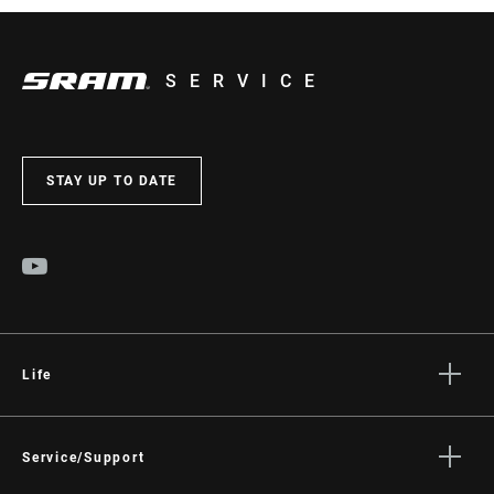
SERVICE
STAY UP TO DATE
Life
Stories
Culture
Service/Support