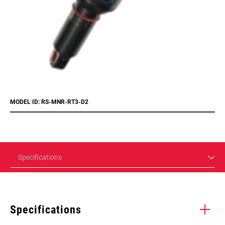
MODEL ID: RS-MNR-RT3-D2
Specifications
Specifications