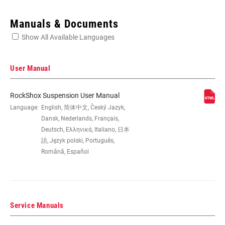
Enter serial number or part number for exact specs
Manuals & Documents
Show All Available Languages
Locate serial number on your product
User Manual
RockShox Suspension User Manual
EYE TO EYE /
Language:
English, 简体中文, Český Jazyk,
152x31, 165x38, 184x44, 190x51,
STROKE
200x51, 200x57, 216x63
Dansk, Nederlands, Français,
Deutsch, Ελληνικά, Italiano, 日本
語, Język polski, Português,
DAMPER TYPE
n/a
Română, Español
REBOUND TUNE
H, L, M
Service Manuals
COMPRESSION
H, L, L3, M
TUNE