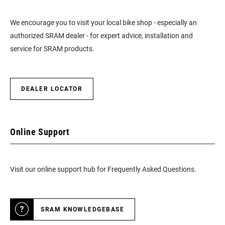
We encourage you to visit your local bike shop - especially an
authorized SRAM dealer - for expert advice, installation and
service for SRAM products.
DEALER LOCATOR
Online Support
Visit our online support hub for Frequently Asked Questions.
SRAM KNOWLEDGEBASE