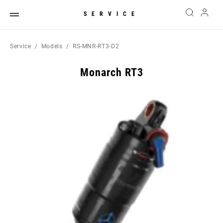
SERVICE
Service
Models
RS-MNR-RT3-D2
Monarch RT3