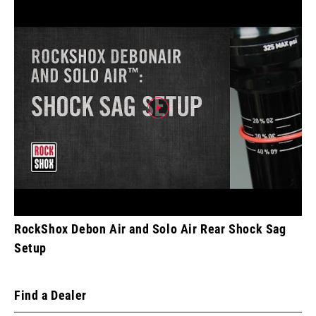
RockShox Debon Air and Solo Air Rear Shock Sag
Setup
Find a Dealer