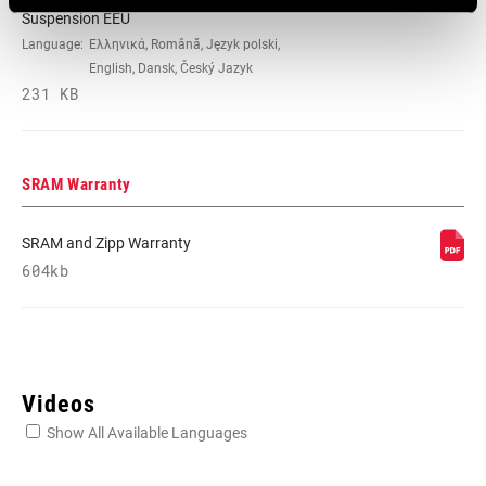
Suspension EEU
Language:
Ελληνικά, Română, Język polski,
English, Dansk, Český Jazyk
231 KB
SRAM Warranty
SRAM and Zipp Warranty
604kb
Videos
Show All Available Languages