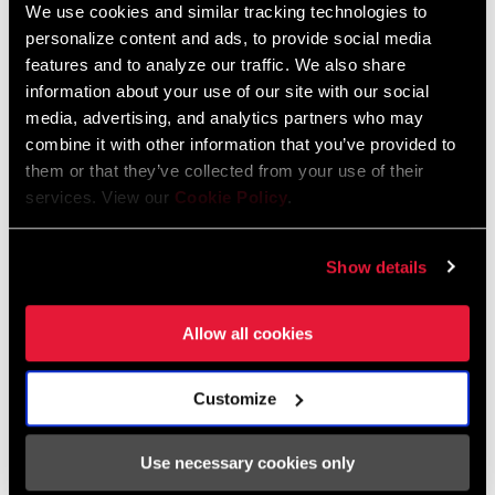
We use cookies and similar tracking technologies to
personalize content and ads, to provide social media
2026 RockShox Spare Part Catalog
features and to analyze our traffic. We also share
Language:
English
information about your use of our site with our social
96 MB
media, advertising, and analytics partners who may
combine it with other information that you’ve provided to
them or that they’ve collected from your use of their
services. View our
Cookie Policy
.
Safety Instructions
95-4018-009-000 Safety Instructions
Show details
Suspension
Language:
日本語, 官话, Português,
Allow all cookies
Nederlands, Italiano, Français,
Español, English, Deutsch
348 KB
Customize
Use necessary cookies only
95-4018-009-100 Safety Instructions