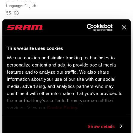
Language:
English
55 KB
BODY EYELET
No Bushing, Standard, Trunnion
E-BIKE
E-bike Approved
APPROVED
This website uses cookies
Spare Parts Catalog
We use cookies and similar tracking technologies to
BOTTOM OUT
Externally Adjustable Bottom Out
personalize content and ads, to provide social media
2026 RockShox Spare Part Catalog
features and to analyze our traffic. We also share
Language:
English
HIGH SPEED
n/a
96 MB
information about your use of our site with our social
TUNE
media, advertising, and analytics partners who may
combine it with other information that you’ve provided to
them or that they’ve collected from your use of their
Tuning Manuals
services. View our
Cookie Policy
.
RockShox Rear Shock Piston Tuning
Show details
Guide