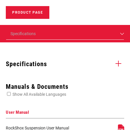
PRODUCT PAGE
Specifications
Specifications
Enter serial number or part number for exact specs
Manuals & Documents
Show All Available Languages
Locate serial number on your product
User Manual
RockShox Suspension User Manual