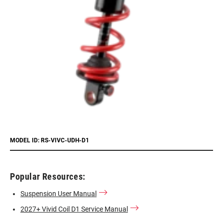
MODEL ID: RS-VIVC-UDH-D1
Popular Resources:
Suspension User Manual
2027+ Vivid Coil D1 Service Manual