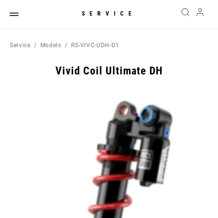
SERVICE
Service
Models
RS-VIVC-UDH-D1
Vivid Coil Ultimate DH