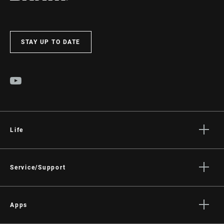
STAY UP TO DATE
Life
Stories
Culture
Service/Support
Rider Support Contact
Dealer Support
Apps
Manuals, Documents & Videos