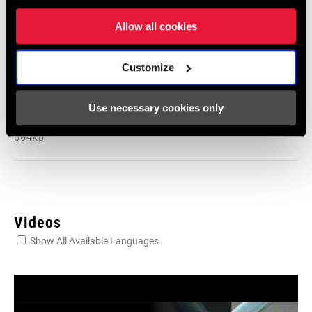
Language:
English
6 MB
Allow all cookies
Customize
SRAM Warranty
Use necessary cookies only
SRAM and Zipp Warranty
604kb
Videos
Show All Available Languages