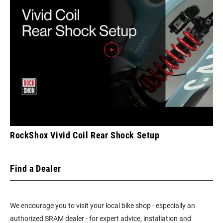
RockShox Vivid Coil Rear Shock Setup
Find a Dealer
We encourage you to visit your local bike shop - especially an
authorized SRAM dealer - for expert advice, installation and