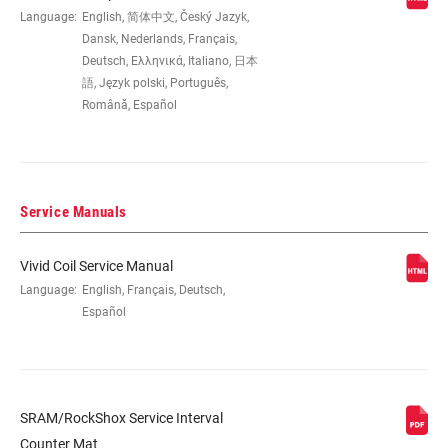
EYE TO EYE /
Language:
English, 简体中文, Český Jazyk,
225x67.5(TR), 225x70(TR),
STROKE
225x72.5(TR), 225x75(TR), 250x67.5,
Dansk, Nederlands, Français,
250x70, 250x72.5, 250x75
Deutsch, Ελληνικά, Italiano, 日本
語, Język polski, Português,
Română, Español
DAMPER TYPE
RC2 Adj. Hydraulic Bottom Out
REBOUND TUNE
R25, R55
Service Manuals
COMPRESSION
C26, C30, C34, C37, C40, C43
Vivid Coil Service Manual
TUNE
Language:
English, Français, Deutsch,
Español
LOCKOUT FORCE
N/A-V5
SHAFT EYELET
No Bushing, No Bushing - 90 Deg
Rotation, Standard, Standard - 180 Deg
SRAM/RockShox Service Interval
Rotation, Standard - 90 Deg Rotation
Counter Mat