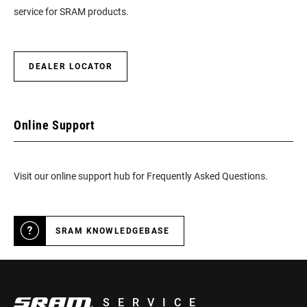
service for SRAM products.
DEALER LOCATOR
Online Support
Visit our online support hub for Frequently Asked Questions.
SRAM KNOWLEDGEBASE
SERVICE