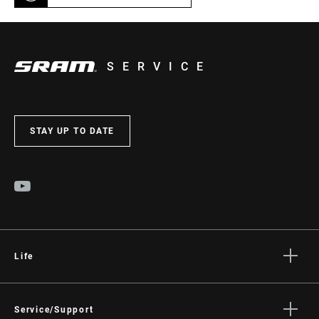
SERVICE
STAY UP TO DATE
Life
Stories
Culture
Service/Support