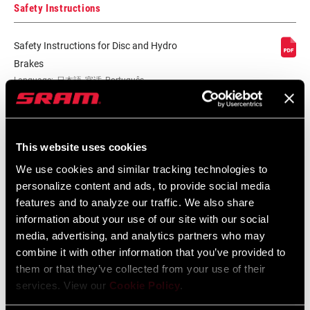
Safety Instructions
Safety Instructions for Disc and Hydro
Brakes
Language:
日本語, 官话, Português,
Nederlands, Italiano, Français,
Español, English, Deutsch
215 KB
This website uses cookies
We use cookies and similar tracking technologies to
Safety Instructions for Disc and Hydro
personalize content and ads, to provide social media
features and to analyze our traffic. We also share
Brakes EEU
information about your use of our site with our social
Language:
Ελληνικά, Română, Język polski,
English, Dansk, Český Jazyk
media, advertising, and analytics partners who may
116 KB
combine it with other information that you’ve provided to
them or that they’ve collected from your use of their
services. View our
Cookie Policy
.
SRAM Warranty