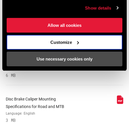
Show details
SRAM and Zipp Warranty
604kb
Allow all cookies
Customize
Frame Fit Specifications
Use necessary cookies only
2024 MTB Frame Fit Specifications
Language:
English
6 MB
Disc Brake Caliper Mounting
Specifications for Road and MTB
Language:
English
3 MB