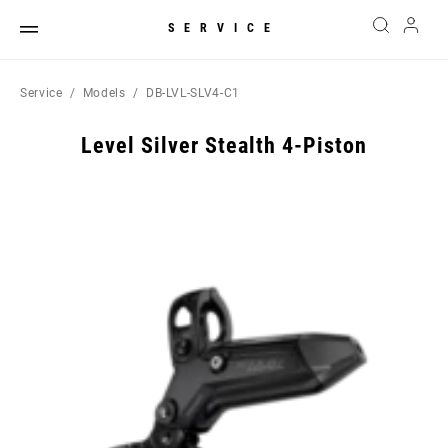
SERVICE
Service
Models
DB-LVL-SLV4-C1
Level Silver Stealth 4-Piston