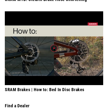
SRAM Brakes | How to: Bed In Disc Brakes
Find a Dealer