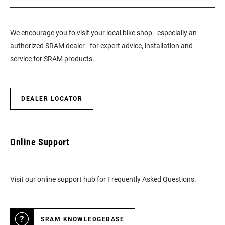
We encourage you to visit your local bike shop - especially an
authorized SRAM dealer - for expert advice, installation and
service for SRAM products.
DEALER LOCATOR
Online Support
Visit our online support hub for Frequently Asked Questions.
SRAM KNOWLEDGEBASE