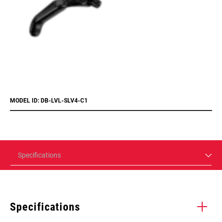
MODEL ID: DB-LVL-SLV4-C1
Specifications
Specifications