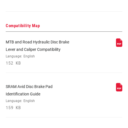
Compatibility Map
MTB and Road Hydraulic Disc Brake
Lever and Caliper Compatibility
Language:
English
152 KB
SRAM Avid Disc Brake Pad
Identification Guide
Language:
English
159 KB