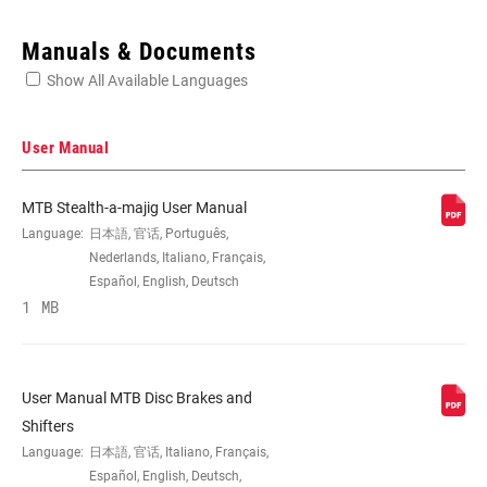
Enter serial number or part number for exact specs
Manuals & Documents
Show All Available Languages
Locate serial number on your product
User Manual
MTB Stealth-a-majig User Manual
APPLICATION
MTB
Language:
日本語, 官话, Português,
(DB)
Nederlands, Italiano, Français,
Español, English, Deutsch
1 MB
BRAKE TYPE
Hydraulic
BLADE
Aluminum
User Manual MTB Disc Brakes and
MATERIAL
Shifters
Language:
日本語, 官话, Italiano, Français,
CONTACT
No
Español, English, Deutsch,