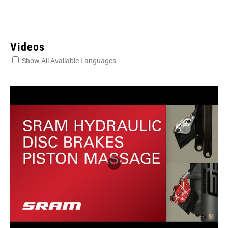
Videos
Show All Available Languages