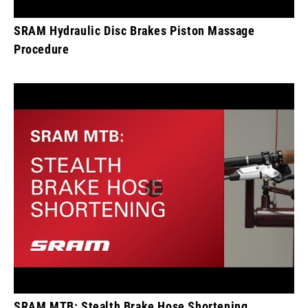
SRAM Hydraulic Disc Brakes Piston Massage
Procedure
SRAM MTB: Stealth Brake Hose Shortening