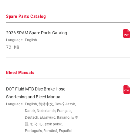
REACH ADJUST
Tool-free
Spare Parts Catalog
HYDRAULIC
DOT 4
FLUID
2026 SRAM Spare Parts Catalog
Language:
English
72 MB
LEVER PIVOT
Bearing
WEIGHT (G)
255
Bleed Manuals
DOT Fluid MTB Disc Brake Hose
WEIGHT BASED
Based on Rear, SJ, DIR, 1800mm, w/
ON
pads (no clamp, no mounting hardware,
Shortening and Bleed Manual
no pad spacer, no rotor/bolts)
Language:
English, 简体中文, Český Jazyk,
Dansk, Nederlands, Français,
Deutsch, Ελληνικά, Italiano, 日本
語, 한국어, Język polski,
Português, Română, Español