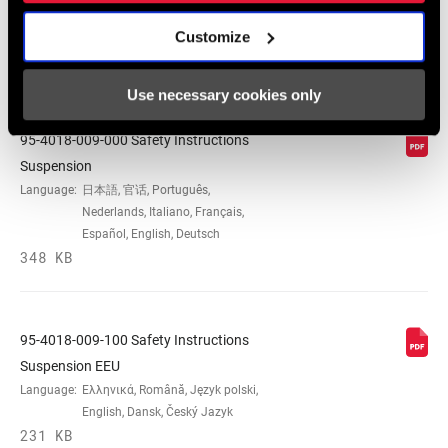
Customize
Safety Instructions
Use necessary cookies only
95-4018-009-000 Safety Instructions
Suspension
Language:
日本語, 官话, Português,
Nederlands, Italiano, Français,
Español, English, Deutsch
348 KB
95-4018-009-100 Safety Instructions
Suspension EEU
Language:
Ελληνικά, Română, Język polski,
English, Dansk, Český Jazyk
231 KB