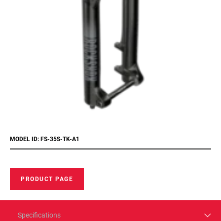
MODEL ID: FS-35S-TK-A1
PRODUCT PAGE
Specifications