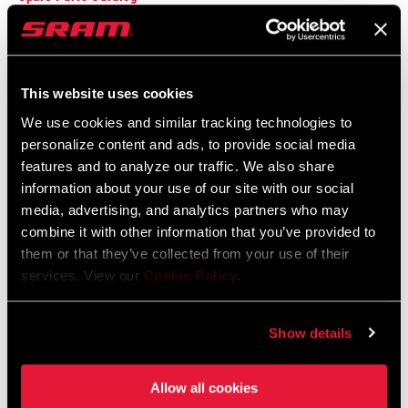
2025 RockShox Spare Part Catalog
Language:
English
89 MB
This website uses cookies
We use cookies and similar tracking technologies to
personalize content and ads, to provide social media
2026 RockShox Spare Part Catalog
features and to analyze our traffic. We also share
Language:
English
information about your use of our site with our social
96 MB
media, advertising, and analytics partners who may
combine it with other information that you’ve provided to
them or that they’ve collected from your use of their
services. View our
Cookie Policy
.
Compatibility Map
Model Year 2021 Tire Compatibility
Show details
Language:
English
162 KB
Allow all cookies