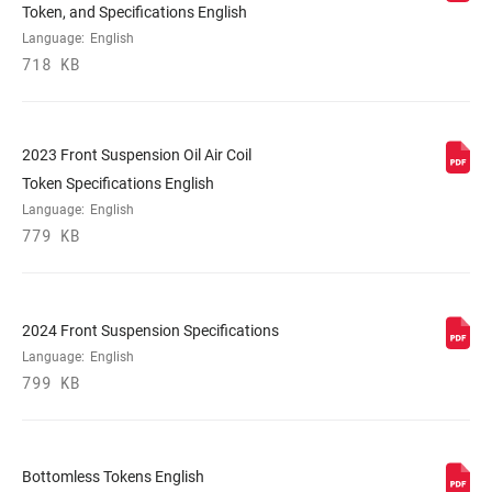
Token, and Specifications English
Language:
English
718 KB
UPPER TUBE
35mm straight wall steel
TYPE
DAMPER
2023 Front Suspension Oil Air Coil
Crown, PopLoc Remote (17mm cable pull
ADJUST
- sold separately)
Token Specifications English
Language:
English
779 KB
VOLUME
n/a
REDUCER
2024 Front Suspension Specifications
SPRING
Coil, Dual Position Coil, Solo Air
Language:
English
799 KB
MAX TIRE WIDTH
81
(MM)
Bottomless Tokens English