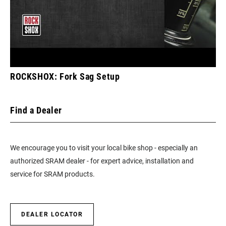
ROCKSHOX: Fork Sag Setup
Find a Dealer
We encourage you to visit your local bike shop - especially an
authorized SRAM dealer - for expert advice, installation and
service for SRAM products.
DEALER LOCATOR