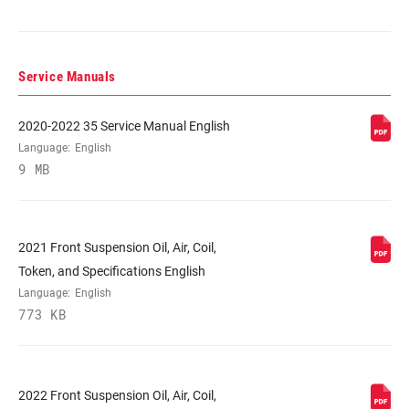
DAMPER TYPE
TurnKey
Service Manuals
FORK OFFSET
37mm (27.5"), 44mm (27.5"), 44mm
(29"), 51mm (29")
2020-2022 35 Service Manual English
Language:
English
9 MB
COLOR (FS)
Diffusion Black, Diffusion Black
W/Stealth Decal, Gloss Black
2021 Front Suspension Oil, Air, Coil,
E-BIKE
E-bike Approved, E-bike Approved w/E-
APPROVED
MTB Decal
Token, and Specifications English
Language:
English
773 KB
STEERER
1.5" Tapered, 1.5" Tapered XL, 1.8"
Tapered
2022 Front Suspension Oil, Air, Coil,
AXLE
15x110mm BOOST™