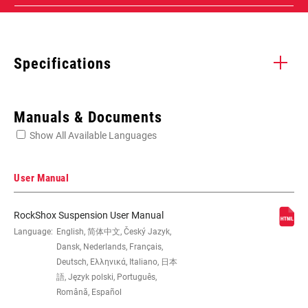
Specifications
Enter serial number or part number for exact specs
Manuals & Documents
Show All Available Languages
Locate serial number on your product
User Manual
RockShox Suspension User Manual
WHEEL SIZE
Language:
English, 简体中文, Český Jazyk,
27.5", 29"
Dansk, Nederlands, Français,
Deutsch, Ελληνικά, Italiano, 日本
TRAVEL (MM)
100mm, 120mm, 130mm, 140mm,
語, Język polski, Português,
150mm, 160mm
Română, Español