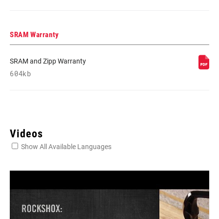
SRAM Warranty
SRAM and Zipp Warranty
604kb
Videos
Show All Available Languages