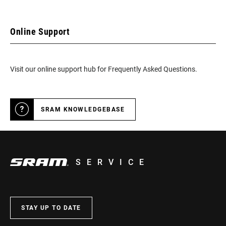
Online Support
Visit our online support hub for Frequently Asked Questions.
SRAM KNOWLEDGEBASE
SERVICE
STAY UP TO DATE