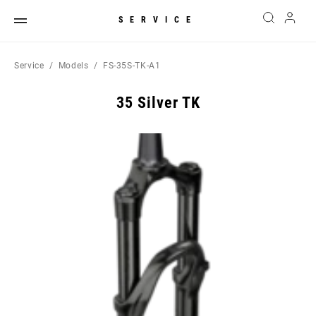
SERVICE
Service
Models
FS-35S-TK-A1
35 Silver TK