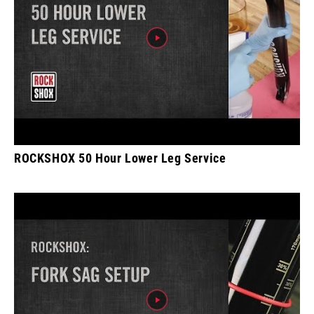
ROCKSHOX 50 Hour Lower Leg Service