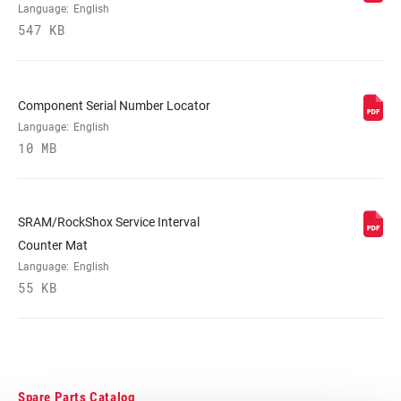
MAXIMUM
220mm
Language:
English
ROTOR SIZE
547 KB
MINIMUM ROTOR
180mm
SIZE
Component Serial Number Locator
Language:
English
FENDER
Full or Short, 3 point and 2 point mounts,
10 MB
COMPATIBILITY
n/a
SRAM/RockShox Service Interval
Counter Mat
Language:
English
55 KB
Spare Parts Catalog