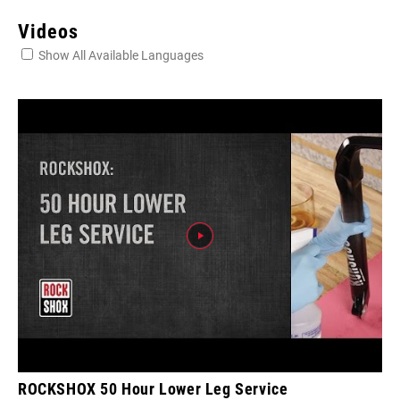
Videos
Show All Available Languages
ROCKSHOX 50 Hour Lower Leg Service