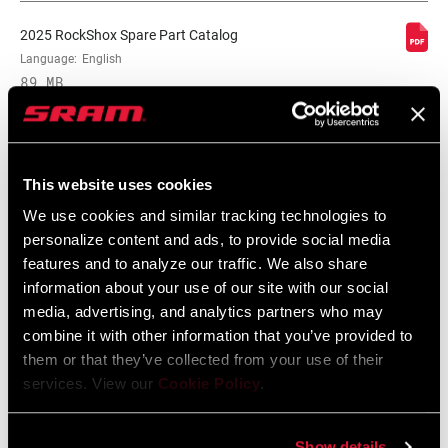
2025 RockShox Spare Part Catalog
Language:
English
89 MB
2026 RockShox Spare Part Catalog
This website uses cookies
Language:
English
96 MB
We use cookies and similar tracking technologies to
personalize content and ads, to provide social media
features and to analyze our traffic. We also share
information about your use of our site with our social
Safety Instructions
media, advertising, and analytics partners who may
combine it with other information that you’ve provided to
95-4018-009-000 Safety Instructions
them or that they’ve collected from your use of their
Suspension
services. View our
Cookie Policy
.
Language:
日本語, 官话, Português,
Nederlands, Italiano, Français,
Español, English, Deutsch
Show details