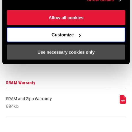
348 KB
Allow all cookies
95-4018-009-100 Safety Instructions
Customize
Suspension EEU
Language:
Ελληνικά, Română, Język polski,
English, Dansk, Český Jazyk
Use necessary cookies only
231 KB
SRAM Warranty
SRAM and Zipp Warranty
604kb