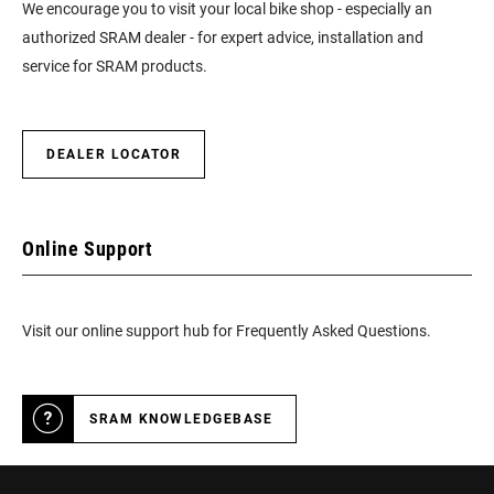
We encourage you to visit your local bike shop - especially an
authorized SRAM dealer - for expert advice, installation and
service for SRAM products.
DEALER LOCATOR
Online Support
Visit our online support hub for Frequently Asked Questions.
SRAM KNOWLEDGEBASE