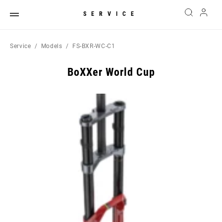
SERVICE
Service
Models
FS-BXR-WC-C1
BoXXer World Cup