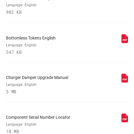
VOLUME
0 Tokens, n/a
Language:
English
REDUCER
902 KB
SPRING
DebonAir
Bottomless Tokens English
Language:
English
MAX TIRE WIDTH
81
(MM)
547 KB
MAXIMUM
220mm
ROTOR SIZE
Charger Damper Upgrade Manual
Language:
English
5 MB
MINIMUM ROTOR
200mm
SIZE
Component Serial Number Locator
Language:
English
10 MB