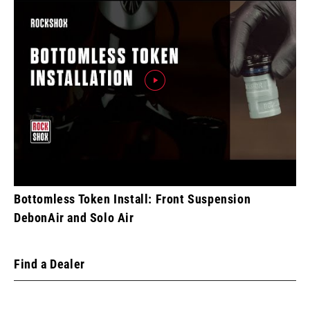
Bottomless Token Install: Front Suspension
DebonAir and Solo Air
Find a Dealer