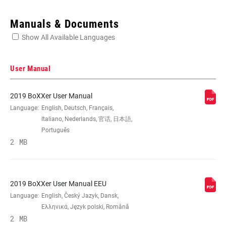
Enter serial number or part number for exact specs
Manuals & Documents
Show All Available Languages
Locate serial number on your product
User Manual
2019 BoXXer User Manual
WHEEL SIZE
Language:
English, Deutsch, Français,
27.5", 29"
Italiano, Nederlands, 官话, 日本語,
Português
TRAVEL (MM)
2 MB
180mm, 190mm, 200mm
DAMPER TYPE
Charger 2 RC2
2019 BoXXer User Manual EEU
Language:
English, Český Jazyk, Dansk,
FORK OFFSET
46mm (27.5"), 56mm (29")
Ελληνικά, Język polski, Română
2 MB