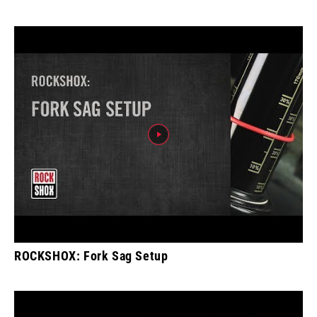
ROCKSHOX: Fork Sag Setup