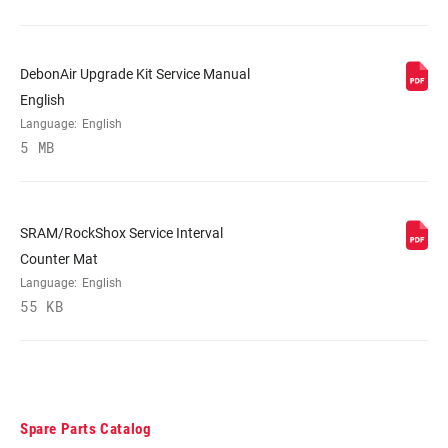
DebonAir Upgrade Kit Service Manual
English
Language:
English
5 MB
SRAM/RockShox Service Interval
Counter Mat
Language:
English
55 KB
Spare Parts Catalog