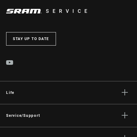
SERVICE
STAY UP TO DATE
Life
Stories
Culture
Service/Support
Rider Support Contact