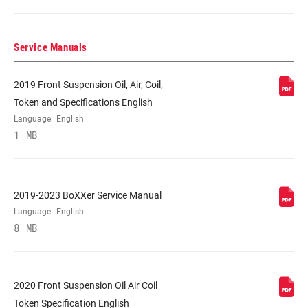
COLOR (FS)
BoXXer Red, Diffusion Black, Gloss Black
Service Manuals
E-BIKE
No
APPROVED
2019 Front Suspension Oil, Air, Coil,
Token and Specifications English
STEERER
1-1/8" Aluminum
Language:
English
1 MB
AXLE
20x110mm BOOST™
2019-2023 BoXXer Service Manual
UPPER TUBE
35mm straight wall aluminum
Language:
English
TYPE
8 MB
DAMPER
Crown
ADJUST
2020 Front Suspension Oil Air Coil
Token Specification English