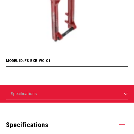
MODEL ID: FS-BXR-WC-C1
Specifications
Specifications