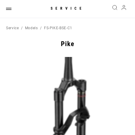
SERVICE
Service
Models
FS-PIKE-BSE-C1
Pike