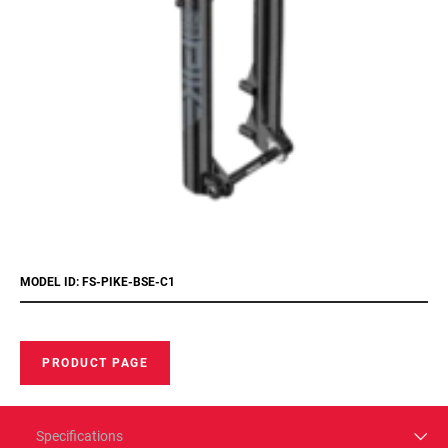
MODEL ID: FS-PIKE-BSE-C1
PRODUCT PAGE
Specifications