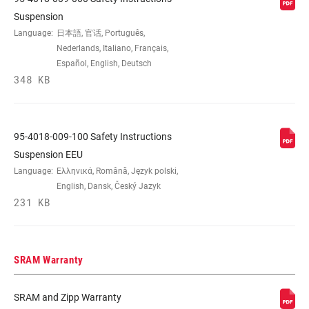
Suspension
Language:
日本語, 官话, Português,
Nederlands, Italiano, Français,
Español, English, Deutsch
348 KB
95-4018-009-100 Safety Instructions
Suspension EEU
Language:
Ελληνικά, Română, Język polski,
English, Dansk, Český Jazyk
231 KB
SRAM Warranty
SRAM and Zipp Warranty