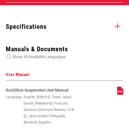
Specifications
Enter serial number or part number for exact specs
Manuals & Documents
Show All Available Languages
Locate serial number on your product
User Manual
RockShox Suspension User Manual
WHEEL SIZE
Language:
English, 简体中文, Český Jazyk,
27.5", 29"
Dansk, Nederlands, Français,
Deutsch, Ελληνικά, Italiano, 日本
TRAVEL (MM)
120mm, 130mm, 140mm
語, Język polski, Português,
Română, Español