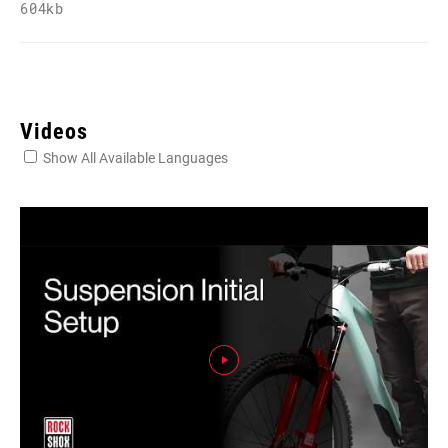
604kb
Videos
Show All Available Languages