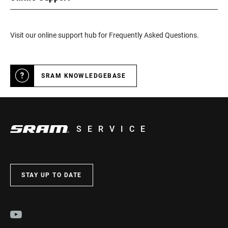
Visit our online support hub for Frequently Asked Questions.
SRAM KNOWLEDGEBASE
SERVICE
STAY UP TO DATE