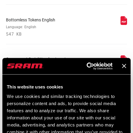
MINIMUM ROTOR
180mm
SIZE
Bottomless Tokens English
Language:
English
FENDER
Bolt On - Short
547 KB
COMPATIBILITY
BOTTOM OUT
n/a
Component Serial Number Locator
Language:
English
COMPRESSION
n/a
10 MB
TUNE
This website uses cookies
REBOUND TUNE
n/a
We use cookies and similar tracking technologies to
SRAM/RockShox Service Interval
personalize content and ads, to provide social media
Counter Mat
features and to analyze our traffic. We also share
Language:
English
WEIGHT (G)
1833
information about your use of our site with our social
55 KB
media, advertising, and analytics partners who may
combine it with other information that you’ve provided to