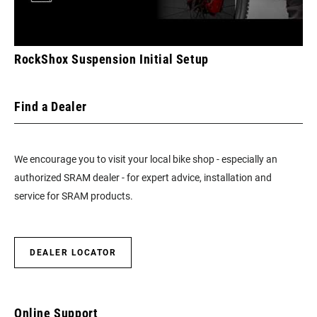
RockShox Suspension Initial Setup
Find a Dealer
We encourage you to visit your local bike shop - especially an
authorized SRAM dealer - for expert advice, installation and
service for SRAM products.
DEALER LOCATOR
Online Support