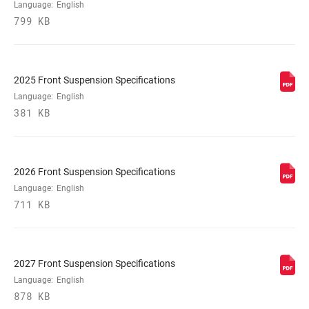
UPPER TUBE
35mm tapered wall aluminum
Language:
English
TYPE
799 KB
DAMPER
Crown, Scott TwinLoc 3 position remote
ADJUST
(Cable Pull 7mm + 7mm)
2025 Front Suspension Specifications
Language:
English
381 KB
VOLUME
0/5 Tokens, 0/6 Tokens, 1/6 Tokens
REDUCER
SPRING
DebonAir+
2026 Front Suspension Specifications
Language:
English
711 KB
MAX TIRE WIDTH
81
(MM)
2027 Front Suspension Specifications
MAXIMUM
220mm
ROTOR SIZE
Language:
English
878 KB