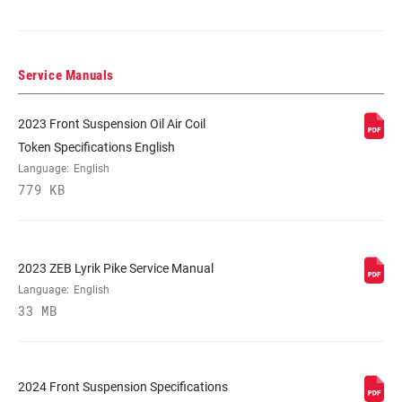
DAMPER TYPE
Rush RC, Rush RL
Service Manuals
FORK OFFSET
37mm (27.5"), 44mm (27.5"), 44mm (29")
2023 Front Suspension Oil Air Coil
COLOR (FS)
Diffusion Black, Diffusion Black
Token Specifications English
W/Stealth Decal, Gloss Black
Language:
English
779 KB
E-BIKE
E-bike Approved, E-bike Approved w/E-
APPROVED
MTB Decal
2023 ZEB Lyrik Pike Service Manual
STEERER
1.5" Tapered
Language:
English
33 MB
AXLE
15x110mm BOOST™ TC Compt
2024 Front Suspension Specifications