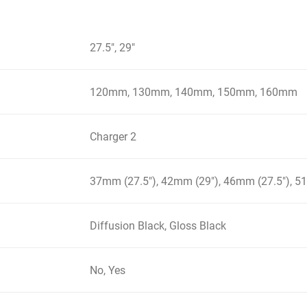
27.5", 29"
120mm, 130mm, 140mm, 150mm, 160mm
Charger 2
37mm (27.5"), 42mm (29"), 46mm (27.5"), 5
Diffusion Black, Gloss Black
No, Yes