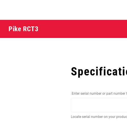
Pike RCT3
Specificat
Enter serial number or part number 
Locate serial number on your produ