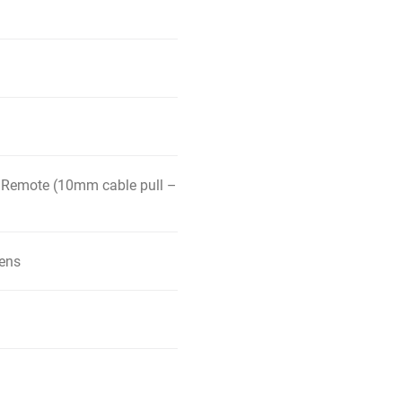
 Remote (10mm cable pull –
kens