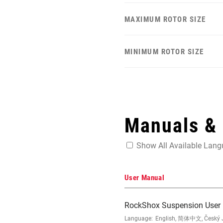
MAXIMUM ROTOR SIZE
MINIMUM ROTOR SIZE
Manuals &
Show All Available Lan
User Manual
RockShox Suspension User
Language:
English, 简体中文, Český Ja