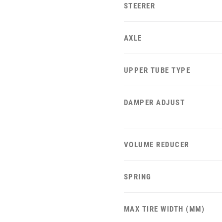
STEERER
AXLE
UPPER TUBE TYPE
DAMPER ADJUST
VOLUME REDUCER
SPRING
MAX TIRE WIDTH (MM)