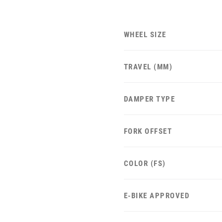
WHEEL SIZE
TRAVEL (MM)
DAMPER TYPE
FORK OFFSET
COLOR (FS)
E-BIKE APPROVED