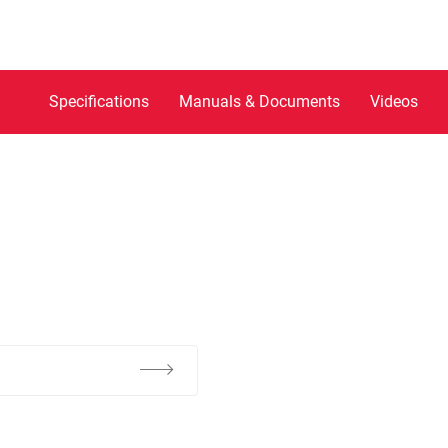
Specifications
Manuals & Documents
Videos