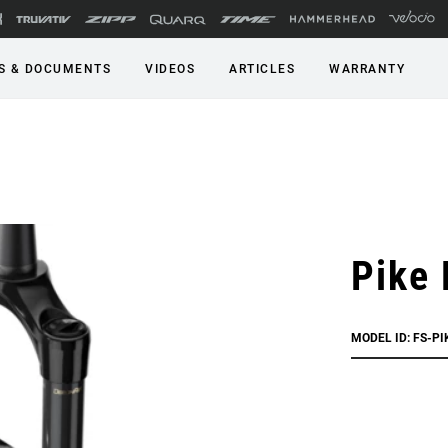
S & DOCUMENTS
VIDEOS
ARTICLES
WARRANTY
Pike
MODEL ID: FS-P