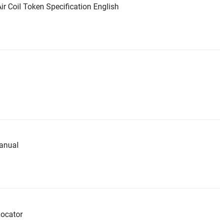
ir Coil Token Specification English
anual
ocator