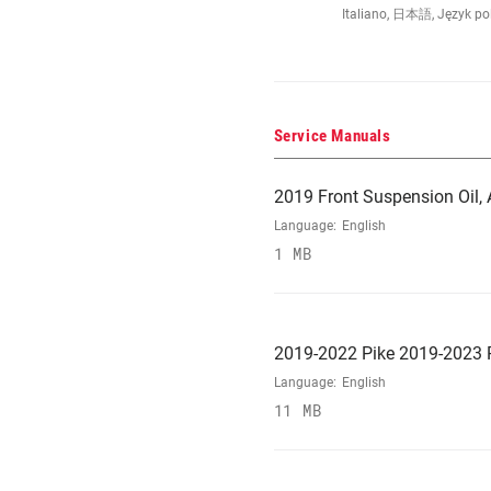
Italiano, 日本語, Język po
Service Manuals
2019 Front Suspension Oil, A
Language:
English
1 MB
2019-2022 Pike 2019-2023 R
Language:
English
11 MB