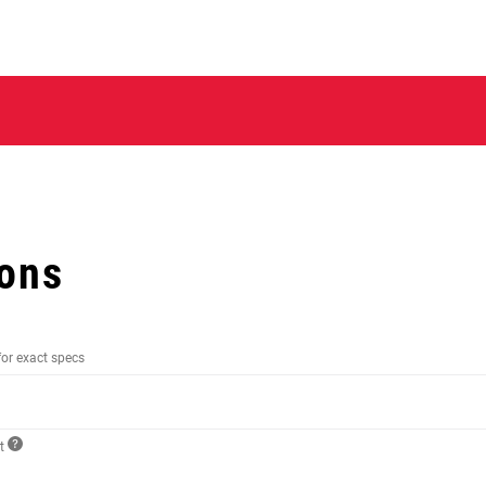
ions
for exact specs
ct