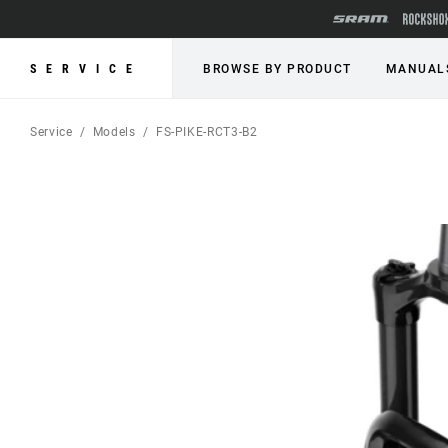
SERVICE
BROWSE BY PRODUCT
MANUAL
Service
Models
FS-PIKE-RCT3-B2