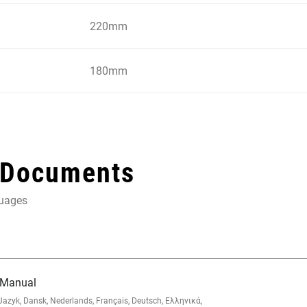
220mm
180mm
 Documents
guages
 Manual
zyk, Dansk, Nederlands, Français, Deutsch, Ελληνικά,