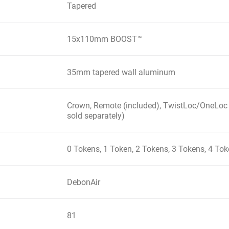
Tapered
15x110mm BOOST™
35mm tapered wall aluminum
Crown, Remote (included), TwistLoc/OneLoc
sold separately)
0 Tokens, 1 Token, 2 Tokens, 3 Tokens, 4 To
DebonAir
81