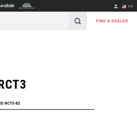
EN
English
FIND A DEALER
Spanish
Change Region
 RCT3
IKE-RCT3-B2