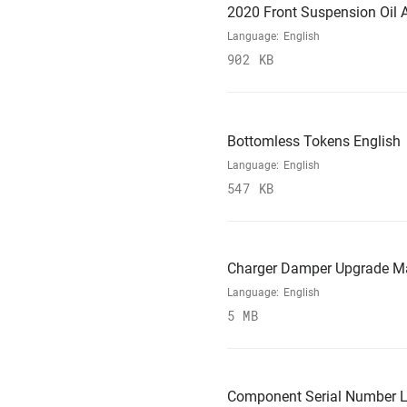
2020 Front Suspension Oil A
Language:
English
902 KB
Bottomless Tokens English
Language:
English
547 KB
Charger Damper Upgrade M
Language:
English
5 MB
Component Serial Number L