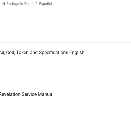
lski, Português, Română, Español
ir, Coil, Token and Specifications English
evelation Service Manual