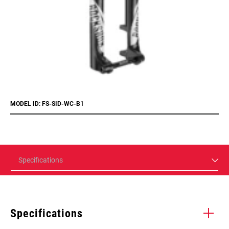
MODEL ID: FS-SID-WC-B1
Specifications
Specifications