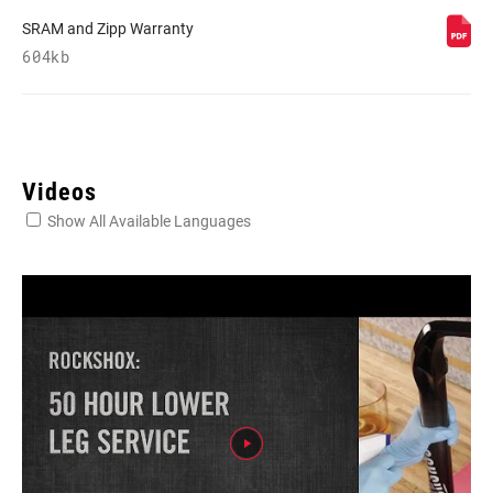
SRAM and Zipp Warranty
604kb
Videos
Show All Available Languages