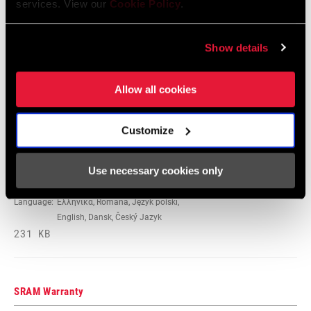
services. View our
Cookie Policy
.
95-4018-009-000 Safety Instructions
Suspension
Show details
Language:
日本語, 官话, Português,
Nederlands, Italiano, Français,
Allow all cookies
Español, English, Deutsch
348 KB
Customize
95-4018-009-100 Safety Instructions
Use necessary cookies only
Suspension EEU
Language:
Ελληνικά, Română, Język polski,
English, Dansk, Český Jazyk
231 KB
SRAM Warranty