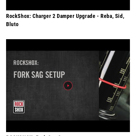
RockShox: Charger 2 Damper Upgrade - Reba, Sid,
Bluto