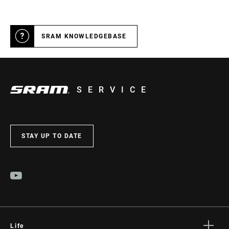
SRAM KNOWLEDGEBASE
SERVICE
STAY UP TO DATE
Life