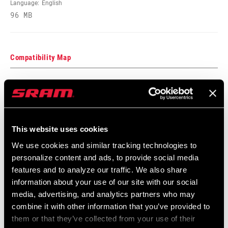
Language:
English
96 MB
Compatibility Map
Model Year 2020 Tire Compatibility
Language:
English
154 KB
This website uses cookies
We use cookies and similar tracking technologies to
MTB Hub/Fork/Wheel/End Cap
personalize content and ads, to provide social media
Compatibilty
features and to analyze our traffic. We also share
126 KB
information about your use of our site with our social
media, advertising, and analytics partners who may
combine it with other information that you’ve provided to
them or that they’ve collected from your use of their
Safety Instructions