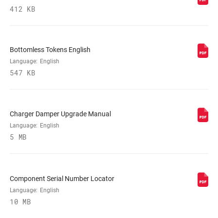
MAXIMUM
412 KB
200mm
ROTOR SIZE
MINIMUM ROTOR
n/a
Bottomless Tokens English
SIZE
Language:
English
547 KB
Charger Damper Upgrade Manual
Language:
English
5 MB
Component Serial Number Locator
Language:
English
10 MB