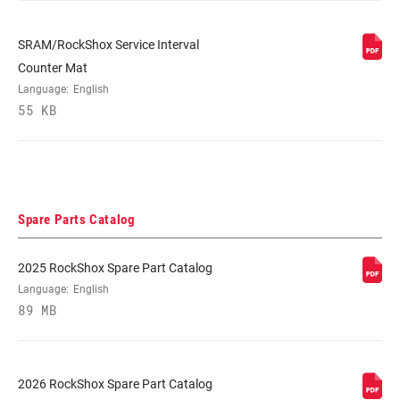
SRAM/RockShox Service Interval
Counter Mat
Language:
English
55 KB
Spare Parts Catalog
2025 RockShox Spare Part Catalog
Language:
English
89 MB
2026 RockShox Spare Part Catalog