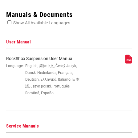
Enter serial number or part number for exact specs
Manuals & Documents
Show All Available Languages
Locate serial number on your product
User Manual
RockShox Suspension User Manual
WHEEL SIZE
Language:
English, 简体中文, Český Jazyk,
27.5", 27.5" B, 29", 29" B/27.5"+
Dansk, Nederlands, Français,
Deutsch, Ελληνικά, Italiano, 日本
TRAVEL (MM)
100mm, 80mm
語, Język polski, Português,
Română, Español
FORK OFFSET
42mm, 46mm, 51mm
Service Manuals
COLOR (FS)
Diffusion Black, Gloss Black, Gloss White