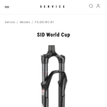
SERVICE
Service
Models
FS-SID-WC-B1
SID World Cup