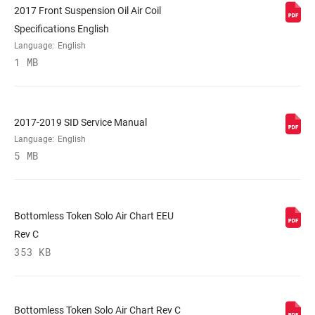
2017 Front Suspension Oil Air Coil
STEERER
Tapered, Tapered Carbon
Specifications English
Language:
English
1 MB
AXLE
15x100mm, 15x110mm BOOST™
UPPER TUBE
32mm straight wall aluminum
TYPE
2017-2019 SID Service Manual
Language:
English
5 MB
DAMPER
Crown, OneLoc Remote (10mm cable pull
ADJUST
- sold separately), Remote (included)
Bottomless Token Solo Air Chart EEU
SPRING
Solo Air
Rev C
353 KB
MAX TIRE WIDTH
n/a
(MM)
Bottomless Token Solo Air Chart Rev C