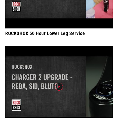
ROCKSHOX 50 Hour Lower Leg Service