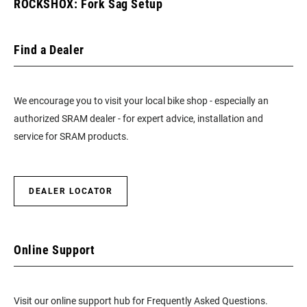
ROCKSHOX: Fork Sag Setup
Find a Dealer
We encourage you to visit your local bike shop - especially an
authorized SRAM dealer - for expert advice, installation and
service for SRAM products.
DEALER LOCATOR
Online Support
Visit our online support hub for Frequently Asked Questions.