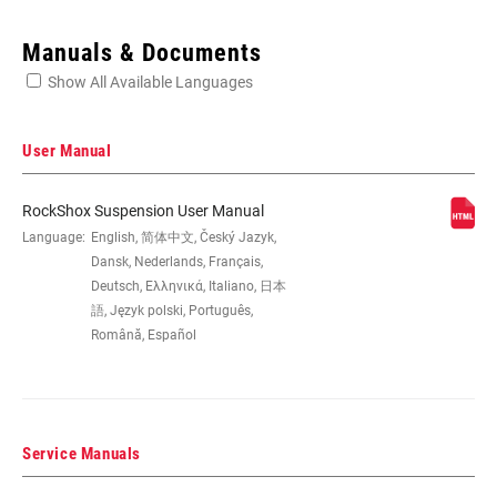
Enter serial number or part number for exact specs
Manuals & Documents
Show All Available Languages
Locate serial number on your product
User Manual
RockShox Suspension User Manual
EYE TO EYE /
Language:
English, 简体中文, Český Jazyk,
145x35(TR), 165x37.5(TR), 165x40(TR),
STROKE
165x42.5(TR), 165x45(TR), 170x35,
Dansk, Nederlands, Français,
185x47.5(TR), 185x50(TR),
Deutsch, Ελληνικά, Italiano, 日本
185x52.5(TR), 185x55(TR), 190x37.5,
語, Język polski, Português,
190x40, 190x42.5, 190x45,
Română, Español
205x57.5(TR), 205x60(TR),
205x62.5(TR), 205x65(TR), 210x47.5,
210x50, 210x52.5, 210x55, 230x57.5,
230x60, 230x62.5, 230x65
Service Manuals
DAMPER TYPE
n/a