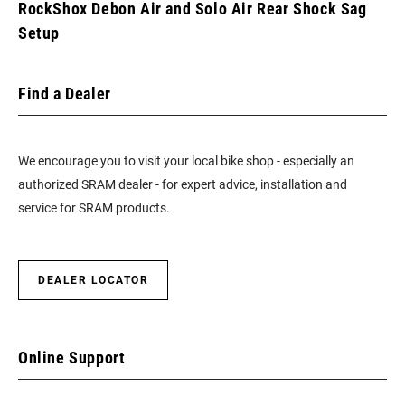
RockShox Debon Air and Solo Air Rear Shock Sag
Setup
Find a Dealer
We encourage you to visit your local bike shop - especially an
authorized SRAM dealer - for expert advice, installation and
service for SRAM products.
DEALER LOCATOR
Online Support