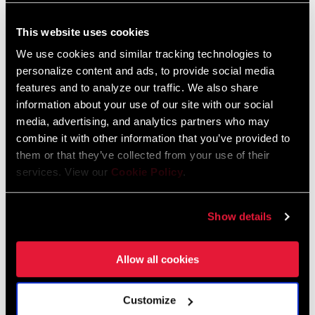
Spare Parts Catalog
This website uses cookies
2025 RockShox Spare Part Catalog
We use cookies and similar tracking technologies to
Language:
English
personalize content and ads, to provide social media
89 MB
features and to analyze our traffic. We also share
information about your use of our site with our social
media, advertising, and analytics partners who may
2026 RockShox Spare Part Catalog
combine it with other information that you’ve provided to
Language:
English
them or that they’ve collected from your use of their
96 MB
services. View our
Cookie Policy
.
Show details
Safety Instructions
Allow all cookies
95-4018-009-000 Safety Instructions
Suspension
Language:
日本語, 官话, Português,
Customize
Nederlands, Italiano, Français,