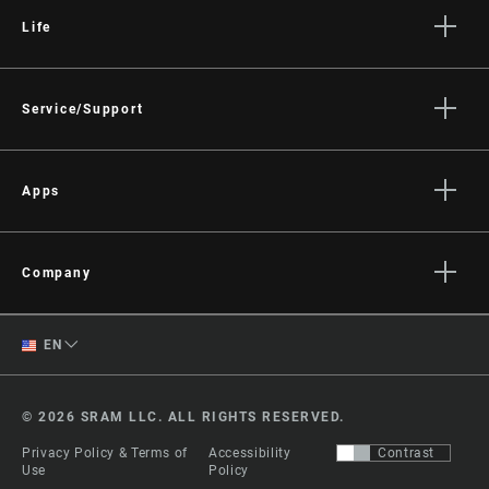
Life
Stories
Culture
Service/Support
Rider Support Contact
Dealer Support
Apps
Manuals, Documents & Videos
AXS on the App Store
Recalls
AXS on Google Play
Company
Warranty
AXS Web
About
Product Registration
English
EN
Media
RockShox Service Direct
Spanish
Careers
© 2026 SRAM LLC. ALL RIGHTS RESERVED.
Logos
Change Region
Privacy Policy & Terms of
Accessibility
Contrast
Locations
Use
Policy