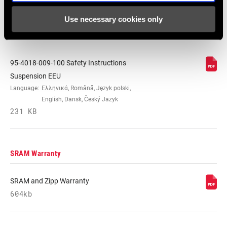
Español, English, Deutsch
Use necessary cookies only
348 KB
95-4018-009-100 Safety Instructions
Suspension EEU
Language:
Ελληνικά, Română, Język polski,
English, Dansk, Český Jazyk
231 KB
SRAM Warranty
SRAM and Zipp Warranty
604kb