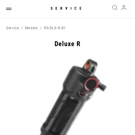
SERVICE
Service
Models
RS-DLX-R-B1
Deluxe R