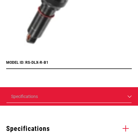
MODEL ID: RS-DLX-R-B1
Specifications
Specifications