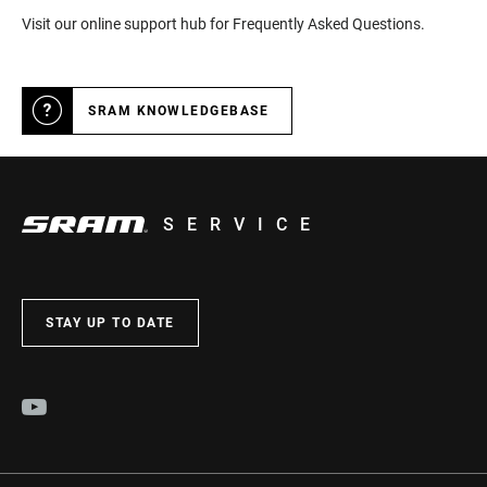
Visit our online support hub for Frequently Asked Questions.
SRAM KNOWLEDGEBASE
SERVICE
STAY UP TO DATE