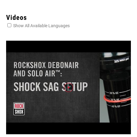
Videos
Show All Available Languages