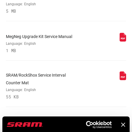
Language:
English
5 MB
MegNeg Upgrade Kit Service Manual
Language:
English
1 MB
SRAM/RockShox Service Interval
Counter Mat
Language:
English
55 KB