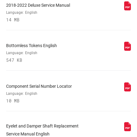
2018-2022 Deluxe Service Manual
Language:
English
REBOUND TUNE
L, M
14 MB
COMPRESSION
L, L3, M
TUNE
Bottomless Tokens English
Language:
English
547 KB
LOCKOUT FORCE
n/a
SHAFT EYELET
Bearing, Standard, Trunnion
Component Serial Number Locator
Language:
English
10 MB
BODY EYELET
Bearing, No Bushing, Standard
E-BIKE
E-bike Approved
APPROVED
Eyelet and Damper Shaft Replacement
Service Manual English