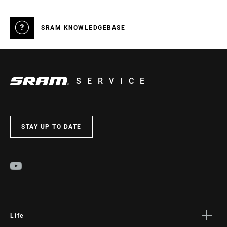
SRAM KNOWLEDGEBASE
SERVICE
STAY UP TO DATE
Life