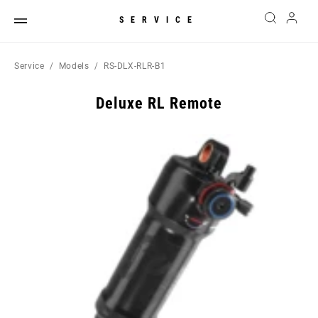
SERVICE
Service
Models
RS-DLX-RLR-B1
Deluxe RL Remote