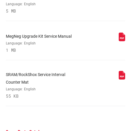
Language:
English
5 MB
MegNeg Upgrade Kit Service Manual
Language:
English
1 MB
SRAM/RockShox Service Interval
Counter Mat
Language:
English
55 KB