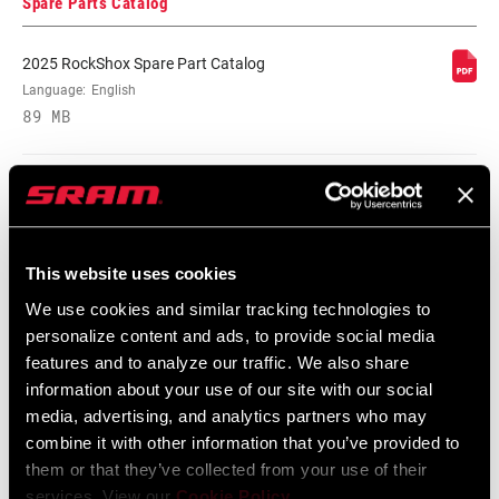
Spare Parts Catalog
2025 RockShox Spare Part Catalog
Language:
English
89 MB
2026 RockShox Spare Part Catalog
Language:
English
96 MB
This website uses cookies
We use cookies and similar tracking technologies to
personalize content and ads, to provide social media
Safety Instructions
features and to analyze our traffic. We also share
information about your use of our site with our social
95-4018-009-000 Safety Instructions
media, advertising, and analytics partners who may
combine it with other information that you’ve provided to
Suspension
them or that they’ve collected from your use of their
Language:
日本語, 官话, Português,
services. View our
Cookie Policy
.
Nederlands, Italiano, Français,