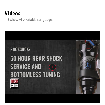
Videos
Show All Available Languages