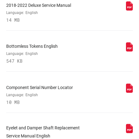
2018-2022 Deluxe Service Manual
Language:
English
REBOUND TUNE
L, M
14 MB
COMPRESSION
L, L1, L3, M
TUNE
Bottomless Tokens English
Language:
English
547 KB
LOCKOUT FORCE
380, 430
SHAFT EYELET
Bearing, Standard, Trunnion
Component Serial Number Locator
Language:
English
10 MB
BODY EYELET
Bearing, No Bushing, Standard
E-BIKE
E-bike Approved
APPROVED
Eyelet and Damper Shaft Replacement
Service Manual English