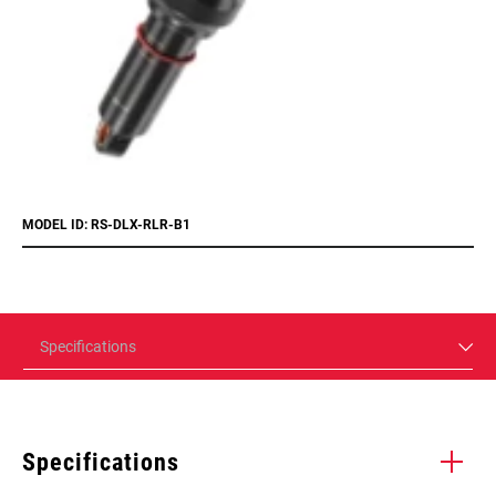
MODEL ID: RS-DLX-RLR-B1
Specifications
Specifications