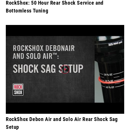
RockShox: 50 Hour Rear Shock Service and
Bottomless Tuning
RockShox Debon Air and Solo Air Rear Shock Sag
Setup