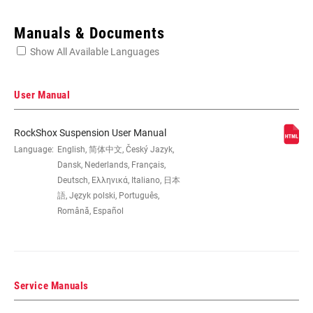
Enter serial number or part number for exact specs
Manuals & Documents
Show All Available Languages
Locate serial number on your product
User Manual
RockShox Suspension User Manual
EYE TO EYE /
Language:
English, 简体中文, Český Jazyk,
145x35(TR), 165x37.5(TR), 165x40(TR),
STROKE
165x42.5(TR), 165x45(TR), 170x35,
Dansk, Nederlands, Français,
185x47.5(TR), 185x50(TR),
Deutsch, Ελληνικά, Italiano, 日本
185x52.5(TR), 185x55(TR), 190x37.5,
語, Język polski, Português,
190x40, 190x42.5, 190x45,
Română, Español
205x57.5(TR), 205x60(TR),
205x62.5(TR), 205x65(TR), 210x47.5,
210x50, 210x52.5, 210x55, 230x57.5,
230x60, 230x62.5, 230x65
Service Manuals
DAMPER TYPE
n/a