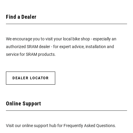
Find a Dealer
We encourage you to visit your local bike shop - especially an
authorized SRAM dealer - for expert advice, installation and
service for SRAM products.
DEALER LOCATOR
Online Support
Visit our online support hub for Frequently Asked Questions.