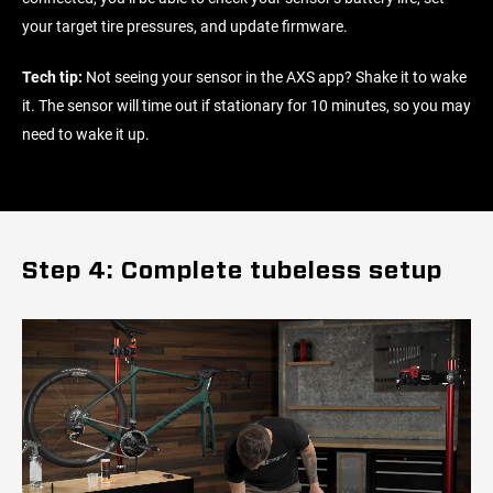
your target tire pressures, and update firmware.
Tech tip:
Not seeing your sensor in the AXS app? Shake it to wake
it. The sensor will time out if stationary for 10 minutes, so you may
need to wake it up.
Step 4: Complete tubeless setup