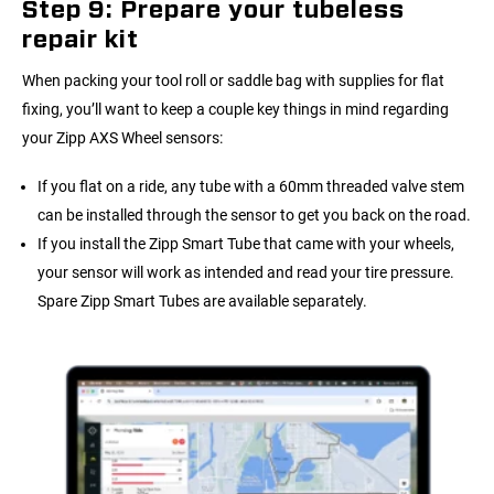
Step 9: Prepare your tubeless
repair kit
When packing your tool roll or saddle bag with supplies for flat
fixing, you’ll want to keep a couple key things in mind regarding
your Zipp AXS Wheel sensors:
If you flat on a ride, any tube with a 60mm threaded valve stem
can be installed through the sensor to get you back on the road.
If you install the Zipp Smart Tube that came with your wheels,
your sensor will work as intended and read your tire pressure.
Spare Zipp Smart Tubes are available separately.