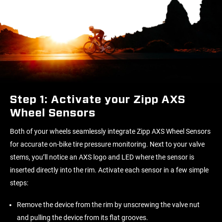
Step 1: Activate your Zipp AXS
Wheel Sensors
Both of your wheels seamlessly integrate Zipp AXS Wheel Sensors
for accurate on-bike tire pressure monitoring. Next to your valve
stems, you’ll notice an AXS logo and LED where the sensor is
inserted directly into the rim. Activate each sensor in a few simple
steps:
Remove the device from the rim by unscrewing the valve nut
and pulling the device from its flat grooves.