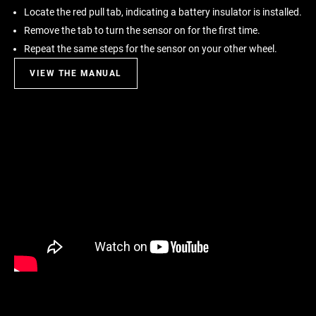
Locate the red pull tab, indicating a battery insulator is installed.
Remove the tab to turn the sensor on for the first time.
Repeat the same steps for the sensor on your other wheel.
VIEW THE MANUAL