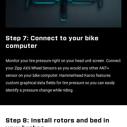
Step 7: Connect to your bike
computer
Monitor your tire pressure right on your head unit screen. Connect
your Zipp AXS Wheel Sensors as you would any other ANT+
sensor on your bike computer. Hammerhead Karoo features
custom graphical data fields for tire pressure so you can easily
identify a pressure change while riding.
Step 8: Install rotors and bed in