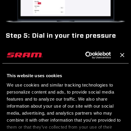
Step 5: Dial in your tire pressure
Use the Zipp Tire Pressure Guide to determine your optimal tire
pressure. You’ll input several key pieces of information like tire
width, bike weight, and riding conditions to receive personal
pressure recommendations. Once you’ve made your calculations,
This website uses cookies
set your desired tire pressure for each Zipp AXS Wheel Sensor in
We use cookies and similar tracking technologies to
the AXS app. Simply input your target pressure and pressure alert
personalize content and ads, to provide social media
range. When your pressure goes above or below your set range,
features and to analyze our traffic. We also share
your sensor will alert you via its LEDs and in the AXS app.
information about your use of our site with our social
media, advertising, and analytics partners who may
combine it with other information that you’ve provided to
them or that they’ve collected from your use of their