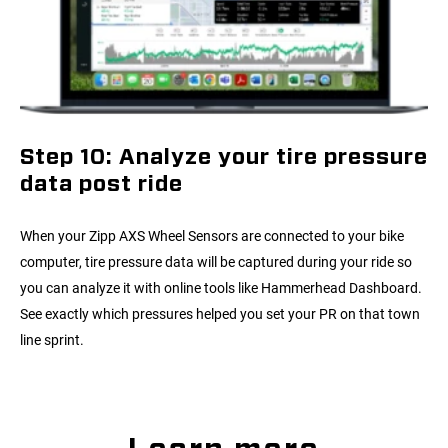
Step 10: Analyze your tire pressure
data post ride
When your Zipp AXS Wheel Sensors are connected to your bike
computer, tire pressure data will be captured during your ride so
you can analyze it with online tools like Hammerhead Dashboard.
See exactly which pressures helped you set your PR on that town
line sprint.