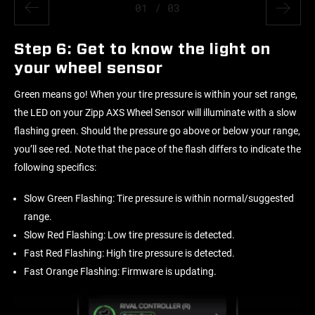
01
/ 03
Step 6: Get to know the light on
your wheel sensor
Green means go! When your tire pressure is within your set range,
the LED on your Zipp AXS Wheel Sensor will illuminate with a slow
flashing green. Should the pressure go above or below your range,
you’ll see red. Note that the pace of the flash differs to indicate the
following specifics:
Slow Green Flashing: Tire pressure is within normal/suggested
range.
Slow Red Flashing: Low tire pressure is detected.
Fast Red Flashing: High tire pressure is detected.
Fast Orange Flashing: Firmware is updating.