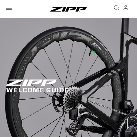
WELCOME GUIDE