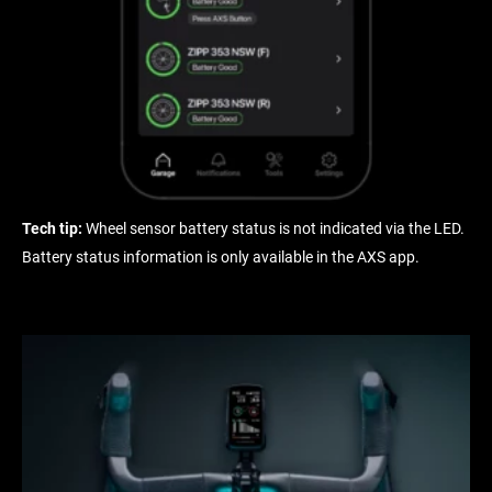
Tech tip:
Wheel sensor battery status is not indicated via the LED.
Battery status information is only available in the AXS app.