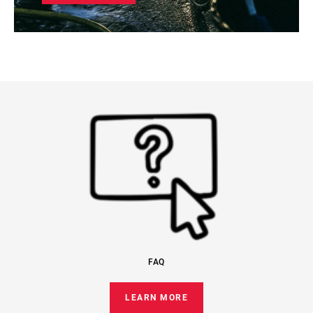
FAQ
LEARN MORE