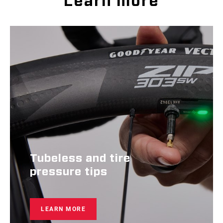
Learn more
Tubeless and tire
pressure tips
LEARN MORE