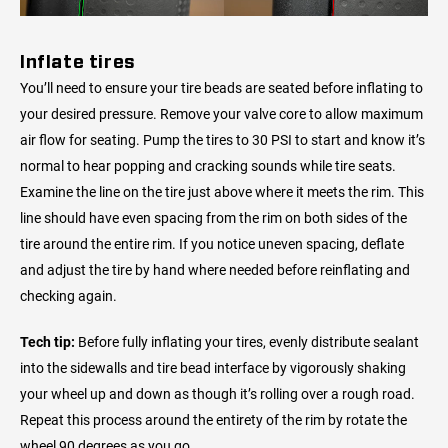
Inflate tires
You’ll need to ensure your tire beads are seated before inflating to
your desired pressure. Remove your valve core to allow maximum
air flow for seating. Pump the tires to 30 PSI to start and know it’s
normal to hear popping and cracking sounds while tire seats.
Examine the line on the tire just above where it meets the rim. This
line should have even spacing from the rim on both sides of the
tire around the entire rim. If you notice uneven spacing, deflate
and adjust the tire by hand where needed before reinflating and
checking again.
Tech tip:
Before fully inflating your tires, evenly distribute sealant
into the sidewalls and tire bead interface by vigorously shaking
your wheel up and down as though it’s rolling over a rough road.
Repeat this process around the entirety of the rim by rotate the
wheel 90 degrees as you go.