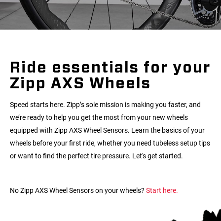
Ride essentials for your
Zipp AXS Wheels
Speed starts here. Zipp’s sole mission is making you faster, and
we’re ready to help you get the most from your new wheels
equipped with Zipp AXS Wheel Sensors. Learn the basics of your
wheels before your first ride, whether you need tubeless setup tips
or want to find the perfect tire pressure. Let's get started.
No Zipp AXS Wheel Sensors on your wheels?
Start here.