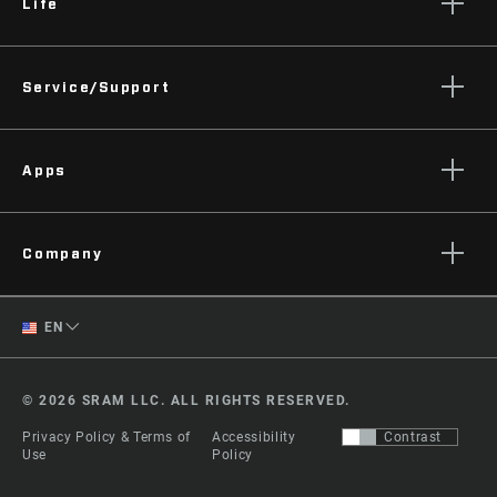
Life
Stories
Service/Support
Podcasts
Rider Support Contact
Apps
Dealer Support
Manuals, Documents & Videos
AXS on the App Store
Recalls
Company
AXS on Google Play
Warranty
AXS Web
About
Product Registration
English
EN
Zipp History
Spanish
Media
© 2026 SRAM LLC. ALL RIGHTS RESERVED.
Careers
Change Region
Privacy Policy & Terms of
Accessibility
Contrast
Logos
Use
Policy
Locations