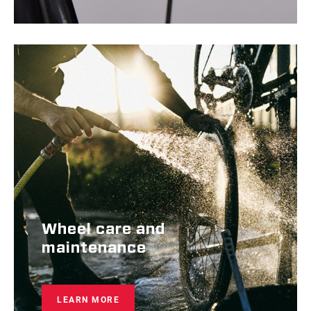
Wheel care and
maintenance
LEARN MORE