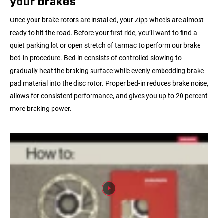
your brakes
Once your brake rotors are installed, your Zipp wheels are almost
ready to hit the road. Before your first ride, you’ll want to find a
quiet parking lot or open stretch of tarmac to perform our brake
bed-in procedure. Bed-in consists of controlled slowing to
gradually heat the braking surface while evenly embedding brake
pad material into the disc rotor. Proper bed-in reduces brake noise,
allows for consistent performance, and gives you up to 20 percent
more braking power.