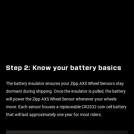
Step 2: Know your battery basics
The battery insulator ensures your Zipp AXS Wheel Sensors stay
dormant during shipping. Once the insulator is pulled, the battery
will power the Zipp AXS Wheel Sensor whenever your wheels
move. Each sensor houses a replaceable CR2032 coin cell battery
that will last approximately one year for most riders.