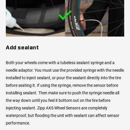
Add sealant
Both your wheels come with a tubeless sealant syringe and a
needle adaptor. You must use the provided syringe with the needle
installed to inject sealant, or pour the sealant directly into the tire
before seating it. If using the syringe, remove the sensor before
installing sealant. Then make sure to push the syringe needle all
the way down until you feel it bottom out on the tire before
injecting sealant. Zipp AXS Wheel Sensors are completely
waterproof, but flooding the unit with sealant can affect sensor
performance.