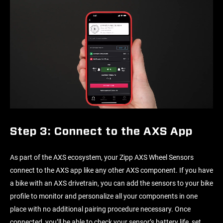
Step 3: Connect to the AXS App
As part of the AXS ecosystem, your Zipp AXS Wheel Sensors
connect to the AXS app like any other AXS component. If you have
a bike with an AXS drivetrain, you can add the sensors to your bike
profile to monitor and personalize all your components in one
place with no additional pairing procedure necessary. Once
connected, you’ll be able to check your sensor’s battery life, set