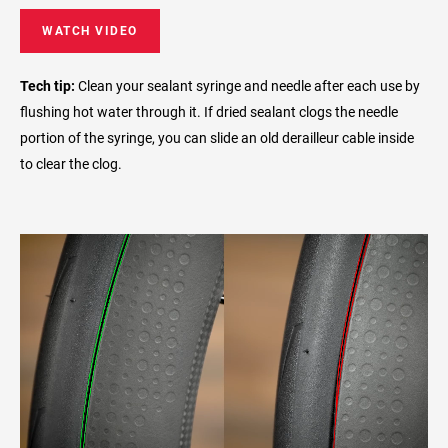
WATCH VIDEO
Tech tip:
Clean your sealant syringe and needle after each use by
flushing hot water through it. If dried sealant clogs the needle
portion of the syringe, you can slide an old derailleur cable inside
to clear the clog.