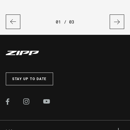
01
/ 03
STAY UP TO DATE