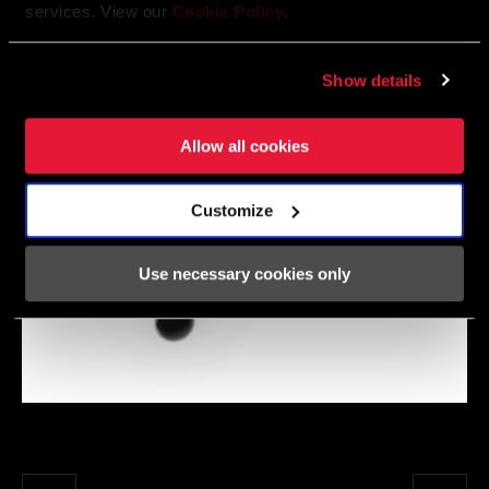
services. View our
Cookie Policy
.
Show details
Allow all cookies
Customize
Use necessary cookies only