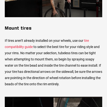
Mount tires
If tires aren’t already installed on your wheels, use our
tire
compatibility guide
to select the best tire for your riding style and
your rims. No matter your selection, tubeless tires can be tight
when attempting to mount them, so begin by spraying soapy
water on the tire bead and inside the tire channel to ease install. If
your tire has directional arrows on the sidewall, be sure the arrows
are pointing in the direction of wheel rotation before installing the
beads of the tire onto the rim entirely.