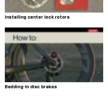
Installing center lock rotors
Bedding-in disc brakes