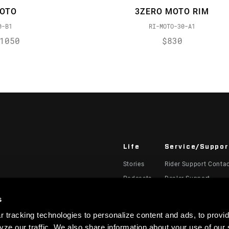
MOTO
3ZERO MOTO RIM
0-B1
RI-MOTO-30-A1
1050
$830
Life
Service/Suppor
Stories
Rider Support Conta
Podcasts
Dealer Support
Manuals, Documents
s
Recalls
 tracking technologies to personalize content and ads, to provid
Warranty
ze our traffic. We also share information about your use of our s