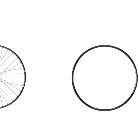
Sort
Accessories
By: