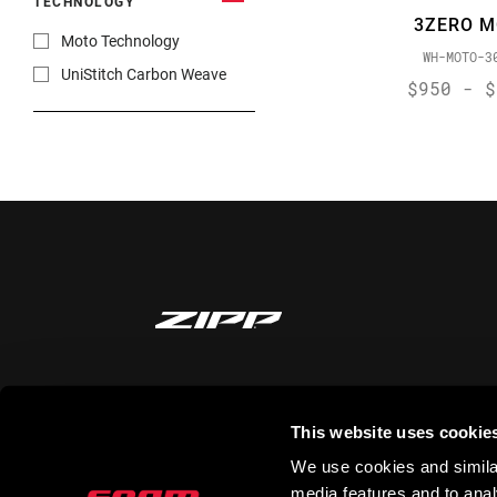
TECHNOLOGY
3ZERO 
Moto Technology
WH-MOTO-3
UniStitch Carbon Weave
$950 - $
STAY UP TO DATE
This website uses cookie
We use cookies and similar
media features and to analy