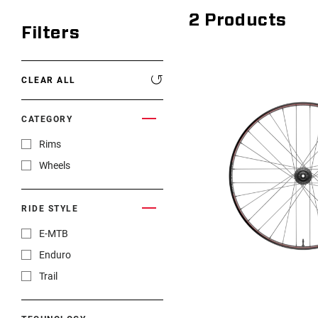
2
Products
Filters
CLEAR ALL
CATEGORY
Rims
Wheels
RIDE STYLE
E-MTB
Enduro
Trail