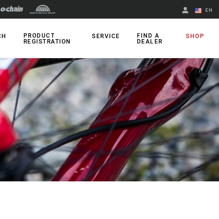
EN
English
PRODUCT
FIND A
CH
SERVICE
SHOP
REGISTRATION
DEALER
Spanish
Change Region