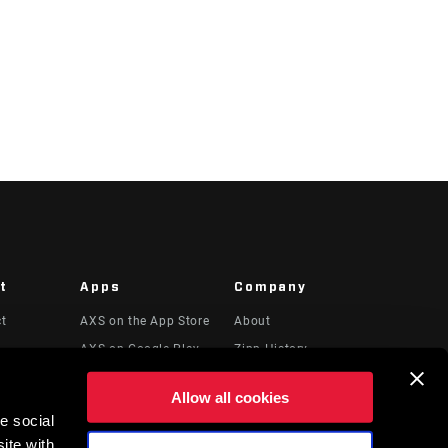
t
Apps
Company
ct
AXS on the App Store
About
AXS on Google Play
Zipp History
 & Videos
AXS Web
Media
Allow all cookies
Careers
e social
Logos
ite with