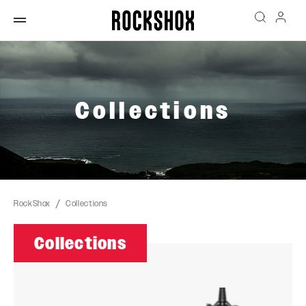
Collections
RockShox
Collections
Collections