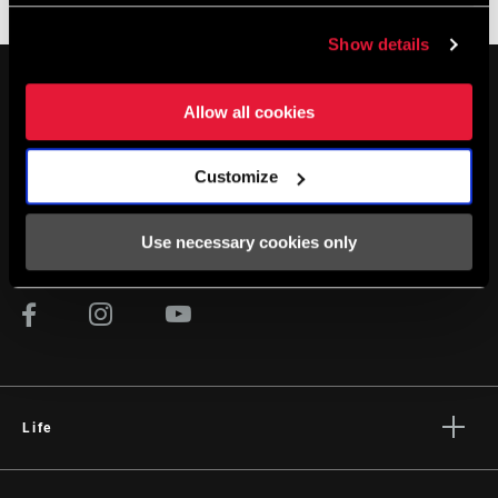
XPLR
Show details
Allow all cookies
Customize
STAY UP TO DATE
Use necessary cookies only
Life
Stories