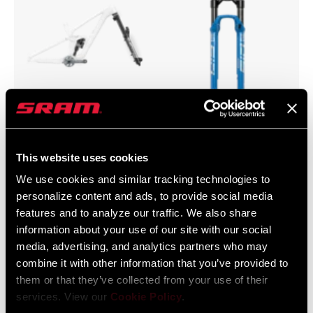
Flight Attendant
SID
This website uses cookies
We use cookies and similar tracking technologies to
personalize content and ads, to provide social media
features and to analyze our traffic. We also share
information about your use of our site with our social
media, advertising, and analytics partners who may
combine it with other information that you’ve provided to
them or that they’ve collected from your use of their
services. View our
Cookie Policy
.