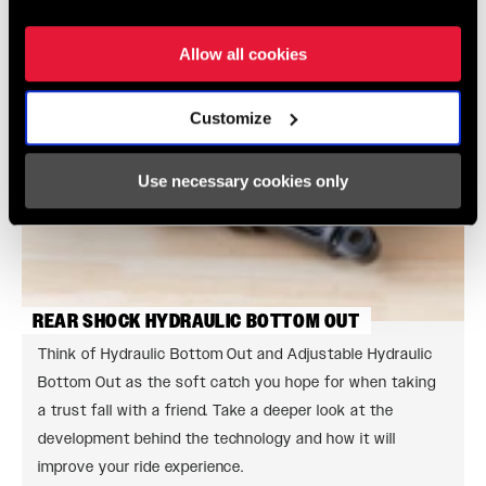
Allow all cookies
Customize
Use necessary cookies only
REAR SHOCK HYDRAULIC BOTTOM OUT
Think of Hydraulic Bottom Out and Adjustable Hydraulic
Bottom Out as the soft catch you hope for when taking
a trust fall with a friend. Take a deeper look at the
development behind the technology and how it will
improve your ride experience.