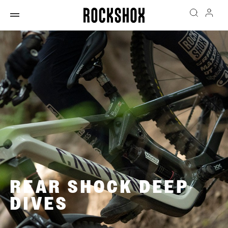
REAR SHOCK DEEP
DIVES