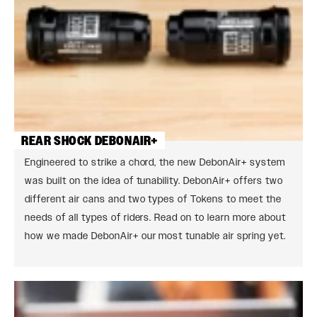
REAR SHOCK DEBONAIR+
Engineered to strike a chord, the new DebonAir+ system
was built on the idea of tunability. DebonAir+ offers two
different air cans and two types of Tokens to meet the
needs of all types of riders. Read on to learn more about
how we made DebonAir+ our most tunable air spring yet.