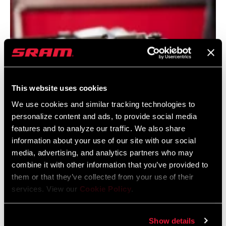
This website uses cookies
We use cookies and similar tracking technologies to
personalize content and ads, to provide social media
VIVID DEVELOPMENT
features and to analyze our traffic. We also share
Big, bold, and built to maximize downhill capability and
information about your use of our site with our social
media, advertising, and analytics partners who may
performance. The legendary Vivid has evolved to match
combine it with other information that you’ve provided to
everything from downhill to E-MTB to enduro bikes. Dive
them or that they’ve collected from your use of their
into Vivid's new TouchDown RC2T damper and our most
services. View our
Cookie Policy
.
linear, coil-like air spring to date.
Show details