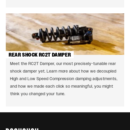
REAR SHOCK RC2T DAMPER
Meet the RC2T Damper, our most precisely-tunable rear
shock damper yet. Learn more about how we decoupled
High and Low Speed Compression damping adjustments,
and how we made each click so meaningful, you might
think you changed your tune.