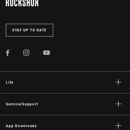
STAY UP TO DATE
Life
Stories
Culture
Service/Support
Rider Support Contact
Dealer Support
App Downloads