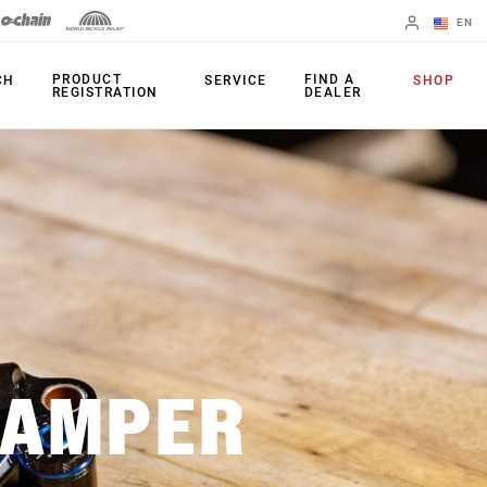
EN
English
PRODUCT
FIND A
CH
SERVICE
SHOP
REGISTRATION
DEALER
Spanish
Change Region
FORKS
REAR SHOCKS
35
Monarch Plus
Bluto
Monarch
Domain
SEATPOST
DAMPER
Judy
Reverb AXS
Paragon
Reverb AXS XPLR
Psylo