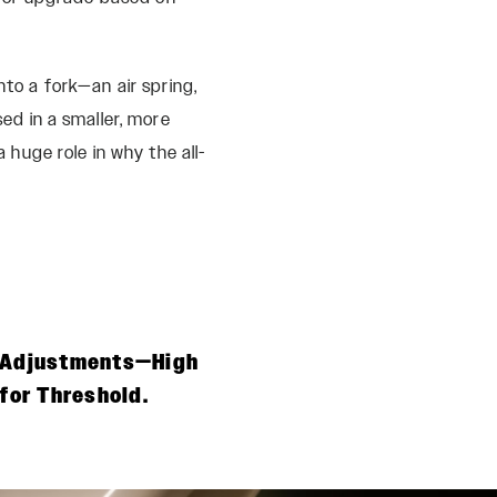
nto a fork—an air spring,
d in a smaller, more
uge role in why the all-
n Adjustments—High
for Threshold.