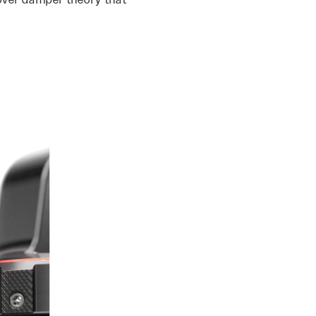
over damper theory that