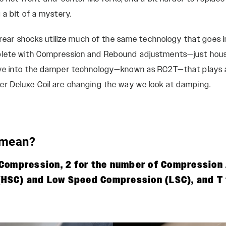
 a bit of a mystery.
t rear shocks utilize much of the same technology that goes i
lete with Compression and Rebound adjustments—just house
ve into the damper technology—known as RC2T—that plays a h
r Deluxe Coil are changing the way we look at damping.
 mean?
r Compression, 2 for the number of Compressio
HSC) and Low Speed Compression (LSC), and T 