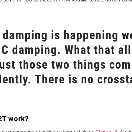
ome to HSC. Set it up for how you like to ride, no confusi
damping is happening we
SC damping. What that al
just those two things com
ently. There is no crosst
2T work?