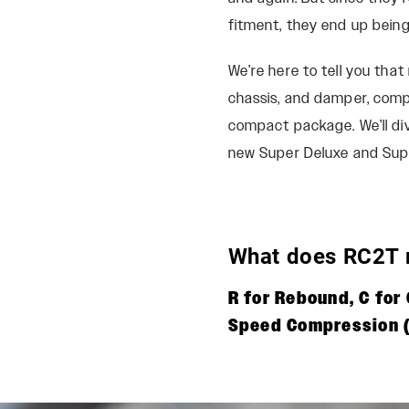
fitment, they end up being
We’re here to tell you tha
chassis, and damper, comp
compact package. We’ll di
new Super Deluxe and Supe
What does RC2T
R for Rebound, C fo
Speed Compression (