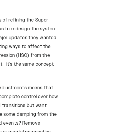
 of refining the Super
ays to redesign the system
major updates they wanted
ting ways to affect the
ression (HSC) from the
ht—it’s the same concept
 adjustments means that
complete control over how
d transitions but want
ve some damping from the
eed events? Remove