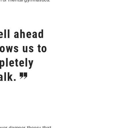
on or mental gymnastics.
ll ahead
lows us to
pletely
alk.