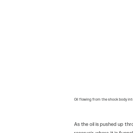
Oil flowing from the shock body int
As the oil is pushed up th