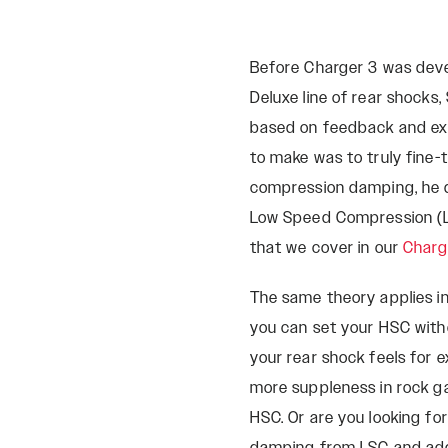
Before Charger 3 was deve
Deluxe line of rear shocks
based on feedback and ex
to make was to truly fine
compression damping, he 
Low Speed Compression (LS
that we cover in our
Charg
The same theory applies 
you can set your HSC wit
your rear shock feels for 
more suppleness in rock 
HSC. Or are you looking f