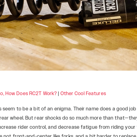
Rudy
SIGNATURE REAR
SHOCKS
SIDLuxe
Deluxe
Deluxe Coil
Super Deluxe
Vivid
Vivid Coil
o, How Does RC2T Work?
|
Other Cool Features
s seem to be a bit of an enigma. Their name does a good job
rear wheel. But rear shocks do so much more than that—they 
crease rider control, and decrease fatigue from riding your f
re not front-and-center like forks, and a bit harder to repla