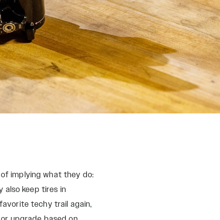
REMOTES
Reba
OneLoc
Recon
TwistLoc
Revelation
Sektor
Yari
XC
 of implying what they do:
also keep tires in
avorite techy trail again,
ce or upgrade based on