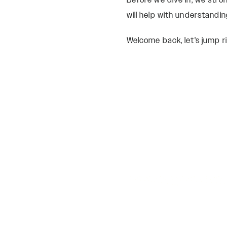
Before we dive in, we str
will help with understandin
Welcome back, let's jump ri