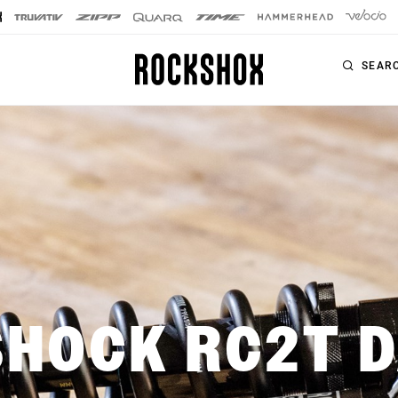
SEAR
PRODUCTS
SERIES
SIGNATURE FORKS
Forks
SID SL
Rear Shocks
SID
Seatposts
Pike
Remotes
SHOCK RC2T 
Lyrik
Upgrade Kits
ZEB
Accessories
BoXXer
Axles