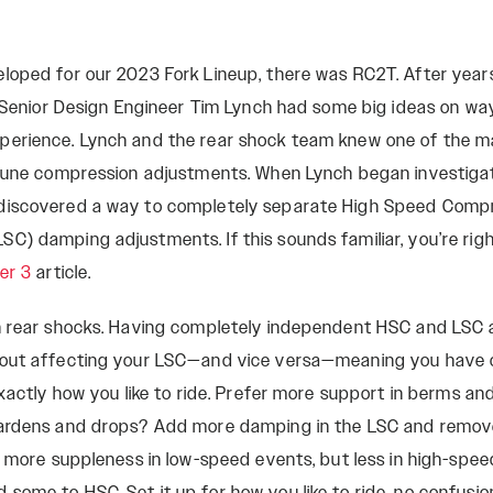
loped for our 2023 Fork Lineup, there was RC2T. After years
, Senior Design Engineer Tim Lynch had some big ideas on w
perience. Lynch and the rear shock team knew one of the 
-tune compression adjustments. When Lynch began investiga
discovered a way to completely separate High Speed Comp
C) damping adjustments. If this sounds familiar, you’re rig
er 3
article.
in rear shocks. Having completely independent HSC and LSC
hout affecting your LSC—and vice versa—meaning you have 
exactly how you like to ride. Prefer more support in berms an
gardens and drops? Add more damping in the LSC and remo
or more suppleness in low-speed events, but less in high-sp