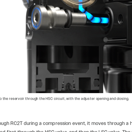
o the reservoir through the HSC circuit, with the adjuster opening and closing.
rough RC2T during a compression event, it moves through a h