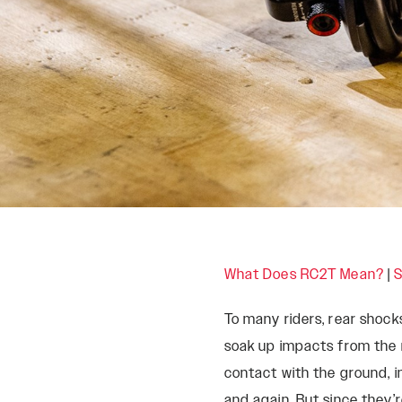
What Does RC2T Mean?
|
S
ROCKSHOX HOME
To many riders, rear shock
soak up impacts from the 
contact with the ground, in
and again. But since they’