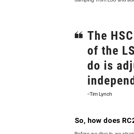
damping from LSC and add s
The HSC 
of the L
do is ad
independ
–Tim Lynch
So, how does RC