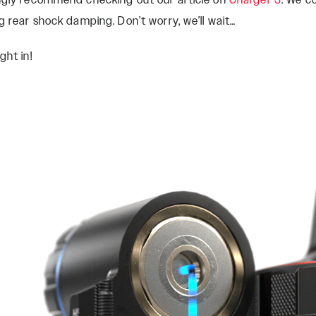
ongly recommend checking out our article on
Charger 3
. We c
g rear shock damping. Don’t worry, we’ll wait…
ght in!