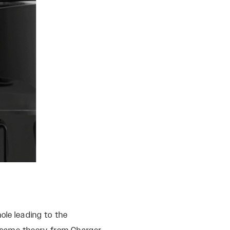
ole leading to the