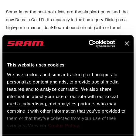
Sometimes the best solutions are the simplest ones, and the
new Domain Gold R fits squarely in that category. Riding on a
high-performance, dual-flow rebound circuit (with external
adjustment), its damper takes cues from our bulletproof
READ MORE
Motion Control system. Still big, still capable—Domain R will
take you everywhere you want to go!
FEATURES
This website uses cookies
We use cookies and similar tracking technologies to
High-performance rebound-only damping system features
personalize content and ads, to provide social media
externally adjustable Rebound for superior traction, control,
features and to analyze our traffic. We also share
and confidence for any riding style.​
information about your use of our site with our social
38mm chassis for increased stiffness, perfect for
media, advertising, and analytics partners who may
mountain bikes and E-MTBs alike.​
combine it with other information that you’ve provided to
them or that they’ve collected from your use of their
Highly tunable DebonAir air spring sits higher in the travel—
services. View our
Cookie Policy
.
making the most of Domain’s 150-180mm travel—and
offers a smooth, consistent, coil-like feel throughout the