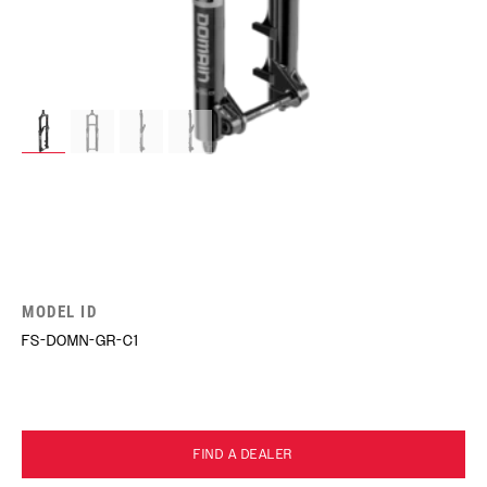
MODEL ID
FS-DOMN-GR-C1
FIND A DEALER