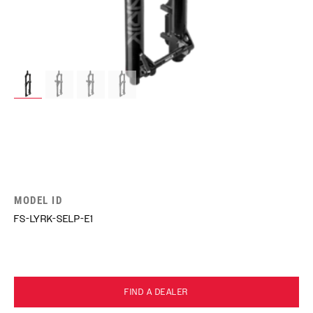
MODEL ID
FS-LYRK-SELP-E1
FIND A DEALER