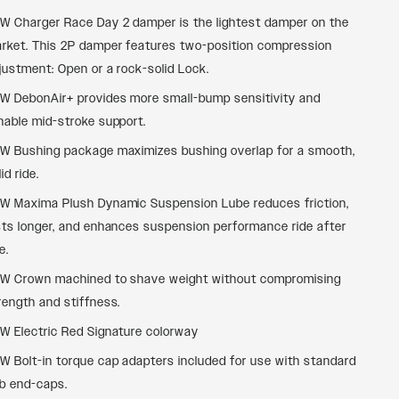
W Charger Race Day 2 damper is the lightest damper on the
rket. This 2P damper features two-position compression
justment: Open or a rock-solid Lock.
W DebonAir+ provides more small-bump sensitivity and
nable mid-stroke support.
W Bushing package maximizes bushing overlap for a smooth,
id ride.
W Maxima Plush Dynamic Suspension Lube reduces friction,
sts longer, and enhances suspension performance ride after
e.
W Crown machined to shave weight without compromising
rength and stiffness.
W Electric Red Signature colorway
W Bolt-in torque cap adapters included for use with standard
b end-caps.