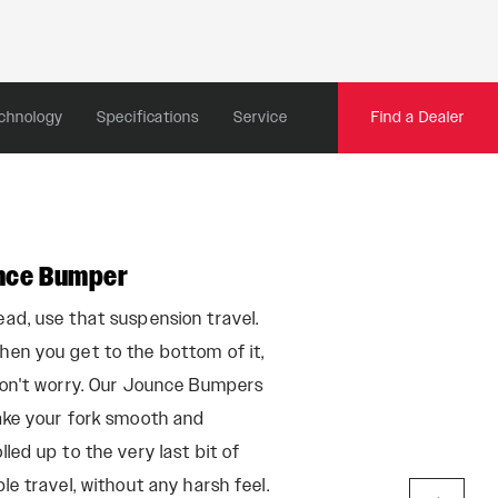
chnology
Specifications
Service
Find a Dealer
nce Bumper
Maxle Ultima
ad, use that suspension travel.
Basic things like a
en you get to the bottom of it,
easiest to overloo
don't worry. Our Jounce Bumpers
Maxle Ultimate, th
ake your fork smooth and
glad we paid serio
lled up to the very last bit of
finer details. Becau
ble travel, without any harsh feel.
takes to remove or