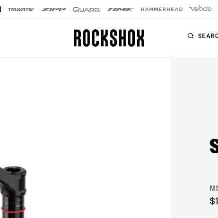
SEAR
PRODUCTS
SERIES
SIGNATURE FORKS
Forks
SID SL
Rear Shocks
SID
Seatposts
Pike
Remotes
Lyrik
Upgrade Kits
M
ZEB
Accessories
$
BoXXer
Axles