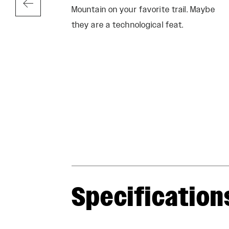
Mountain on your favorite trail. Maybe
they are a technological feat.
Specification