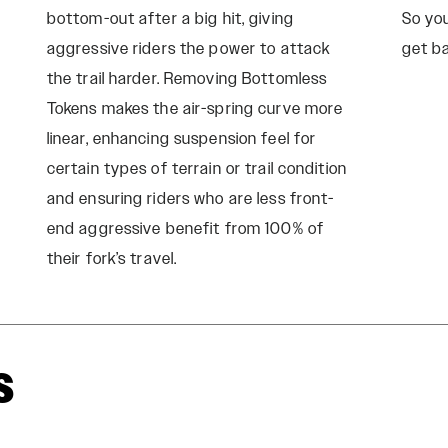
bottom-out after a big hit, giving
So yo
aggressive riders the power to attack
get ba
the trail harder. Removing Bottomless
Tokens makes the air-spring curve more
linear, enhancing suspension feel for
certain types of terrain or trail condition
and ensuring riders who are less front-
end aggressive benefit from 100% of
their fork’s travel.
s