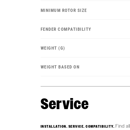
MINIMUM ROTOR SIZE
FENDER COMPATIBILITY
WEIGHT (G)
WEIGHT BASED ON
Service
Find a
INSTALLATION. SERVICE. COMPATIBILITY.