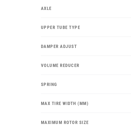
AXLE
UPPER TUBE TYPE
DAMPER ADJUST
VOLUME REDUCER
SPRING
MAX TIRE WIDTH (MM)
MAXIMUM ROTOR SIZE