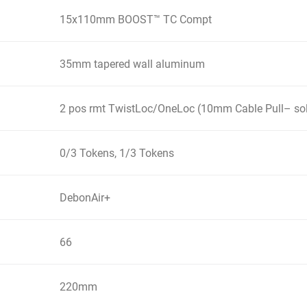
15x110mm BOOST™ TC Compt
35mm tapered wall aluminum
2 pos rmt TwistLoc/OneLoc (10mm Cable Pull– sol
0/3 Tokens, 1/3 Tokens
DebonAir+
66
220mm