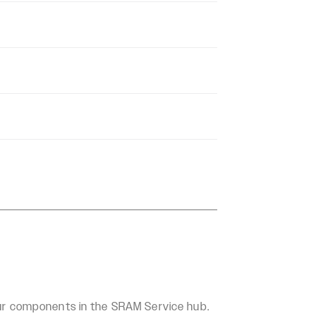
our components in the SRAM Service hub.