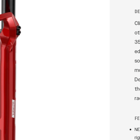
Rudy
D
SIGNATURE REAR
Cl
SHOCKS
ot
SIDLuxe
35
Deluxe
ed
Deluxe Coil
so
Super Deluxe
mo
Vivid
De
Vivid Coil
th
ra
F
NE
ri