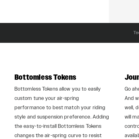
Te
Bottomless Tokens
Jou
Bottomless Tokens allow you to easily
Go ahe
custom tune your air-spring
And wh
performance to best match your riding
well, 
style and suspension preference. Adding
will m
the easy-to-install Bottomless Tokens
contro
changes the air-spring curve to resist
availa