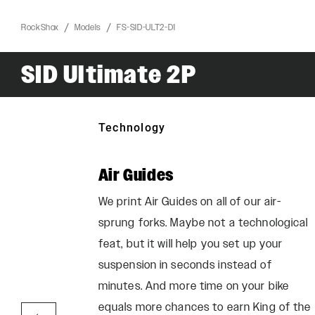
RockShox
Models
FS-SID-ULT2-D1
SID Ultimate 2P
Technology
Air Guides
he perfect
We print Air Guides on all of our air-
 want:
sprung forks. Maybe not a technological
increased
feat, but it will help you set up your
el, and
suspension in seconds instead of
r more
minutes. And more time on your bike
steep.
equals more chances to earn King of the