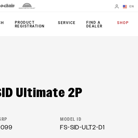
EN
English
PRODUCT
FIND A
CH
SERVICE
SHOP
REGISTRATION
DEALER
Spanish
Change Region
FORKS
REAR SHOCKS
35
Monarch Plus
SID Ultimate 2P
Bluto
Monarch
Domain
SEATPOST
Judy
Reverb AXS
SRP
MODEL ID
Paragon
1099
FS-SID-ULT2-D1
Reverb AXS XPLR
Psylo