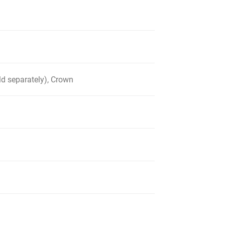
d separately), Crown