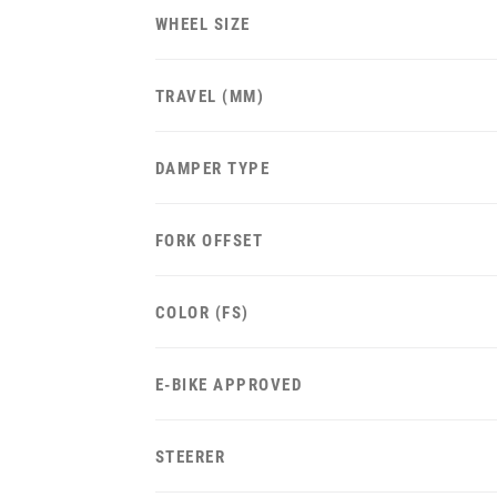
WHEEL SIZE
TRAVEL (MM)
DAMPER TYPE
FORK OFFSET
COLOR (FS)
E-BIKE APPROVED
STEERER