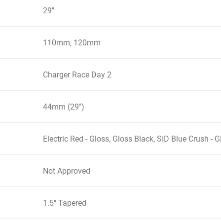
29"
110mm, 120mm
Charger Race Day 2
44mm (29")
Electric Red - Gloss, Gloss Black, SID Blue Crush - G
Not Approved
1.5" Tapered