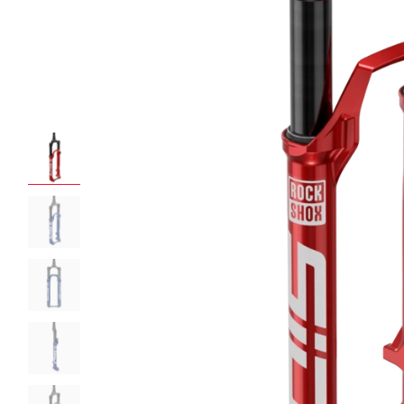
ROCKSHOX HOME