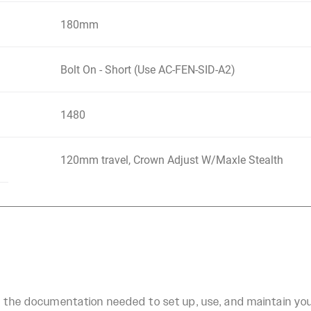
180mm
Bolt On - Short (Use AC-FEN-SID-A2)
1480
120mm travel, Crown Adjust W/Maxle Stealth
ll the documentation needed to set up, use, and maintain y