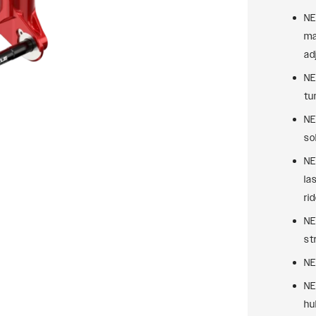
NE
ma
ad
NE
tu
NE
sol
NE
la
rid
NE
st
NE
NE
hu