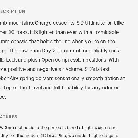
REMOTES
Reba
ESCRIPTION
OneLoc
Recon
imb mountains. Charge descents. SID Ultimate isn’t like
TwistLoc
Revelation
her XC forks. It is lighter than ever with a formidable
Sektor
mm chassis that holds the line when you’re on the
Yari
ge. The new Race Day 2 damper offers reliably rock-
XC
lid Lock and plush Open compression positions. With
re positive and negative air volume, SID’s latest
bonAir+ spring delivers sensationally smooth action at
e top of the travel and full tunability for any rider or
ce.
EATURES
W 35mm chassis is the perfect¬ blend of light weight and
gidity for the modern XC bike. Plus, we made it lighter…again.