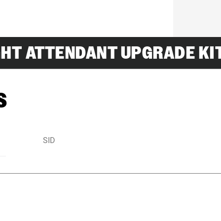
GHT ATTENDANT UPGRADE KI
s
SID