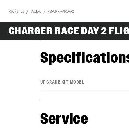
RockShox
Models
FS-UPK-FARD-A2
CHARGER RACE DAY 2 FLI
Specification
UPGRADE KIT MODEL
Service