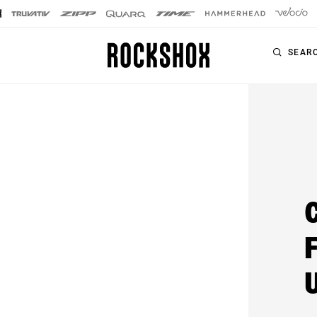
SEAR
PRODUCTS
SERIES
SIGNATURE FORKS
Forks
SID SL
Rear Shocks
SID
Seatposts
Pike
Remotes
Lyrik
Upgrade Kits
ZEB
Accessories
BoXXer
Axles