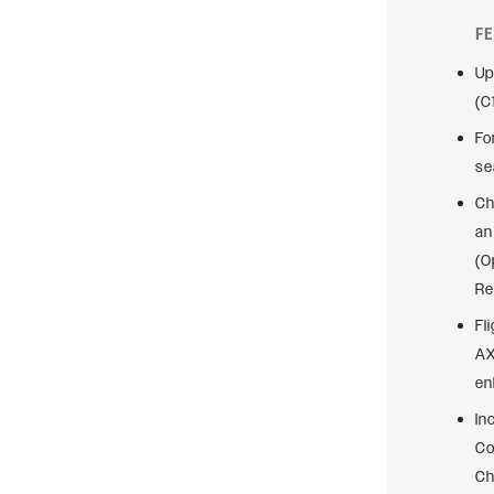
F
Up
(C
Fo
se
Ch
an
(O
Re
Fl
AX
en
In
Co
Ch