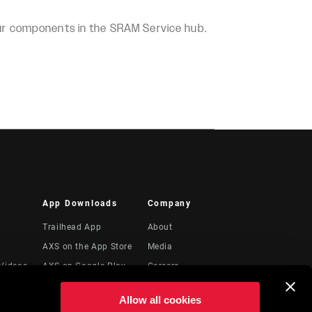
our components in the SRAM Service hub.
App Downloads
Company
Trailhead App
About
AXS on the App Store
Media
Videos
AXS on Google Play
Careers
AXS Web
Logos
Allow all cookies
ShockWiz
Locations