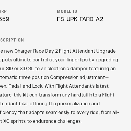
REMOTES
Reba
SRP
MODEL ID
OneLoc
Recon
659
FS-UPK-FARD-A2
TwistLoc
Revelation
Sektor
ESCRIPTION
Yari
e new Charger Race Day 2 Flight Attendant Upgrade
XC
t puts ultimate control at your fingertips by upgrading
ur SID or SID SL to an electronic damper featuring an
tomatic three position Compression adjustment—
en, Pedal, and Lock. With Flight Attendant’s latest
ature, this kit can transform any hardtail into a Flight
tendant bike, offering the personalization and
ficiency that adapts seamlessly to every ride, from all-
t XC sprints to endurance challenges.