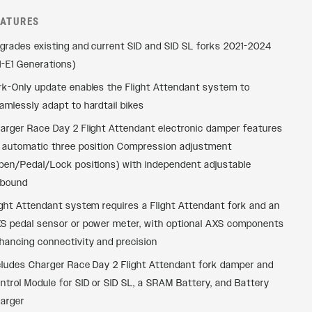
EATURES
grades existing and current SID and SID SL forks 2021-2024
1-E1 Generations)
rk-Only update enables the Flight Attendant system to
amlessly adapt to hardtail bikes
arger Race Day 2 Flight Attendant electronic damper features
 automatic three position Compression adjustment
pen/Pedal/Lock positions) with independent adjustable
bound
ight Attendant system requires a Flight Attendant fork and an
S pedal sensor or power meter, with optional AXS components
hancing connectivity and precision
cludes Charger Race Day 2 Flight Attendant fork damper and
ntrol Module for SID or SID SL, a SRAM Battery, and Battery
arger