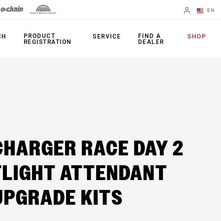
EN
English
PRODUCT
FIND A
CH
SERVICE
SHOP
REGISTRATION
DEALER
Spanish
Change Region
FORKS
REAR SHOCKS
35
Monarch Plus
CHARGER RACE DAY 2
Bluto
Monarch
Domain
FLIGHT ATTENDANT
SEATPOST
Judy
Reverb AXS
UPGRADE KITS
Paragon
Reverb AXS XPLR
Psylo