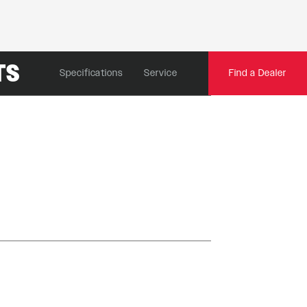
TS
Specifications
Service
Find a Dealer