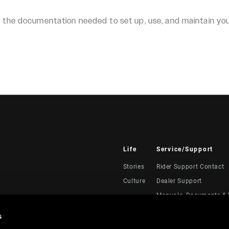
ll the documentation needed to set up, use, and maintain y
Life
Service/Support
Stories
Rider Support Contact
Culture
Dealer Support
Manuals, Documents & 
Recalls
s
Warranty