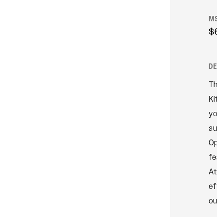
Rudy
M
$
SIGNATURE REAR
SHOCKS
SIDLuxe
D
Deluxe
Th
Deluxe Coil
Ki
Super Deluxe
yo
Vivid
au
Vivid Coil
Op
fe
At
ef
ou