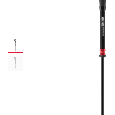
ROCKSHOX HOME