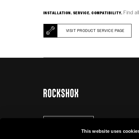
Find a
INSTALLATION. SERVICE. COMPATIBILITY.
VISIT PRODUCT SERVICE PAGE
STAY UP TO DATE
This website uses cookie