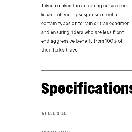
Tokens makes the air-spring curve more
linear, enhancing suspension feel for
certain types of terrain or trail condition
and ensuring riders who are less front-
end aggressive benefit from 100% of
their fork’s travel.
Specification
WHEEL SIZE