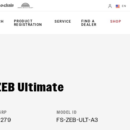
EN
English
PRODUCT
FIND A
CH
SERVICE
SHOP
REGISTRATION
DEALER
Spanish
Change Region
FORKS
REAR SHOCKS
35
Monarch Plus
ZEB Ultimate
Bluto
Monarch
Domain
SEATPOST
Judy
Reverb AXS
SRP
MODEL ID
Paragon
1279
FS-ZEB-ULT-A3
Reverb AXS XPLR
Psylo