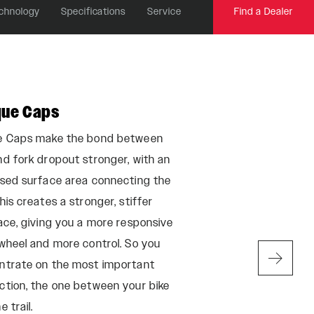
chnology
Specifications
Service
Find a Dealer
que Caps
Maxima Plush
e Caps make the bond between
Developed with the
d fork dropout stronger, with an
racers, on the worl
ased surface area connecting the
Maxima Plush Fluid
his creates a stronger, stiffer
protect from susp
ace, giving you a more responsive
friction, and silen
wheel and more control. So you
maintaining a consi
ntrate on the most important
temperatures.
ction, the one between your bike
e trail.