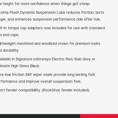
de height for more confidence when things get steep.
xima Plush Dynamic Suspension Lube reduces friction, lasts
nger, and enhances suspension performance ride after ride.
lt-in torque cap adapters now included for use with standard
b end caps.
ghtweight machined and anodized crown for premium looks
d durability.
ailable in Signature colorways Electric Red, Slab Grey or
timate High Gloss Black.
tra-low friction SKF wiper seals provide long lasting fork
rformance and improve overall suspension feel.
ort fender compatibility. (RockShox fender included)