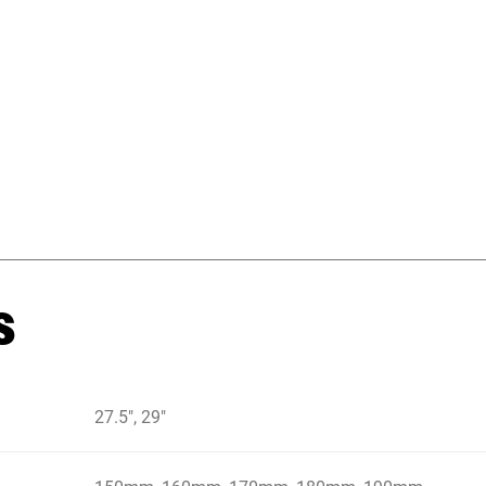
s
27.5", 29"