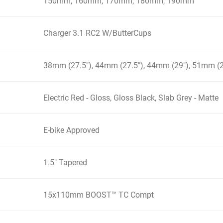
150mm, 160mm, 170mm, 180mm, 190mm
Charger 3.1 RC2 W/ButterCups
38mm (27.5"), 44mm (27.5"), 44mm (29"), 51mm (2
Electric Red - Gloss, Gloss Black, Slab Grey - Matte
E-bike Approved
1.5" Tapered
15x110mm BOOST™ TC Compt