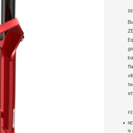
Rudy
D
SIGNATURE REAR
Bu
SHOCKS
ZE
SIDLuxe
Eq
Deluxe
gi
Deluxe Coil
ba
Super Deluxe
fl
Vivid
vi
Vivid Coil
te
st
F
NE
is