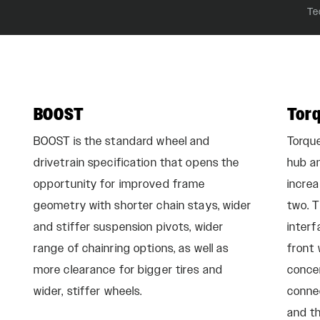
Te
BOOST
Tor
BOOST is the standard wheel and
Torqu
drivetrain specification that opens the
hub an
opportunity for improved frame
incre
geometry with shorter chain stays, wider
two. T
and stiffer suspension pivots, wider
interf
range of chainring options, as well as
front 
more clearance for bigger tires and
conce
wider, stiffer wheels.
conne
and th