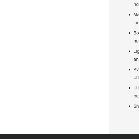
ri
Ma
lo
Bo
hu
Li
an
Av
Ul
Ul
pe
Sh