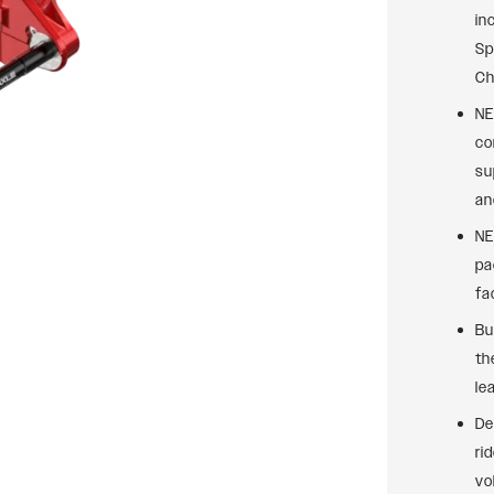
in
Sp
Ch
NE
co
su
an
NE
pa
fa
Bu
th
le
De
ri
vo