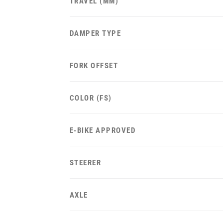
TRAVEL (MM)
DAMPER TYPE
FORK OFFSET
COLOR (FS)
E-BIKE APPROVED
STEERER
AXLE