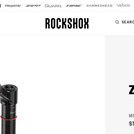
SEAR
PRODUCTS
SERIES
SIGNATURE FORKS
Forks
SID SL
Rear Shocks
SID
Seatposts
Pike
Remotes
Lyrik
Upgrade Kits
M
ZEB
Accessories
$
BoXXer
Axles