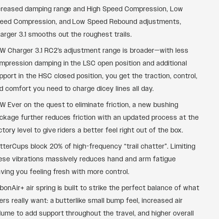
creased damping range and High Speed Compression, Low
eed Compression, and Low Speed Rebound adjustments,
arger 3.1 smooths out the roughest trails.
W Charger 3.1 RC2’s adjustment range is broader—with less
mpression damping in the LSC open position and additional
pport in the HSC closed position, you get the traction, control,
d comfort you need to charge dicey lines all day.
W Ever on the quest to eliminate friction, a new bushing
ckage further reduces friction with an updated process at the
ctory level to give riders a better feel right out of the box.
tterCups block 20% of high-frequency “trail chatter”. Limiting
ese vibrations massively reduces hand and arm fatigue
aving you feeling fresh with more control.
bonAir+ air spring is built to strike the perfect balance of what
ders really want: a butterlike small bump feel, increased air
lume to add support throughout the travel, and higher overall