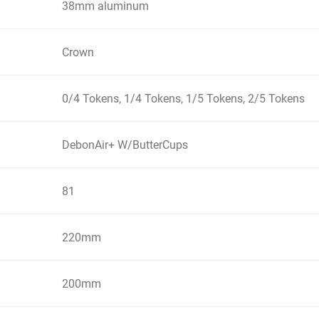
38mm aluminum
Crown
0/4 Tokens, 1/4 Tokens, 1/5 Tokens, 2/5 Tokens
DebonAir+ W/ButterCups
81
220mm
200mm