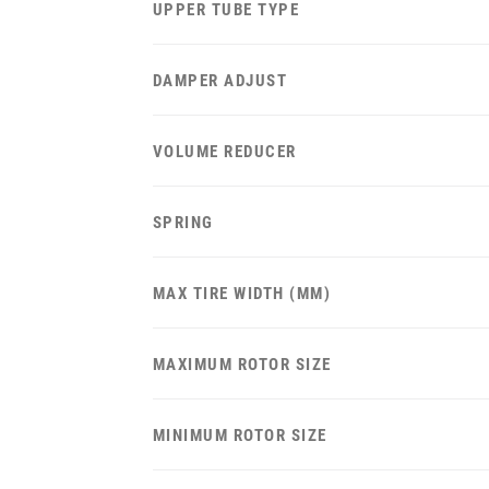
UPPER TUBE TYPE
DAMPER ADJUST
VOLUME REDUCER
SPRING
MAX TIRE WIDTH (MM)
MAXIMUM ROTOR SIZE
MINIMUM ROTOR SIZE