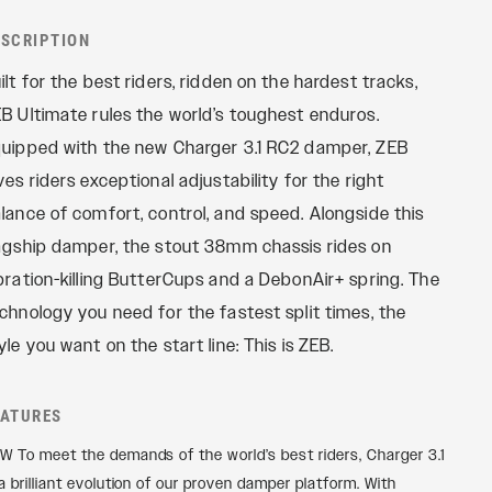
REMOTES
Reba
ESCRIPTION
OneLoc
Recon
ilt for the best riders, ridden on the hardest tracks,
TwistLoc
Revelation
B Ultimate rules the world’s toughest enduros.
Sektor
uipped with the new Charger 3.1 RC2 damper, ZEB
Yari
ves riders exceptional adjustability for the right
XC
lance of comfort, control, and speed. Alongside this
agship damper, the stout 38mm chassis rides on
bration-killing ButterCups and a DebonAir+ spring. The
chnology you need for the fastest split times, the
yle you want on the start line: This is ZEB.
EATURES
W To meet the demands of the world’s best riders, Charger 3.1
 a brilliant evolution of our proven damper platform. With