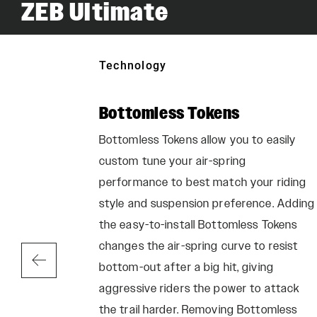
ZEB Ultimate
Technology
ic
Bottomless Tokens
Bottomless Tokens allow you to easily
custom tune your air-spring
ension Lube
performance to best match your riding
, and
style and suspension preference. Adding
mance ride
the easy-to-install Bottomless Tokens
changes the air-spring curve to resist
bottom-out after a big hit, giving
aggressive riders the power to attack
the trail harder. Removing Bottomless