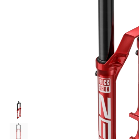
ROCKSHOX HOME