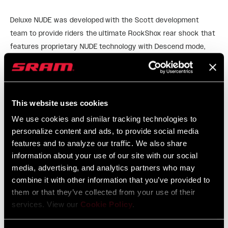
Deluxe NUDE was developed with the Scott development
team to provide riders the ultimate RockShox rear shock that
features proprietary NUDE technology with Descend mode,
Traction Control mode, and Lockout mode – all controlled by
READ MORE
the push of a remote. Light, and efficient in true Deluxe style.
Please check with frame manufacturer on Aftermarket rear
This website uses cookies
shock compatibility.
We use cookies and similar tracking technologies to
personalize content and ads, to provide social media
features and to analyze our traffic. We also share
information about your use of our site with our social
FEATURES
media, advertising, and analytics partners who may
Descend – Open things up and enjoy the ride down.
combine it with other information that you’ve provided to
them or that they’ve collected from your use of their
Traction – Factory tuned compression provides a stable
services. View our
Cookie Policy
.
pedaling platform and maintains grip at the wheel.
Lockout – True lockout, for all those sprint finishes.