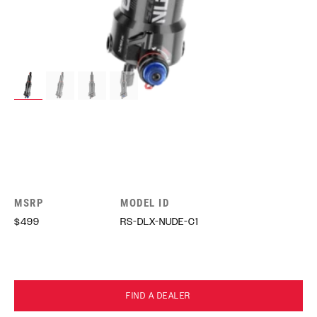
MSRP
MODEL ID
$499
RS-DLX-NUDE-C1
FIND A DEALER