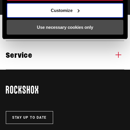
Specifications
Customize
Specifications
Use necessary cookies only
POST DIAMETER
30.9mm, 31.6mm, 34.9mm
Service
TRAVEL
100mm, 125mm, 150mm, 175mm,
Find all the
INSTALLATION. SERVICE. COMPATIBILITY.
200mm, 225mm, 250mm
documentation needed to set up, use, and maintain your
components in the SRAM Service hub.
REMOTE
AXS Controller Sold Separately
VISIT PRODUCT SERVICE PAGE
SADDLE RAIL
Round/Oval (7x9 & 7x10)
COMPATIBILITY
STAY UP TO DATE