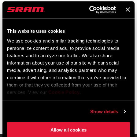
Reverb AXS completes the AXS ecosystem by giving the rider
customizable controls, easy install, and a shared battery,
charger, and controller. Built for GX, X0, and XX riders, Reverb
This website uses cookies
AXS ensures smooth control and reliability for every rider
READ MORE
We use cookies and similar tracking technologies to
running a 100mm up to a 250mm dropper post, all with
personalize content and ads, to provide social media
improved battery clearance.
features and to analyze our traffic. We also share
information about your use of our site with our social
FEATURES
media, advertising, and analytics partners who may
NEW air-over-air design that is more robust and durable.
combine it with other information that you’ve provided to
them or that they’ve collected from your use of their
ActiveRide provides a compliant platform for technical E-
services. View our
Cookie Policy
.
MTB climbs when not in fully extended rigid position
Compatible with all saddle rail types (7x7, 7x9 and 7x10)
Show details
Allow all cookies