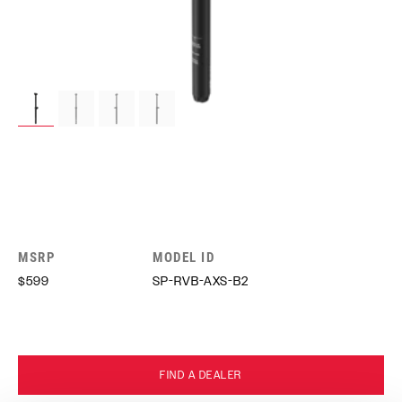
MSRP
MODEL ID
$599
SP-RVB-AXS-B2
FIND A DEALER