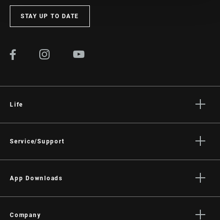
STAY UP TO DATE
Life
Stories
Culture
Service/Support
Rider Support Contact
Dealer Support
App Downloads
Manuals, Documents & Videos
Trailhead App
Recalls
AXS on the App Store
Company