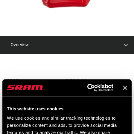
Overview
MSRP
MODEL ID
$6 - $30
SS-OIL-15WT-A1
This website uses cookies
FEATURES
We use cookies and similar tracking technologies to
Available in 2.5, 5, 10, and 15 wt for front suspension
personalize content and ads, to provide social media
features and to analyze our traffic. We also share