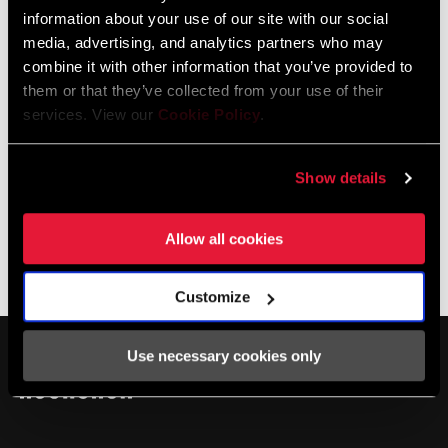
Refer to the RockShox Technical Manuals and Service
information about your use of our site with our social
Videos for correct applications
media, advertising, and analytics partners who may
combine it with other information that you’ve provided to
them or that they’ve collected from your use of their
services. View our
Cookie Policy
.
Specifications
Show details
Allow all cookies
WEIGHT
15 wt
Service
(SUSPENSION
OIL)
Customize
Find all the
INSTALLATION. SERVICE. COMPATIBILITY.
VOLUME (OIL)
1 liter, 120 ml
documentation needed to set up, use, and maintain your
Use necessary cookies only
components in the SRAM Service hub.
VISIT PRODUCT SERVICE PAGE