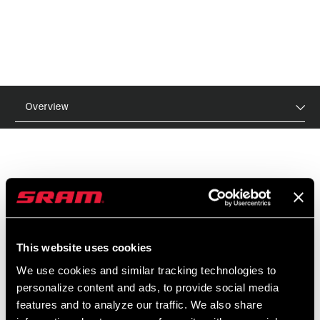
Overview
MSRP
MODEL ID
$12
TL-FST-TC-A1
This website uses cookies
We use cookies and similar tracking technologies to
FEATURES
personalize content and ads, to provide social media
For SRAM/Shimano cassettes and Pike, Lyrik, SID,
features and to analyze our traffic. We also share
Revelation, Reba, and Paragon forks