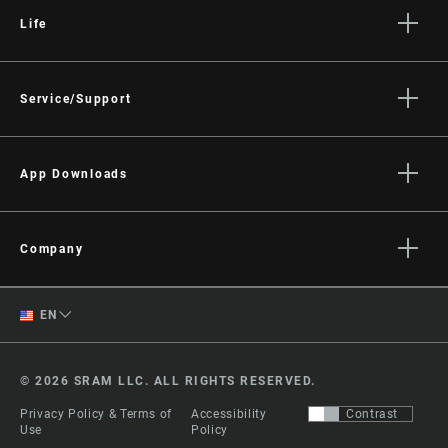
Life
Stories
Culture
Service/Support
Rider Support Contact
Dealer Support
App Downloads
Manuals, Documents & Videos
Trailhead App
Recalls
AXS on the App Store
Company
Warranty
AXS on Google Play
About
Product Registration
English
AXS Web
EN
Media
RockShox Service Direct
ShockWiz
Spanish
Careers
© 2026 SRAM LLC. ALL RIGHTS RESERVED.
Logos
Change Region
Privacy Policy & Terms of
Accessibility
Contrast
Locations
Use
Policy