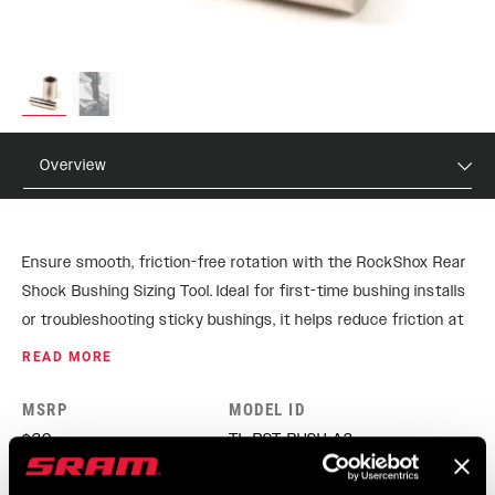
Overview
Ensure smooth, friction-free rotation with the RockShox Rear
Shock Bushing Sizing Tool. Ideal for first-time bushing installs
or troubleshooting sticky bushings, it helps reduce friction at
the eyelet, keeping shocks performing at their best.
READ MORE
MSRP
MODEL ID
$30
TL-RST-BUSH-A3