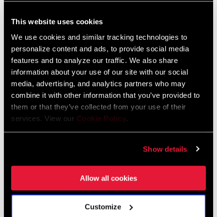
This website uses cookies
FIND A DEALER
We use cookies and similar tracking technologies to
personalize content and ads, to provide social media
features and to analyze our traffic. We also share
information about your use of our site with our social
FEATURES
media, advertising, and analytics partners who may
Compatible with Monarch, Deluxe, Super Deluxe, Vivid, and
combine it with other information that you’ve provided to
them or that they’ve collected from your use of their
Vivid Coil shocks
services. View our
Cookie Policy
.
Required for sizing 1/2” x1/2” RockShox DU Bushings
For instructions, refer to the relevant service manual
Show details
Allow all cookies
Customize
Specifications