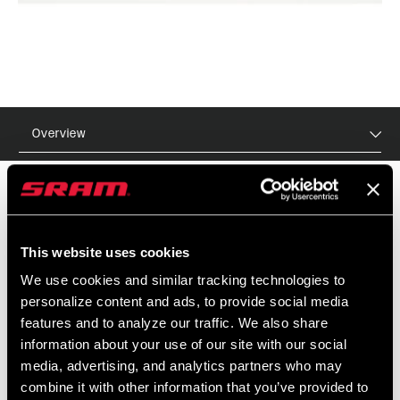
Overview
MSRP
MODEL ID
This website uses cookies
$90
TL-RST-TKIS-A1
We use cookies and similar tracking technologies to
personalize content and ads, to provide social media
features and to analyze our traffic. We also share
information about your use of our site with our social
media, advertising, and analytics partners who may
combine it with other information that you’ve provided to