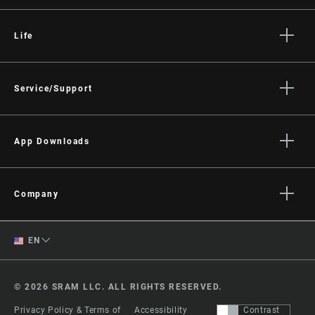
Life
Stories
Culture
Service/Support
Rider Support Contact
Dealer Support
App Downloads
Manuals, Documents & Videos
Trailhead App
Recalls
AXS on the App Store
Company
Warranty
AXS on Google Play
About
Product Registration
English
AXS Web
EN
Media
RockShox Service Direct
ShockWiz
Spanish
Careers
© 2026 SRAM LLC. ALL RIGHTS RESERVED.
Logos
Change Region
Privacy Policy & Terms of
Accessibility
Contrast
Locations