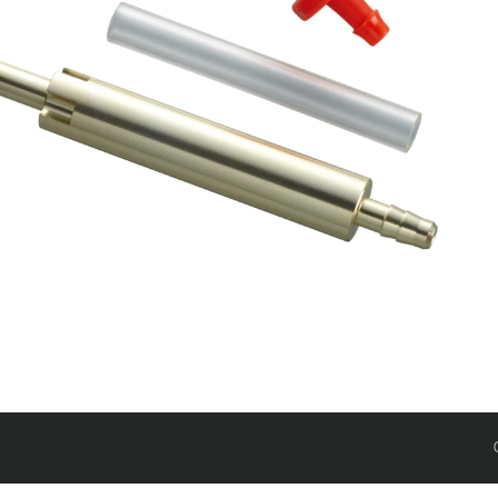
Rudy
SIGNATURE REAR
SHOCKS
SIDLuxe
Deluxe
Deluxe Coil
Super Deluxe
Vivid
Vivid Coil