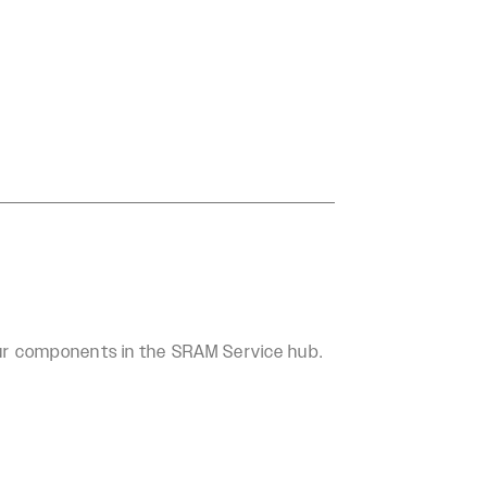
our components in the SRAM Service hub.