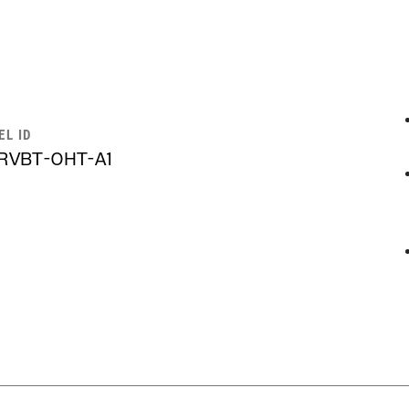
EL ID
RVBT-OHT-A1