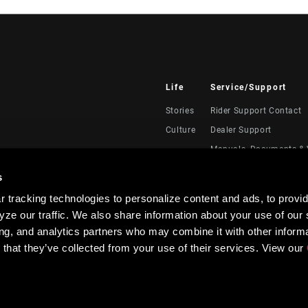
Life
Service/Support
Stories
Rider Support Contact
Culture
Dealer Support
Manuals, Documents & 
Recalls
s
Warranty
 tracking technologies to personalize content and ads, to provid
Product Registration
ze our traffic. We also share information about your use of our s
RockShox Service Direc
ing, and analytics partners who may combine it with other informa
 that they’ve collected from your use of their services. View our