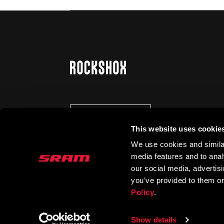
STAY UP TO DATE
This website uses cookie
We use cookies and similar
media features and to analy
our social media, advertis
you’ve provided to them or
Policy
.
Show details