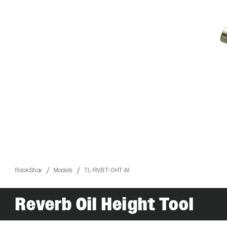
RockShox
Models
TL-RVBT-OHT-A1
ROCKSHOX HOME
Reverb Oil Height Tool