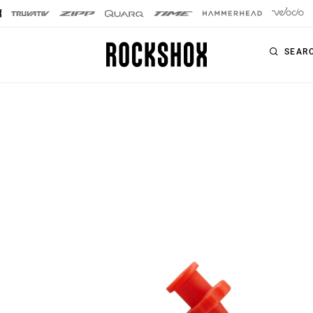
SEAR
PRODUCTS
SERIES
SIGNATURE FORKS
Forks
SID SL
Rear Shocks
SID
Seatposts
Pike
Remotes
Lyrik
Upgrade Kits
ZEB
Accessories
BoXXer
Axles