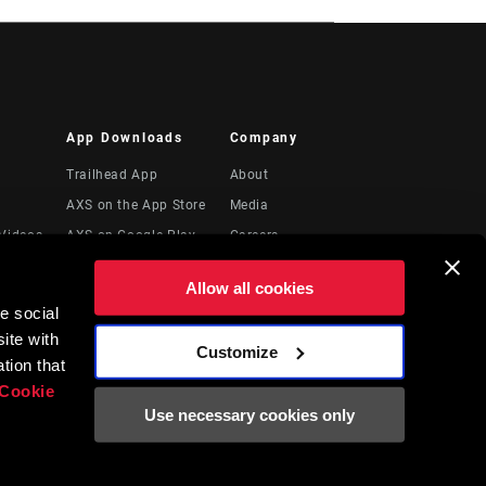
App Downloads
Company
Trailhead App
About
AXS on the App Store
Media
Videos
AXS on Google Play
Careers
AXS Web
Logos
Allow all cookies
ShockWiz
Locations
e social
Legal Resources
ite with
Customize
t
tion that
Cookie
Use necessary cookies only