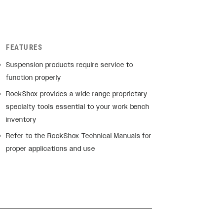
FEATURES
Suspension products require service to
function properly
RockShox provides a wide range proprietary
specialty tools essential to your work bench
inventory
Refer to the RockShox Technical Manuals for
proper applications and use