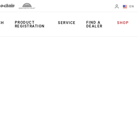
EN
English
PRODUCT
FIND A
CH
SERVICE
SHOP
REGISTRATION
DEALER
Spanish
Change Region
FORKS
REAR SHOCKS
35
Monarch Plus
Bluto
Monarch
Domain
SEATPOST
Judy
Reverb AXS
Paragon
Reverb AXS XPLR
Psylo