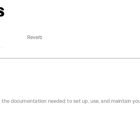
s
Reverb
ll the documentation needed to set up, use, and maintain y