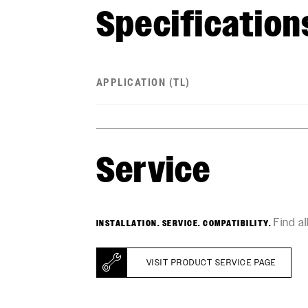
Specification
APPLICATION (TL)
Service
Find a
INSTALLATION. SERVICE. COMPATIBILITY.
VISIT PRODUCT SERVICE PAGE