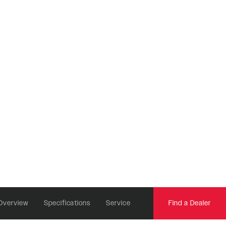
REMOTES
Reba
OneLoc
Recon
TwistLoc
Revelation
Sektor
Yari
XC
Overview
Specifications
Service
Find a Dealer