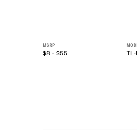
MSRP
MOD
$8 - $55
TL-