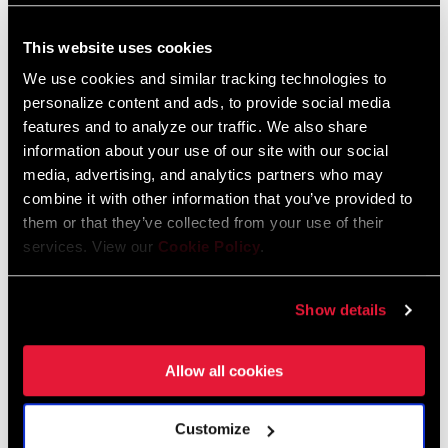
Enduro
Gravity
This website uses cookies
We use cookies and similar tracking technologies to
personalize content and ads, to provide social media
features and to analyze our traffic. We also share
information about your use of our site with our social
media, advertising, and analytics partners who may
combine it with other information that you’ve provided to
them or that they’ve collected from your use of their
services. View our
Cookie Policy
.
E-MTB
Gravel
Show details
Allow all cookies
Customize