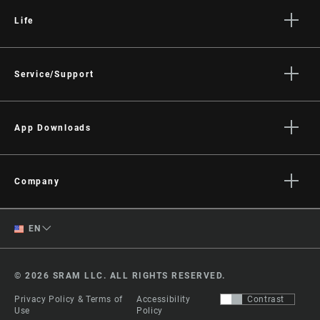
Life
Stories
Culture
Service/Support
Rider Support Contact
Dealer Support
App Downloads
Manuals, Documents & Videos
Trailhead App
Recalls
AXS on the App Store
Company
Warranty
AXS on Google Play
About
Product Registration
English
AXS Web
EN
Media
RockShox Service Direct
ShockWiz
Spanish
Careers
© 2026 SRAM LLC. ALL RIGHTS RESERVED.
Logos
Change Region
Privacy Policy & Terms of
Accessibility
Contrast
Locations
Use
Policy