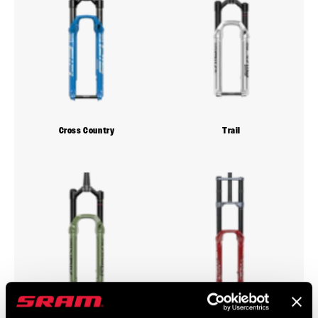
Cross Country
Trail