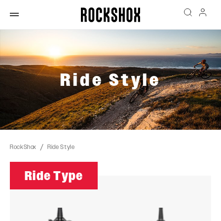
Ride Style
RockShox
Ride Style
Ride Type