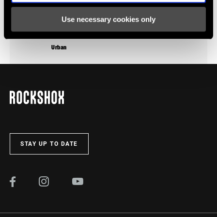
Use necessary cookies only
Urban
STAY UP TO DATE