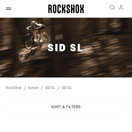
SID SL
RockShox
Series
SID SL
SID SL
SORT & FILTERS
Sort
By: