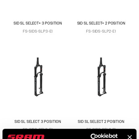
SID SL SELECT+ 3 POSITION
SID SL SELECT+ 2 POSITION
FS-SIDS-SLP3-E1
FS-SIDS-SLP2-E1
SID SL SELECT 3 POSITION
SID SL SELECT 2 POSITION
FS-SIDS-SEL3-E1
FS-SIDS-SEL2-E1
$759
$759