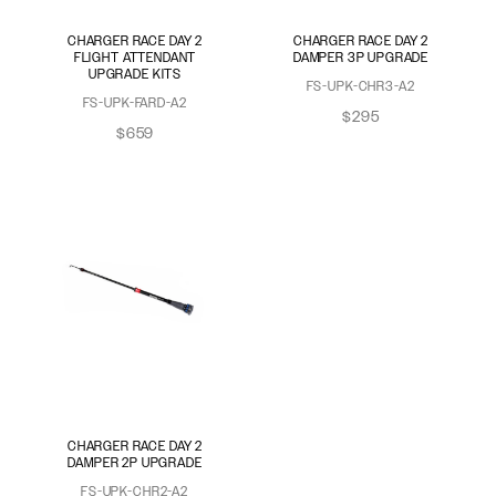
CHARGER RACE DAY 2
CHARGER RACE DAY 2
FLIGHT ATTENDANT
DAMPER 3P UPGRADE
UPGRADE KITS
FS-UPK-CHR3-A2
FS-UPK-FARD-A2
$295
$659
CHARGER RACE DAY 2
DAMPER 2P UPGRADE
FS-UPK-CHR2-A2