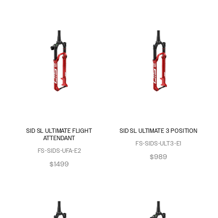
SID SL ULTIMATE FLIGHT
SID SL ULTIMATE 3 POSITION
ATTENDANT
FS-SIDS-ULT3-E1
FS-SIDS-UFA-E2
$989
$1499