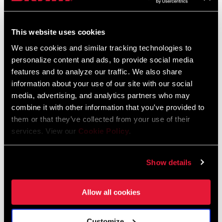
This website uses cookies
We use cookies and similar tracking technologies to
personalize content and ads, to provide social media
features and to analyze our traffic. We also share
information about your use of our site with our social
media, advertising, and analytics partners who may
combine it with other information that you’ve provided to
them or that they’ve collected from your use of their
services. View our
Cookie Policy
.
SID SL 3 POSITION
SID SL 2 POSITION
FS-SIDS-BSE3-E1
FS-SIDS-BSE2-E1
Show details
Allow all cookies
Customize