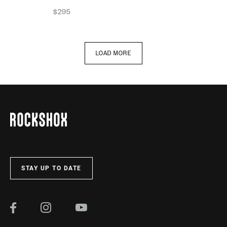
$295
LOAD MORE
STAY UP TO DATE