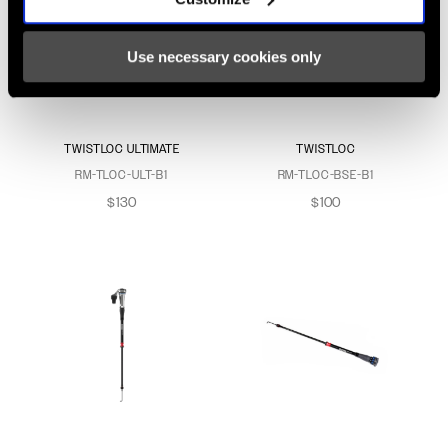
Use necessary cookies only
TWISTLOC ULTIMATE
TWISTLOC
RM-TLOC-ULT-B1
RM-TLOC-BSE-B1
$130
$100