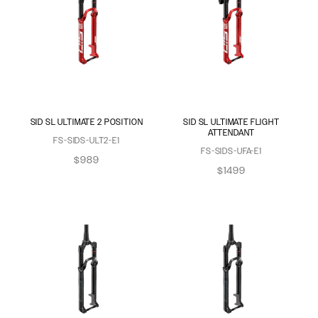
SID SL ULTIMATE 2 POSITION
SID SL ULTIMATE FLIGHT
ATTENDANT
FS-SIDS-ULT2-E1
FS-SIDS-UFA-E1
$989
$1499