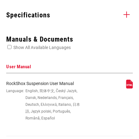
Specifications
Enter serial number or part number for exact specs
Manuals & Documents
Show All Available Languages
Locate serial number on your product
User Manual
RockShox Suspension User Manual
EYE TO EYE /
Language:
English, 简体中文, Český Jazyk,
185x47.5(TR), 185x50(TR),
STROKE
185x52.5(TR), 185x55(TR),
Dansk, Nederlands, Français,
205x57.5(TR), 205x60(TR),
Deutsch, Ελληνικά, Italiano, 日本
205x62.5(TR), 205x65(TR), 210x47.5,
語, Język polski, Português,
210x50, 210x52.5, 210x55,
Română, Español
225x67.5(TR), 225x70(TR),
225x72.5(TR), 225x75(TR), 230x57.5,
230x60, 230x62.5, 230x65, 250x67.5,