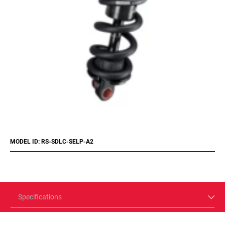
MODEL ID: RS-SDLC-SELP-A2
Specifications