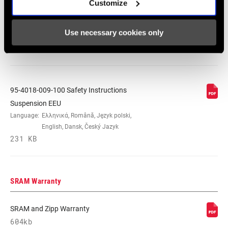
Suspension
Customize
Language:
日本語, 官话, Português,
Nederlands, Italiano, Français,
Use necessary cookies only
Español, English, Deutsch
348 KB
95-4018-009-100 Safety Instructions
Suspension EEU
Language:
Ελληνικά, Română, Język polski,
English, Dansk, Český Jazyk
231 KB
SRAM Warranty
SRAM and Zipp Warranty
604kb