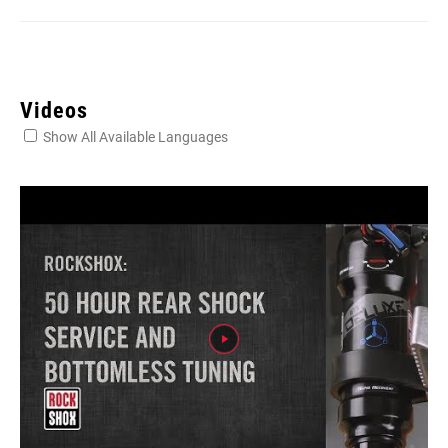
Videos
Show All Available Languages