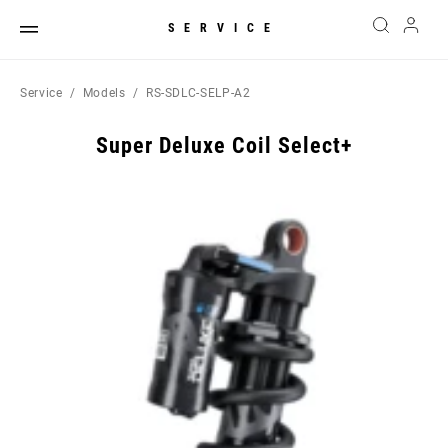
SERVICE
Service
Models
RS-SDLC-SELP-A2
Super Deluxe Coil Select+