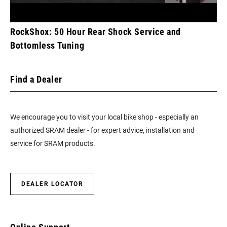
RockShox: 50 Hour Rear Shock Service and
Bottomless Tuning
Find a Dealer
We encourage you to visit your local bike shop - especially an
authorized SRAM dealer - for expert advice, installation and
service for SRAM products.
DEALER LOCATOR