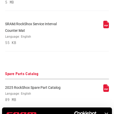
5 MB
E-BIKE
E-bike Approved
APPROVED
SRAM/RockShox Service Interval
Counter Mat
WEIGHT (G)
398
Language:
English
55 KB
WEIGHT BASED
W/O coil spring, 210x50, MM tune,
ON
standard/standard
Spare Parts Catalog
2025 RockShox Spare Part Catalog
Language:
English
89 MB