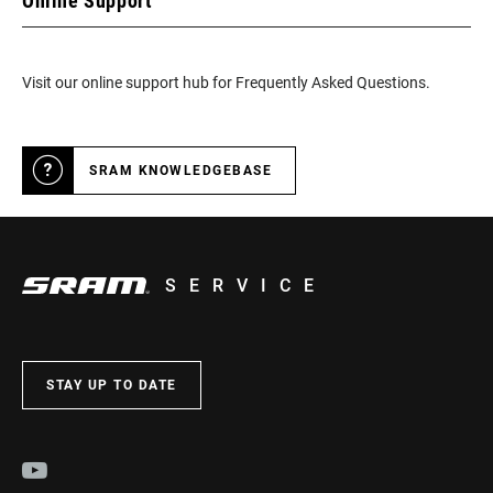
Online Support
Visit our online support hub for Frequently Asked Questions.
SRAM KNOWLEDGEBASE
SERVICE
STAY UP TO DATE