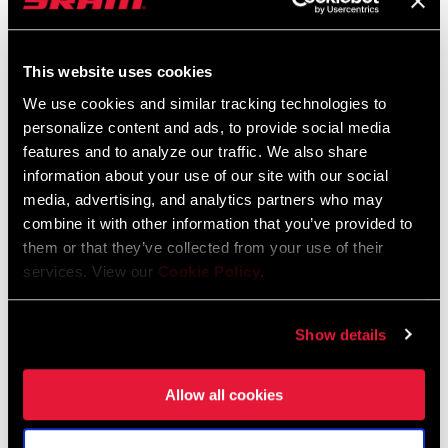
2026 RockShox Spare Part Catalog
Language:
English
This website uses cookies
96 MB
We use cookies and similar tracking technologies to
personalize content and ads, to provide social media
features and to analyze our traffic. We also share
Tuning Manuals
information about your use of our site with our social
media, advertising, and analytics partners who may
RockShox Rear Shock Piston Tuning
combine it with other information that you’ve provided to
Guide
them or that they’ve collected from your use of their
Language:
English
services. View our
Cookie Policy
.
6 MB
Show details
Safety Instructions
Allow all cookies
95-4018-009-000 Safety Instructions