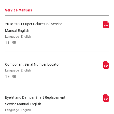
250x70, 250x72.5, 250x75
Service Manuals
DAMPER TYPE
RT
2018-2021 Super Deluxe Coil Service
Manual English
REBOUND TUNE
H, L, Linear, Linear Light, Linear Medium,
Language:
English
M
11 MB
COMPRESSION
H, L, L1, L1 - W/HotDog Piston, LC, M, M -
TUNE
W/HotDog Piston
Component Serial Number Locator
Language:
English
10 MB
LOCKOUT FORCE
320, 380
SHAFT EYELET
Bearing, No Bushing, Standard
Eyelet and Damper Shaft Replacement
Service Manual English
Language:
English
BODY EYELET
Standard, Trunnion