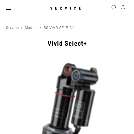
SERVICE
Service
Models
RS-VIVD-SELP-C1
Vivid Select+