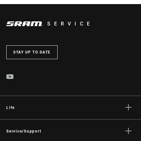
SERVICE
STAY UP TO DATE
Life
Stories
Culture
Service/Support