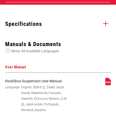
Specifications
Enter serial number or part number for exact specs
Manuals & Documents
Show All Available Languages
Locate serial number on your product
User Manual
RockShox Suspension User Manual
EYE TO EYE /
Language:
English, 简体中文, Český Jazyk,
165x37.5(TR), 165x40(TR),
STROKE
165x42.5(TR), 165x45(TR),
Dansk, Nederlands, Français,
185x47.5(TR), 185x50(TR),
Deutsch, Ελληνικά, Italiano, 日本
185x52.5(TR), 185x55(TR), 190x37.5,
語, Język polski, Português,
190x40, 190x42.5, 190x45,
Română, Español
205x57.5(TR), 205x60(TR),