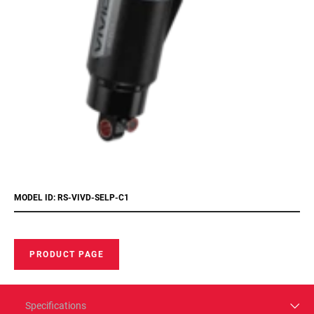
MODEL ID: RS-VIVD-SELP-C1
PRODUCT PAGE
Specifications