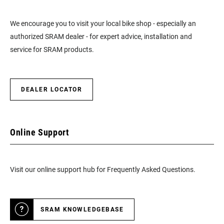
We encourage you to visit your local bike shop - especially an
authorized SRAM dealer - for expert advice, installation and
service for SRAM products.
DEALER LOCATOR
Online Support
Visit our online support hub for Frequently Asked Questions.
SRAM KNOWLEDGEBASE