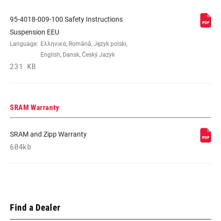
95-4018-009-100 Safety Instructions
Suspension EEU
Language:
Ελληνικά, Română, Język polski,
English, Dansk, Český Jazyk
231 KB
SRAM Warranty
SRAM and Zipp Warranty
604kb
Find a Dealer