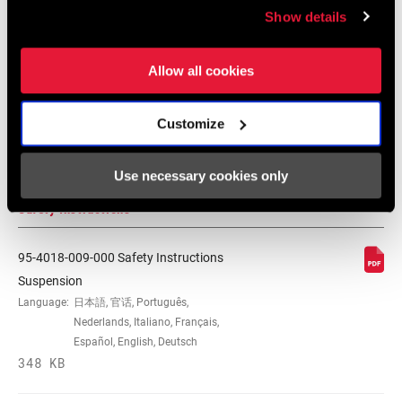
Tuning Manuals
Show details
WEIGHT BASED
230x65, standard/standard, no
ON
hardware
RockShox Rear Shock Piston Tuning
Allow all cookies
Guide
Language:
English
Customize
6 MB
Use necessary cookies only
Safety Instructions
95-4018-009-000 Safety Instructions
Suspension
Language:
日本語, 官话, Português,
Nederlands, Italiano, Français,
Español, English, Deutsch
348 KB