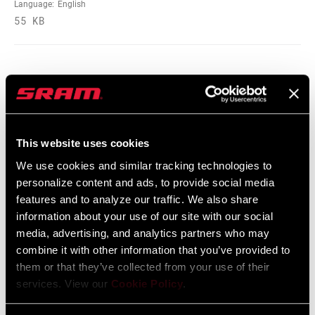
SHAFT EYELET
Bearing, No Bushing, No Bushing - 270
Language:
English
Deg Rotation, No Bushing - 90 Deg
55 KB
Rotation, Standard, Standard - 180 Deg
Rotation, Standard - 90 Deg Rotation
BODY EYELET
Bearing, No Bushing, Standard, Standard
- 90 Deg Rotation, Trunnion
Spare Parts Catalog
This website uses cookies
2025 RockShox Spare Part Catalog
E-BIKE
E-bike Approved
APPROVED
Language:
English
We use cookies and similar tracking technologies to
89 MB
personalize content and ads, to provide social media
features and to analyze our traffic. We also share
BOTTOM OUT
Externally Adjustable Bottom Out
information about your use of our site with our social
media, advertising, and analytics partners who may
2026 RockShox Spare Part Catalog
HIGH SPEED
n/a
combine it with other information that you’ve provided to
Language:
English
TUNE
them or that they’ve collected from your use of their
96 MB
services. View our
Cookie Policy
.
WEIGHT (G)
670