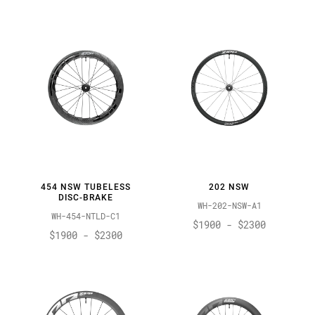
454 NSW TUBELESS
202 NSW
DISC-BRAKE
WH-202-NSW-A1
WH-454-NTLD-C1
$1900 - $2300
$1900 - $2300