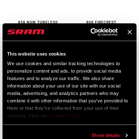
858 NSW TUBELESS
808 FIRECREST
DISC-BRAKE
TUBELESS DISC-BRAKE
WH-858-NTLD-D1
WH-808-FTLD-B1
$1900 - $2300
$1200 - $1250
This website uses cookies
We use cookies and similar tracking technologies to
personalize content and ads, to provide social media
features and to analyze our traffic. We also share
information about your use of our site with our social
media, advertising, and analytics partners who may
combine it with other information that you’ve provided to
them or that they’ve collected from your use of their
services. View our
Cookie Policy
.
353 NSW TUBELESS
303 SW TUBELESS DISC-
Show details
DISC-BRAKE
BRAKE