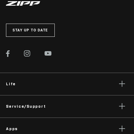
STAY UP TO DATE
Life
Stories
Service/Support
Podcasts
Rider Support Contact
Apps
Dealer Support