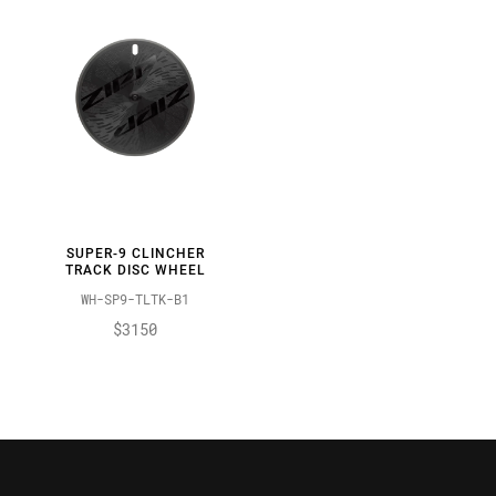
SUPER-9 CLINCHER
TRACK DISC WHEEL
WH-SP9-TLTK-B1
$3150