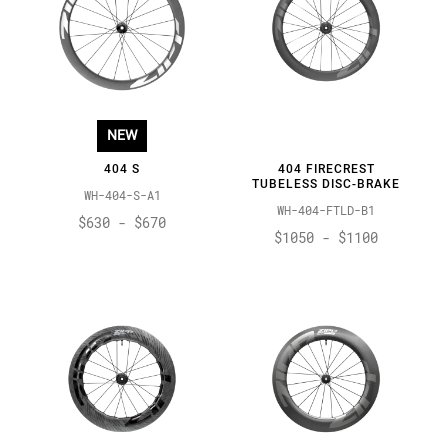
NEW
404 S
404 FIRECREST
TUBELESS DISC-BRAKE
WH-404-S-A1
WH-404-FTLD-B1
$630 - $670
$1050 - $1100