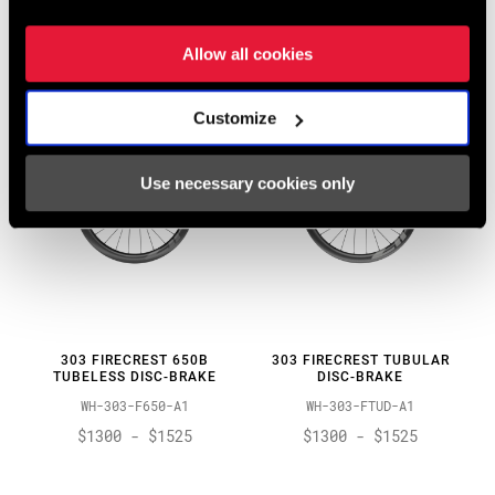
WH-353-NSW-B1
WH-303-SW-A1
$1950 - $2350
$1050 - $1150
Allow all cookies
Customize
Use necessary cookies only
303 FIRECREST 650B
303 FIRECREST TUBULAR
TUBELESS DISC-BRAKE
DISC-BRAKE
WH-303-F650-A1
WH-303-FTUD-A1
$1300 - $1525
$1300 - $1525