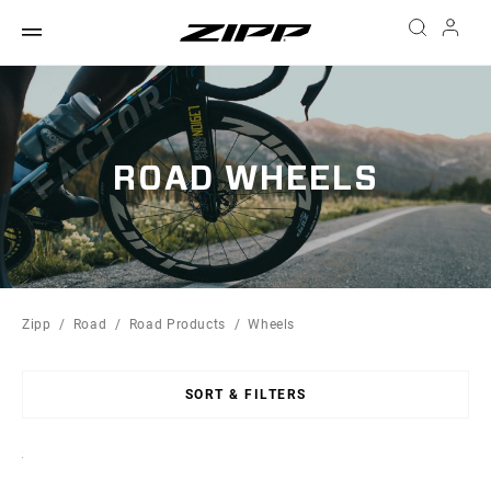
ROAD WHEELS
Zipp
Road
Road Products
Wheels
SORT & FILTERS
Sort
By: