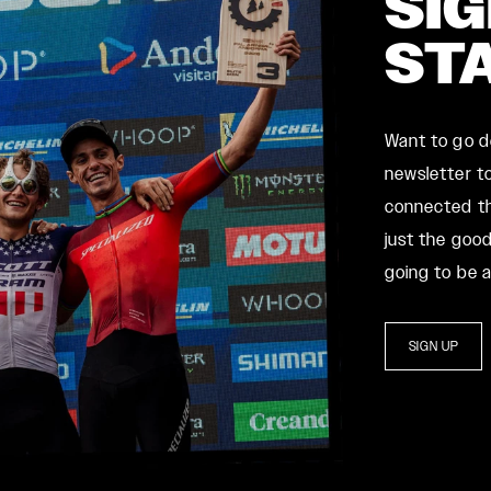
SIG
ST
Want to go 
newsletter to
connected th
just the good
going to be 
SIGN UP