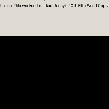
the line. This weekend marked Jenny's 20th Elite World Cup vi