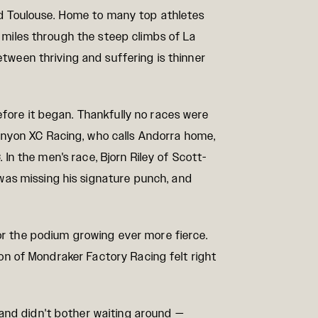
and Toulouse. Home to many top athletes
g miles through the steep climbs of La
etween thriving and suffering is thinner
efore it began. Thankfully no races were
anyon XC Racing, who calls Andorra home,
 In the men's race, Bjorn Riley of Scott-
was missing his signature punch, and
for the podium growing ever more fierce.
ton of Mondraker Factory Racing felt right
 and didn't bother waiting around —