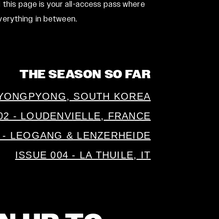
 this page is your all-access pass where
verything in between.
THE SEASON SO FAR
A YONGPYONG, SOUTH KOREA
02 - LOUDENVIELLE, FRANCE
3 - LEOGANG & LENZERHEIDE
ISSUE 004 - LA THUILE, IT