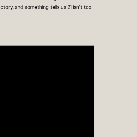
ctory, and something tells us 21 isn't too