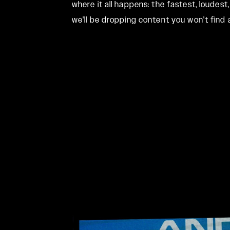
where it all happens: the fastest, loudes
we'll be dropping content you won't fin