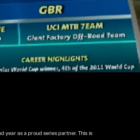
REMOTES
Reba
OneLoc
Recon
TwistLoc
Revelation
Sektor
Yari
XC
 year as a proud series partner. This is