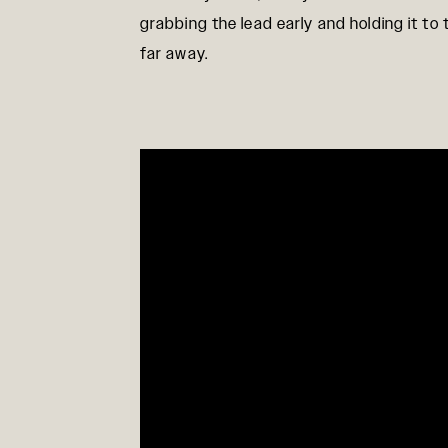
grabbing the lead early and holding it to 
far away.