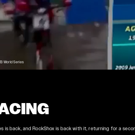
Rudy
SIGNATURE REAR
SHOCKS
SIDLuxe
Deluxe
Deluxe Coil
 World Series
Super Deluxe
Vivid
Vivid Coil
RACING
is back, and RockShox is back with it, returning for a second