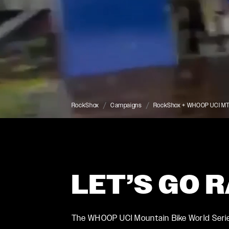
RockShox
Campaigns
RockShox + WHOOP UCI MTB
LET’S GO 
ROCKSHOX HOME
The WHOOP UCI Mountain Bike World Series 