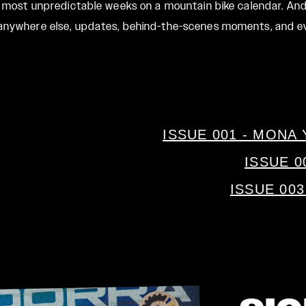
t, most unpredictable weeks on a mountain bike calendar. And
d anywhere else, updates, behind-the-scenes moments, and e
ISSUE 001 - MON
ISSUE 0
ISSUE 00