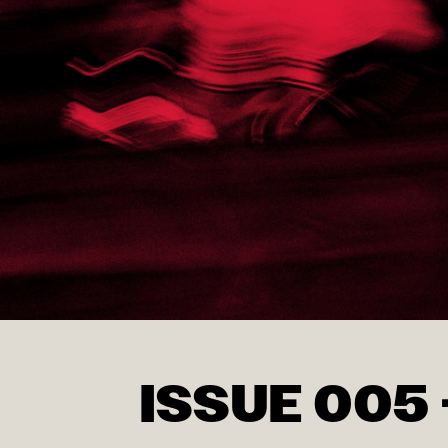
ISSUE 005