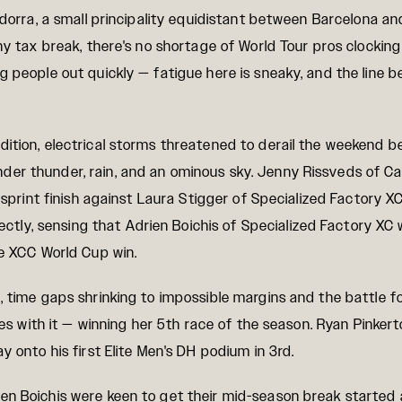
Andorra, a small principality equidistant between Barcelona 
thy tax break, there's no shortage of World Tour pros clockin
g people out quickly — fatigue here is sneaky, and the line b
ition, electrical storms threatened to derail the weekend b
der thunder, rain, and an ominous sky. Jenny Rissveds of C
 sprint finish against Laura Stigger of Specialized Factory XC.
ly, sensing that Adrien Boichis of Specialized Factory XC 
te XCC World Cup win.
, time gaps shrinking to impossible margins and the battle 
ises with it — winning her 5th race of the season. Ryan Pinker
y onto his first Elite Men's DH podium in 3rd.
en Boichis were keen to get their mid-season break started