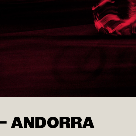
 – ANDORRA