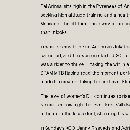
Pal Arinsal sits high in the Pyrenees of 
seeking high altitude training and a heal
Massana. The altitude has a way of sortin
than it looks.
In what seems to be an Andorran July trad
cancelled, and the women started XCC un
was a rider to thrive — taking the win in a
SRAM MTB Racing read the moment perfect
made his move — taking his first ever Eli
The level of women's DH continues to rise
No matter how high the level rises, Vali r
at home in the loose dust, storming his wa
In Sunday's XCO, Jenny Rissveds and Adri