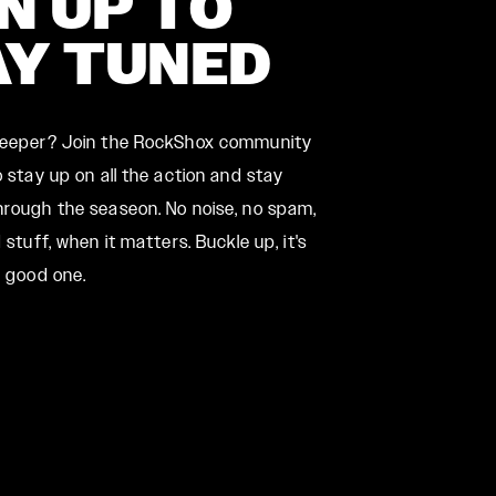
N UP TO
AY TUNED
deeper? Join the RockShox community
 stay up on all the action and stay
rough the seaseon. No noise, no spam,
 stuff, when it matters. Buckle up, it's
a good one.