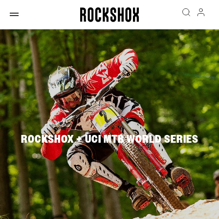
ROCKSHOX + UCI MTB WORLD SERIES