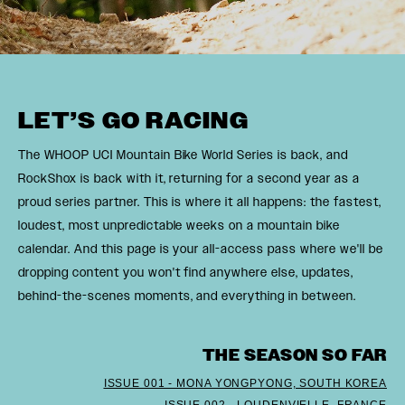
LET’S GO RACING
The WHOOP UCI Mountain Bike World Series is back, and
RockShox is back with it, returning for a second year as a
proud series partner. This is where it all happens: the fastest,
loudest, most unpredictable weeks on a mountain bike
calendar. And this page is your all-access pass where we'll be
dropping content you won't find anywhere else, updates,
behind-the-scenes moments, and everything in between.
THE SEASON SO FAR
ISSUE 001 - MONA YONGPYONG, SOUTH KOREA
ISSUE 002 - LOUDENVIELLE, FRANCE