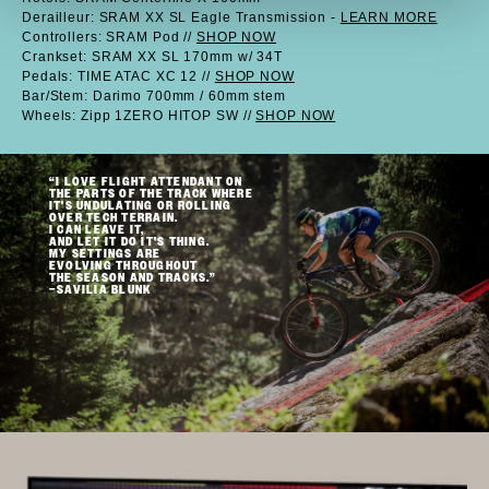
Derailleur: SRAM XX SL Eagle Transmission -
LEARN MORE
Controllers: SRAM Pod //
SHOP NOW
Crankset: SRAM XX SL 170mm w/ 34T
Pedals: TIME ATAC XC 12 //
SHOP NOW
Bar/Stem: Darimo 700mm / 60mm stem
Wheels: Zipp 1ZERO HITOP SW //
SHOP NOW
“I LOVE FLIGHT ATTENDANT ON
THE PARTS OF THE TRACK WHERE
IT'S UNDULATING OR ROLLING
OVER TECH TERRAIN.
I CAN LEAVE IT,
AND LET IT DO IT'S THING.
MY SETTINGS ARE
EVOLVING THROUGHOUT
THE SEASON AND TRACKS.”
–SAVILIA BLUNK