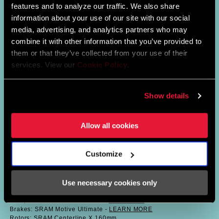
features and to analyze our traffic. We also share
information about your use of our site with our social
media, advertising, and analytics partners who may
combine it with other information that you’ve provided to
them or that they’ve collected from your use of their
services. View our
Cookie Policy
.
Show details
Allow all cookies
SAVILIA’S BIKE
Customize
Frame: Rockrider 940s // Small
Fork: SID SL Ultimate Flight Attendant // 110mm -
LEARN MORE
Use necessary cookies only
Shock: SIDLuxe Ultimate Flight Attendant LinearXL -
LEARN
MORE
Seatpost: Reverb AXS 100mm //
SHOP NOW
Brakes: SRAM Motive Ultimate -
LEARN MORE
Rotors: SRAM Centerline X 160mm