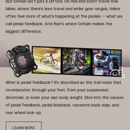
But Ochain isn't just a DH tool. On mid and short-travel trail
bikes, where there's less travel and wider gear ranges, riders
often feel more of what's happening at the pedals — what we
call pedal feedback. And that's where Ochain makes the
biggest difference.
What is pedal feedback? It's described as the trail noise that
reverberates through your feet, from your suspension,
drivetrain, or even your own body weight. Dive into the causes
of pedal feedback: pedal kickback, cassette back-slap, and
rear wheel lock-up.
LEARN MORE