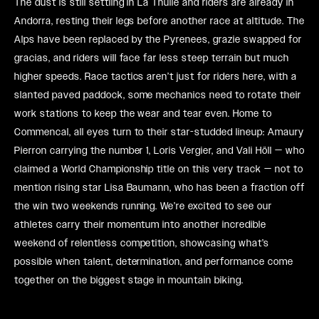
The dust is still settling in La Thuile and riders are already in
Andorra, resting their legs before another race at altitude. The
Alps have been replaced by the Pyrenees, grazie swapped for
gracias, and riders will face far less steep terrain but much
higher speeds. Race tactics aren’t just for riders here, with a
slanted paved paddock, some mechanics need to rotate their
work stations to keep the wear and tear even. Home to
Commencal, all eyes turn to their star-studded lineup: Amaury
Pierron carrying the number 1, Loris Vergier, and Vali Höll — who
claimed a World Championship title on this very track — not to
mention rising star Lisa Baumann, who has been a fraction off
the win two weekends running. We’re excited to see our
athletes carry their momentum into another incredible
weekend of relentless competition, showcasing what’s
possible when talent, determination, and performance come
together on the biggest stage in mountain biking.