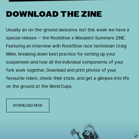
DOWNLOAD THE ZINE
Usually an on-the-ground exclusive, but this week we have a
special release — the RockShox x Misspent Summers ZINE.
Featuring an interview with RockShox race technician Craig
Miller, breaking down best practice for setting up your
suspension and how all the individual components of your
fork work together. Download and print photos of your
favourite riders, check their stats, and get a glimpse into life
on the ground at the World Cups.
DOWNLOAD NOW