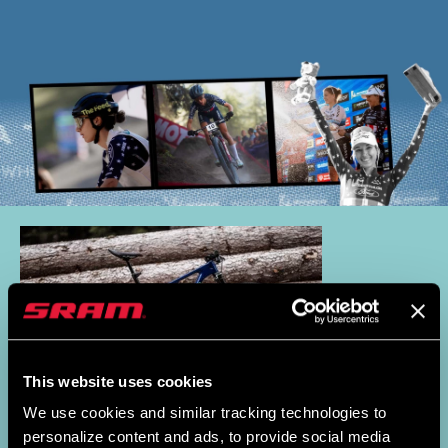
This website uses cookies
We use cookies and similar tracking technologies to
personalize content and ads, to provide social media