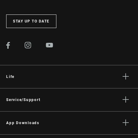
STAY UP TO DATE
Life
Stories
Culture
Service/Support
Rider Support Contact
Dealer Support
App Downloads
Manuals, Documents & Videos
Trailhead App