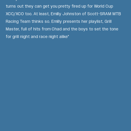
turns out they can get you pretty fired up for World Cup
XCC/XCO too. At least, Emilly Johnston of Scott-SRAM MTB
Racing Team thinks so. Emilly presents her playlist, Grill
Master, full of hits from Chad and the boys to set the tone
for grill night and race night alike"