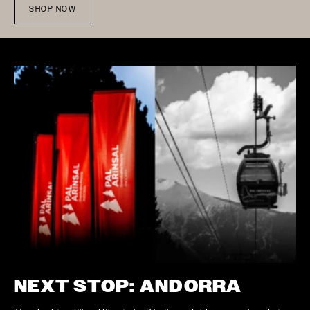
SHOP NOW
NEXT STOP: ANDORRA