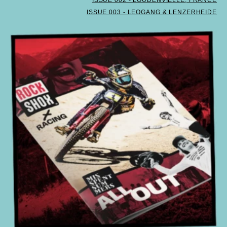
ISSUE 003 - LEOGANG & LENZERHEIDE