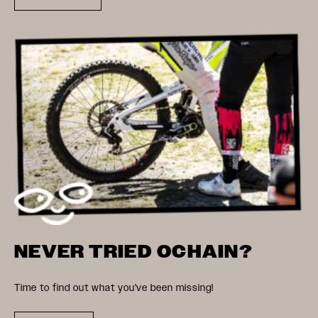
NEVER TRIED OCHAIN?
Time to find out what you've been missing!