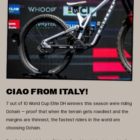
CIAO FROM ITALY!
7 out of 10 World Cup Elite DH winners this season were riding
Ochain — proof that when the terrain gets rowdiest and the
margins are thinnest, the fastest riders in the world are
choosing Ochain.