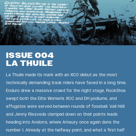
ISSUE 004
LA THUILE
La Thuile made its mark with an XCO debut as the most
technically demanding track riders have faced in a long time.
Enduro drew a massive crowd for the night stage, RockShox
swept both the Elite Women's XCC and DH podiums, and
affogatos were served between rounds of foosball. Vali Höll
and Jenny Rissveds clamped down on their points leads
heading into Andorra, where Amaury once again dons the
number 1. Already at the halfway point, and what a first half