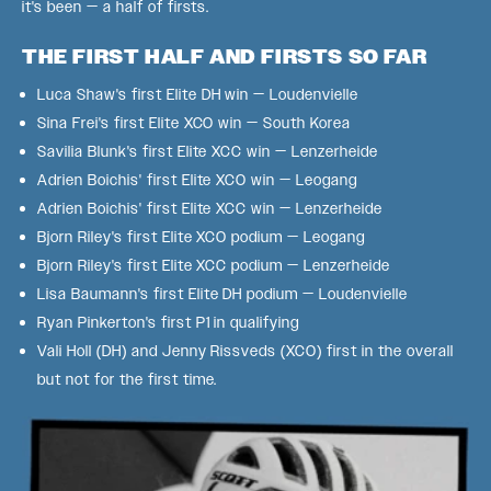
it's been — a half of firsts.
THE FIRST HALF AND FIRSTS SO FAR
Luca Shaw's first Elite DH win — Loudenvielle
Sina Frei's first Elite XCO win — South Korea
Savilia Blunk's first Elite XCC win — Lenzerheide
Adrien Boichis' first Elite XCO win — Leogang
Adrien Boichis' first Elite XCC win — Lenzerheide
Bjorn Riley's first Elite XCO podium — Leogang
Bjorn Riley's first Elite XCC podium — Lenzerheide
Lisa Baumann's first Elite DH podium — Loudenvielle
Ryan Pinkerton's first P1 in qualifying
Vali Holl (DH) and Jenny Rissveds (XCO) first in the overall
but not for the first time.