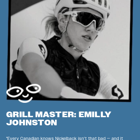
GRILL MASTER: EMILLY
JOHNSTON
"Every Canadian knows Nickelback isn't that bad — and it