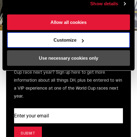
Show details
Allow all cookies
Win a VIP world cup
Customize
experience from SRAM and
RockShox!
Use necessary cookies only
You’re a DH fan, right? Do you want to go to a World
Cup race next year? Sign up here to get more
information about all things DH, plus be entered to win
a VIP experience at one of the World Cup races next
year.