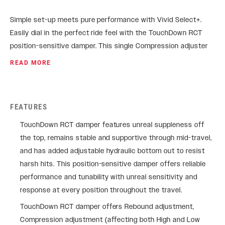
Simple set-up meets pure performance with Vivid Select+.
Easily dial in the perfect ride feel with the TouchDown RCT
position-sensitive damper. This single Compression adjuster
simultaneously changes both High and Low Speed
READ MORE
Compression. Vivid provides unreal sensitivity off-the-top,
support and control in the mid-stroke, and adjustable
hydraulic bottom-out to cushion the harshest landings. It’s
FEATURES
time to tackle those trails that used to seem untouchable.
TouchDown RCT damper features unreal suppleness off
the top, remains stable and supportive through mid-travel,
and has added adjustable hydraulic bottom out to resist
harsh hits. This position-sensitive damper offers reliable
performance and tunability with unreal sensitivity and
response at every position throughout the travel.
TouchDown RCT damper offers Rebound adjustment,
Compression adjustment (affecting both High and Low