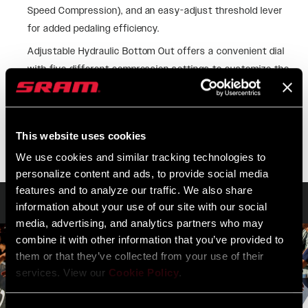
Speed Compression), and an easy-adjust threshold lever
for added pedaling efficiency.
Adjustable Hydraulic Bottom Out offers a convenient dial
with five different compression settings to customize the
cushioning you experience in the last 20% of travel when
facing potential bottom out.
SEE MORE FEATURES
This website uses cookies
We use cookies and similar tracking technologies to
personalize content and ads, to provide social media
features and to analyze our traffic. We also share
Technology
information about your use of our site with our social
media, advertising, and analytics partners who may
combine it with other information that you’ve provided to
them or that they’ve collected from your use of their
services. View our
Cookie Policy
.