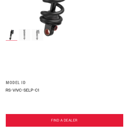
MODEL ID
RS-VIVC-SELP-C1
FIND A DEALER