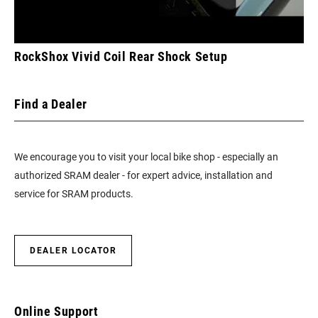
RockShox Vivid Coil Rear Shock Setup
Find a Dealer
We encourage you to visit your local bike shop - especially an
authorized SRAM dealer - for expert advice, installation and
service for SRAM products.
DEALER LOCATOR
Online Support