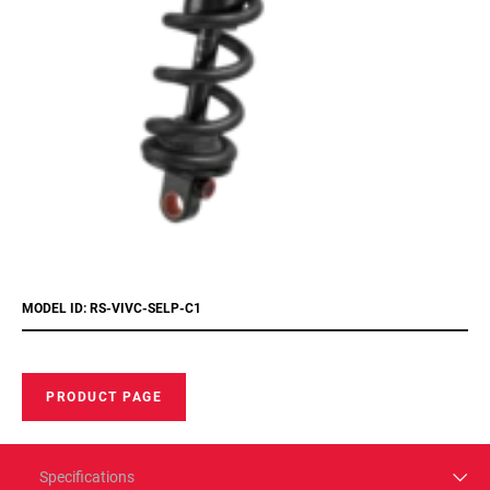
MODEL ID: RS-VIVC-SELP-C1
PRODUCT PAGE
Specifications