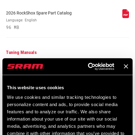
2026 RockShox Spare Part Catalog
BODY EYELET
Bearing, No Bushing, Standard, Trunnion
Language:
English
96 MB
E-BIKE
E-bike Approved
APPROVED
Tuning Manuals
BOTTOM OUT
Externally Adjustable Bottom Out, n/a
RockShox Rear Shock Piston Tuning
HIGH SPEED
n/a
Guide
TUNE
Language:
English
This website uses cookies
6 MB
We use cookies and similar tracking technologies to
WEIGHT (G)
900
personalize content and ads, to provide social media
features and to analyze our traffic. We also share
Safety Instructions
information about your use of our site with our social
WEIGHT BASED
230x65, with 350lb spring,
ON
media, advertising, and analytics partners who may
standard/standard
95-4018-009-000 Safety Instructions
combine it with other information that you’ve provided to