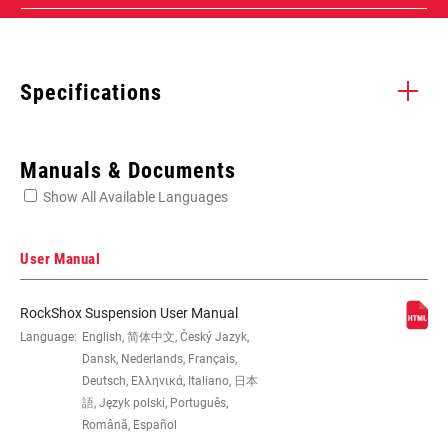
Specifications
Enter serial number or part number for exact specs
Manuals & Documents
Show All Available Languages
Locate serial number on your product
User Manual
RockShox Suspension User Manual
EYE TO EYE /
Language:
English, 简体中文, Český Jazyk,
165x45(TR), 185x47.5(TR), 185x50(TR),
STROKE
185x52.5(TR), 185x55(TR), 190x45,
Dansk, Nederlands, Français,
205x57.5(TR), 205x60(TR),
Deutsch, Ελληνικά, Italiano, 日本
205x62.5(TR), 205x65(TR), 210x47.5,
語, Język polski, Português,
210x50, 210x52.5, 210x55,
Română, Español
225x67.5(TR), 225x70(TR),