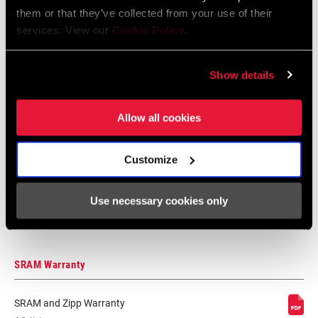
them or that they’ve collected from your use of their
Suspension
services. View our
Cookie Policy
.
Language:
日本語, 官话, Português,
Nederlands, Italiano, Français,
Español, English, Deutsch
Show details
348 KB
Allow all cookies
95-4018-009-100 Safety Instructions
Suspension EEU
Customize
Language:
Ελληνικά, Română, Język polski,
English, Dansk, Český Jazyk
Use necessary cookies only
231 KB
SRAM Warranty
SRAM and Zipp Warranty