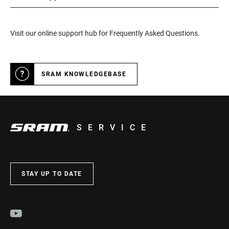
Visit our online support hub for Frequently Asked Questions.
SRAM KNOWLEDGEBASE
SERVICE
STAY UP TO DATE