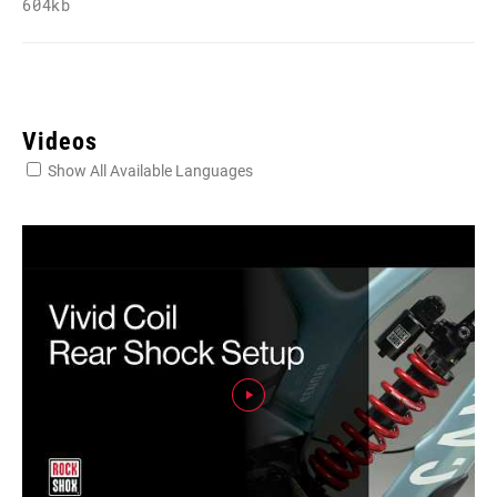
604kb
Videos
Show All Available Languages