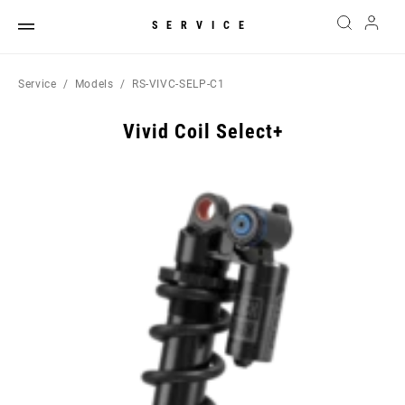
SERVICE
Service
Models
RS-VIVC-SELP-C1
Vivid Coil Select+