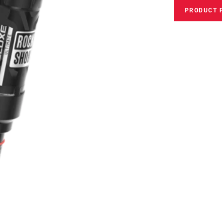
PRODUCT 