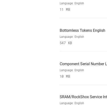
Language:
English
11 MB
Bottomless Tokens English
Language:
English
547 KB
Component Serial Number L
Language:
English
10 MB
SRAM/RockShox Service Int
Language:
English