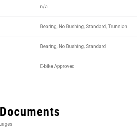
n/a
Bearing, No Bushing, Standard, Trunnion
Bearing, No Bushing, Standard
E-bike Approved
 Documents
guages