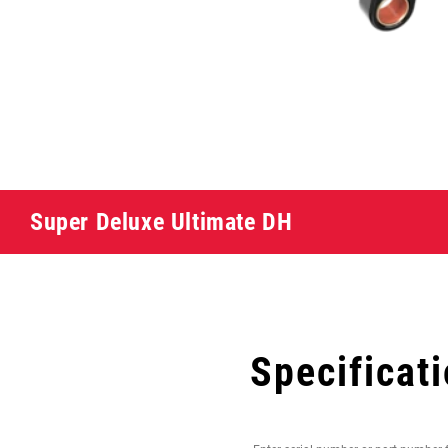
Super Deluxe Ultimate DH
Specificat