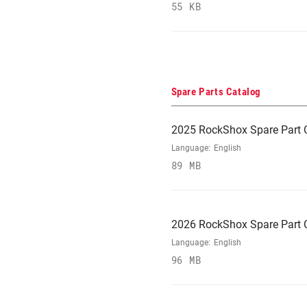
55 KB
Spare Parts Catalog
2025 RockShox Spare Part 
Language:
English
89 MB
2026 RockShox Spare Part 
Language:
English
96 MB