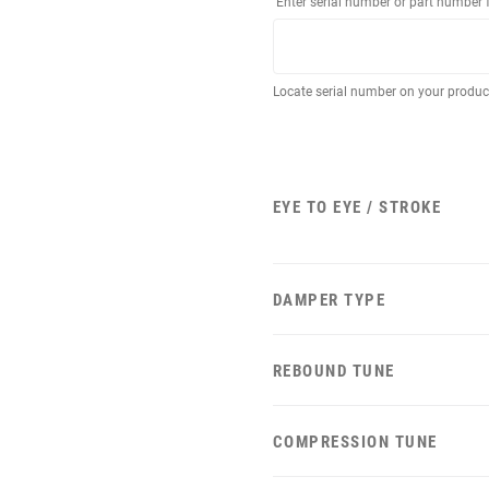
Enter serial number or part number 
Locate serial number on your produ
EYE TO EYE / STROKE
DAMPER TYPE
REBOUND TUNE
COMPRESSION TUNE