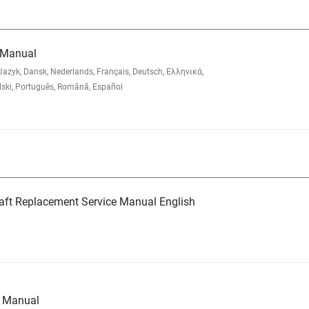
 Manual
zyk, Dansk, Nederlands, Français, Deutsch, Ελληνικά,
lski, Português, Română, Español
aft Replacement Service Manual English
e Manual