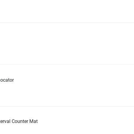
ocator
erval Counter Mat