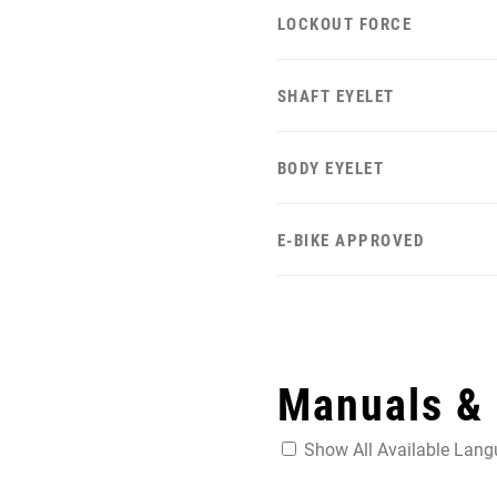
LOCKOUT FORCE
SHAFT EYELET
BODY EYELET
E-BIKE APPROVED
Manuals &
Show All Available Lan