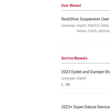
User Manual
RockShox Suspension User
Language:
English, 简体中文, Český Ja
Italiano, 日本語, Język po
Service Manuals
2023 Eyelet and Damper Sh
Language:
English
6 MB
2023+ Super Deluxe Servic