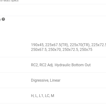
for exact specs
ct
190x45, 225x67.5(TR), 225x70(TR), 225x72.5
250x67.5, 250x70, 250x72.5, 250x75
RC2, RC2 Adj. Hydraulic Bottom Out
Digressive, Linear
H, L, L1, LC, M