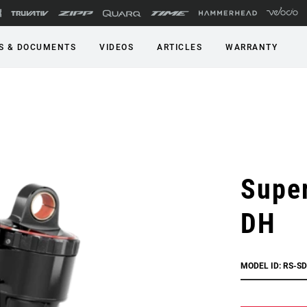
S & DOCUMENTS
VIDEOS
ARTICLES
WARRANTY
Super
DH
MODEL ID: RS-S