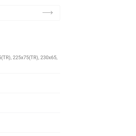
(TR), 225x75(TR), 230x65,