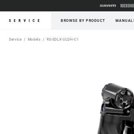
SERVICE
BROWSE BY PRODUCT
MANUAL
Service
Models
RS-SDLX-ULDH-C1