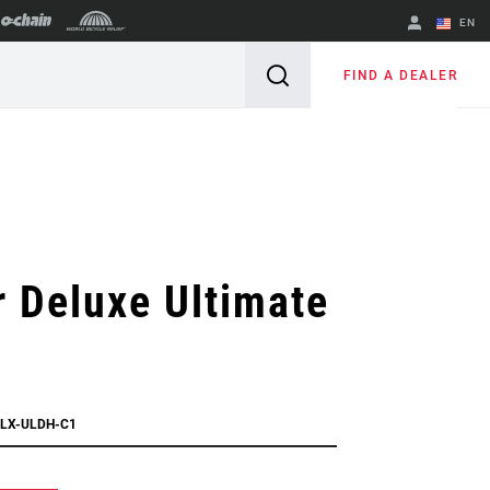
EN
English
FIND A DEALER
Spanish
Change Region
 Deluxe Ultimate
DLX-ULDH-C1