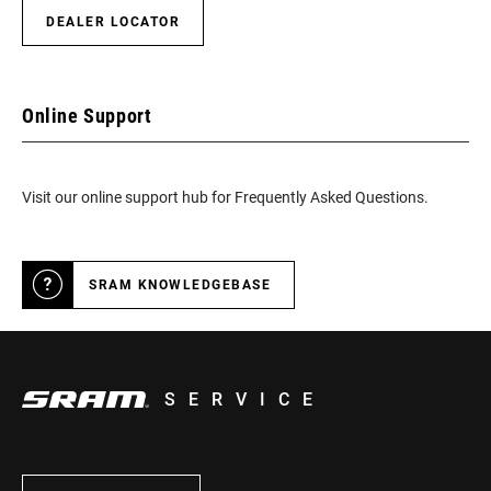
DEALER LOCATOR
Online Support
Visit our online support hub for Frequently Asked Questions.
SRAM KNOWLEDGEBASE
SERVICE