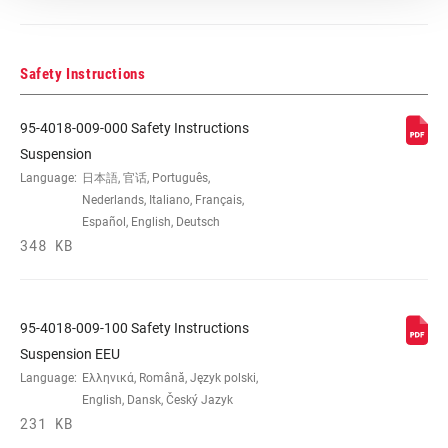
Safety Instructions
95-4018-009-000 Safety Instructions
Suspension
Language:
日本語, 官话, Português,
Nederlands, Italiano, Français,
Español, English, Deutsch
348 KB
95-4018-009-100 Safety Instructions
Suspension EEU
Language:
Ελληνικά, Română, Język polski,
English, Dansk, Český Jazyk
231 KB