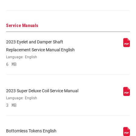
225x72.5(TR), 225x75(TR), 230x57.5,
230x60, 230x62.5, 230x65, 250x67.5,
250x70, 250x72.5, 250x75
Service Manuals
DAMPER TYPE
RC2, RC2 Adj. Hydraulic Bottom Out
2023 Eyelet and Damper Shaft
Replacement Service Manual English
REBOUND TUNE
Digressive, Linear, Progressive
Language:
English
6 MB
COMPRESSION
H, L, L1, LC, M
TUNE
2023 Super Deluxe Coil Service Manual
LOCKOUT FORCE
Language:
English
n/a
3 MB
SHAFT EYELET
Bearing, No Bushing, Standard
Bottomless Tokens English