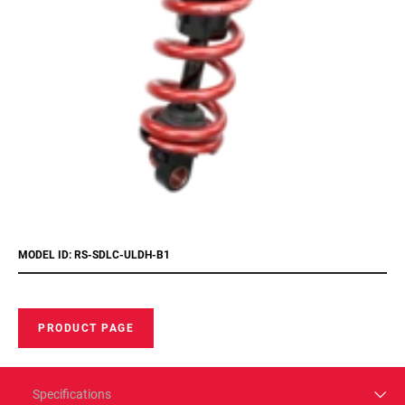
MODEL ID: RS-SDLC-ULDH-B1
PRODUCT PAGE
Specifications