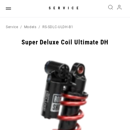
SERVICE
Service
Models
RS-SDLC-ULDH-B1
Super Deluxe Coil Ultimate DH