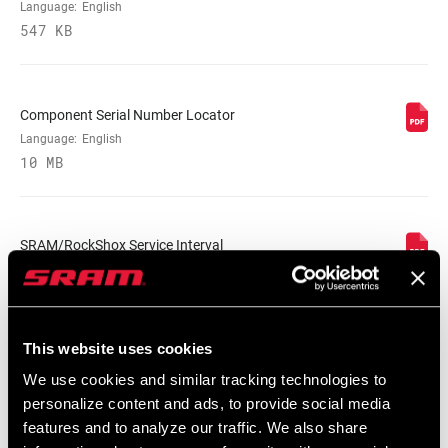
BODY EYELET
Bearing, No Bushing, Standard, Trunnion
Language:
English
547 KB
E-BIKE
E-bike Approved
APPROVED
Component Serial Number Locator
Language:
English
WEIGHT (G)
900
10 MB
WEIGHT BASED
230x65, with 350lb spring,
ON
standard/standard
SRAM/RockShox Service Interval
Counter Mat
Language:
English
55 KB
This website uses cookies
We use cookies and similar tracking technologies to
personalize content and ads, to provide social media
features and to analyze our traffic. We also share
Spare Parts Catalog