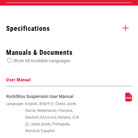
Specifications
Enter serial number or part number for exact specs
Manuals & Documents
Show All Available Languages
Locate serial number on your product
User Manual
RockShox Suspension User Manual
EYE TO EYE /
Language:
English, 简体中文, Český Jazyk,
185x47.5(TR), 185x50(TR),
STROKE
185x52.5(TR), 185x55(TR),
Dansk, Nederlands, Français,
205x57.5(TR), 205x60(TR),
Deutsch, Ελληνικά, Italiano, 日本
205x62.5(TR), 205x65(TR), 210x47.5,
語, Język polski, Português,
210x50, 210x52.5, 210x55,
Română, Español
225x67.5(TR), 225x70(TR),