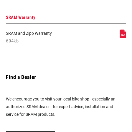
SRAM Warranty
SRAM and Zipp Warranty
604kb
Find a Dealer
We encourage you to visit your local bike shop - especially an
authorized SRAM dealer - for expert advice, installation and
service for SRAM products.