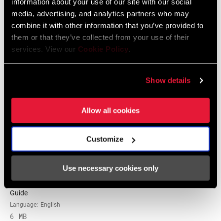
information about your use of our site with our social
media, advertising, and analytics partners who may
2025 RockShox Spare Part Catalog
combine it with other information that you’ve provided to
Language:
English
them or that they’ve collected from your use of their
89 MB
services. View our
Cookie Policy
.
Show details
2026 RockShox Spare Part Catalog
Language:
English
96 MB
Allow all cookies
Customize
Tuning Manuals
Use necessary cookies only
RockShox Rear Shock Piston Tuning
Guide
Language:
English
6 MB