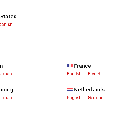
 States
panish
um
France
erman
English
French
bourg
Netherlands
erman
English
German