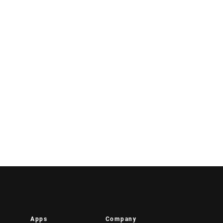
Apps
Company