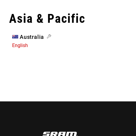
Asia & Pacific
Australia
English