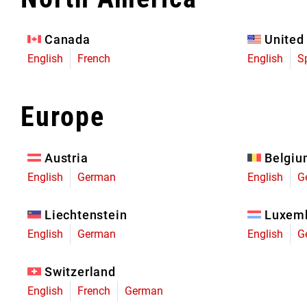
Eagle 70
Eagle 1987 -
Canada
United
Limited Edition
English
French
English
S
MOUNTAIN HOME
Europe
Austria
Belgi
English
German
English
G
Liechtenstein
Luxem
English
German
English
G
Switzerland
English
French
German