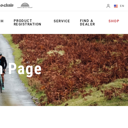
EN
English
PRODUCT
FIND A
CH
SERVICE
SHOP
REGISTRATION
DEALER
Spanish
Change Region
PRODUCTS
n Page
Shifters
Chainrings
Brakes
Cassettes
Rear Derailleurs
Chains
Cranksets
Accessories
Power Meters
Apps
Spider Dampers
Universal
Derailleur Hanger
Bottom Brackets