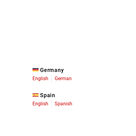
Eagle
Transmission
Groupsets
Germany
English
German
Spain
English
Spanish