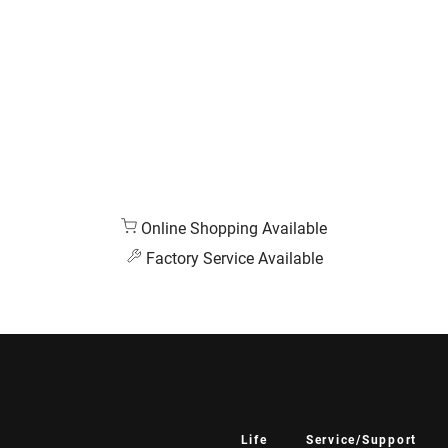
Online Shopping Available
Factory Service Available
Life
Service/Support