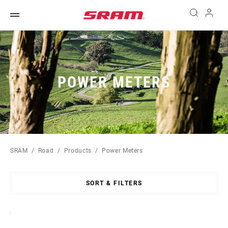
POWER METERS
SRAM
Road
Products
Power Meters
SORT & FILTERS
Sort
By: