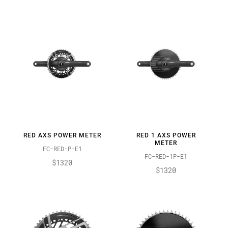
RED AXS POWER METER
RED 1 AXS POWER
METER
FC-RED-P-E1
FC-RED-1P-E1
$1320
$1320