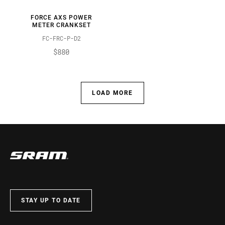
FORCE AXS POWER
METER CRANKSET
FC-FRC-P-D2
$880
LOAD MORE
STAY UP TO DATE