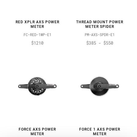
RED XPLR AXS POWER
THREAD MOUNT POWER
METER
METER SPIDER
FC-RED-1WP-E1
PM-AXS-SPDR-E1
$1210
$385 - $550
FORCE AXS POWER
FORCE 1 AXS POWER
METER
METER