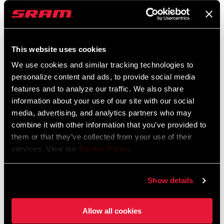
FC-FRC-P-E1
FC-FRC-1P-E1
$865
$775
This website uses cookies
We use cookies and similar tracking technologies to
personalize content and ads, to provide social media
features and to analyze our traffic. We also share
information about your use of our site with our social
media, advertising, and analytics partners who may
combine it with other information that you’ve provided to
them or that they’ve collected from your use of their
services. View our
Cookie Policy
.
FORCE XPLR AXS POWER
RIVAL AXS POWER
METER
METER
Show details
FC-FRC-1WP-E1
FC-RIV-P-E1
$515
$385
Allow all cookies