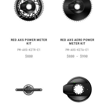
RED AXS POWER METER
RED AXS AERO POWER
KIT
METER KIT
PM-AXS-KITR-E1
PM-AXS-KITA-E1
$880
$880 - $990