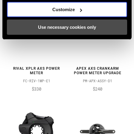
Customize
Use necessary cookies only
RIVAL XPLR AXS POWER
APEX AXS CRANKARM
METER
POWER METER UPGRADE
FC-RIV-1WP-E1
PM-APX-ASSY-D1
$330
$240