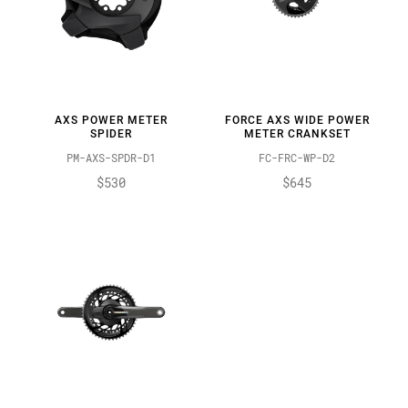
AXS POWER METER
FORCE AXS WIDE POWER
SPIDER
METER CRANKSET
PM-AXS-SPDR-D1
FC-FRC-WP-D2
$530
$645