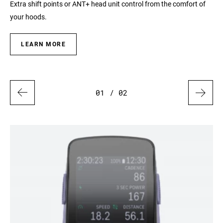
 to
Extra shift points or ANT+ head unit control from the comfort of
Exp
your hoods.
ana
LEARN MORE
01
/ 02