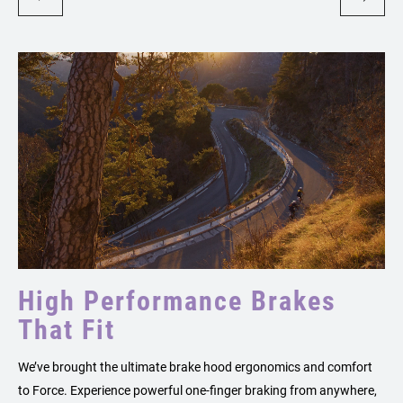
High Performance Brakes
That Fit
We’ve brought the ultimate brake hood ergonomics and comfort
to Force. Experience powerful one-finger braking from anywhere,