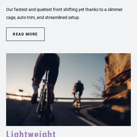
Our fastest and quietest front shifting yet thanks to a slimmer
cage, auto-trim, and streamlined setup.
READ MORE
Lightweight