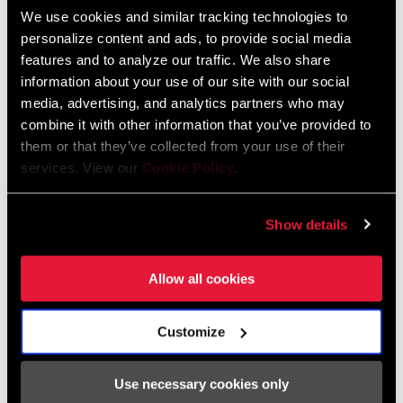
We use cookies and similar tracking technologies to
personalize content and ads, to provide social media
features and to analyze our traffic. We also share
information about your use of our site with our social
media, advertising, and analytics partners who may
combine it with other information that you’ve provided to
them or that they’ve collected from your use of their
services. View our
Cookie Policy
.
Show details
Purple Chain, Purple Chain
We’re expanding the offering of Rainbow to now include Purple at
Allow all cookies
the Force level chain. All the same weight savings, with a bit of
pop.
Customize
SHOP NOW
Use necessary cookies only