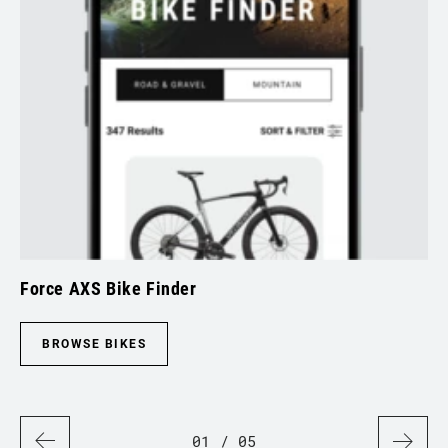
Force AXS Bike Finder
Sp
BROWSE BIKES
01
/ 05