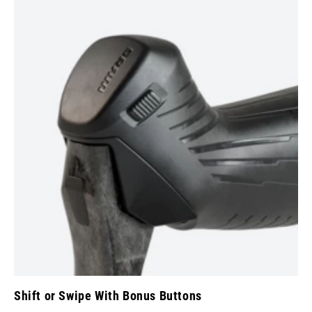
Shift or Swipe With Bonus Buttons
Co