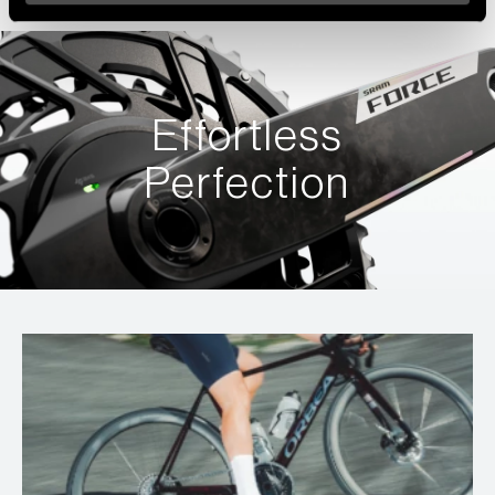
Effortless
Perfection