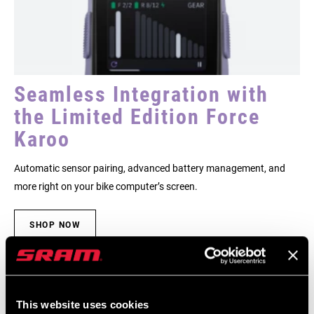
Seamless Integration with
the Limited Edition Force
Karoo
Automatic sensor pairing, advanced battery management, and
more right on your bike computer’s screen.
SHOP NOW
This website uses cookies