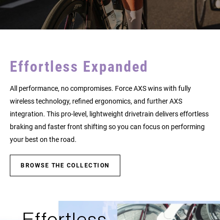
Effortless Expanded
All performance, no compromises. Force AXS wins with fully
wireless technology, refined ergonomics, and further AXS
integration. This pro-level, lightweight drivetrain delivers effortless
braking and faster front shifting so you can focus on performing
your best on the road.
BROWSE THE COLLECTION