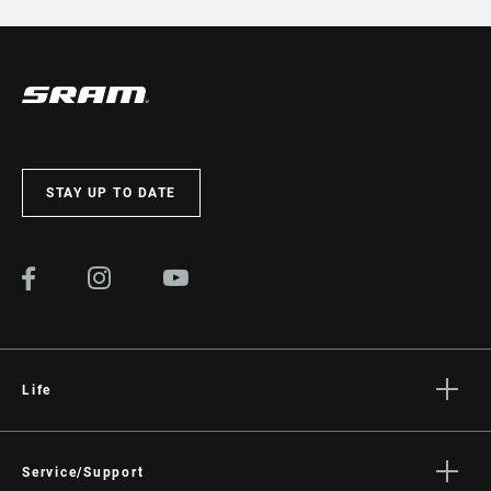
STAY UP TO DATE
Life
Stories
Culture
Service/Support