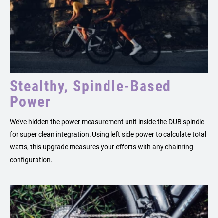
Stealthy, Spindle-Based
Power
We’ve hidden the power measurement unit inside the DUB spindle
for super clean integration. Using left side power to calculate total
watts, this upgrade measures your efforts with any chainring
configuration.