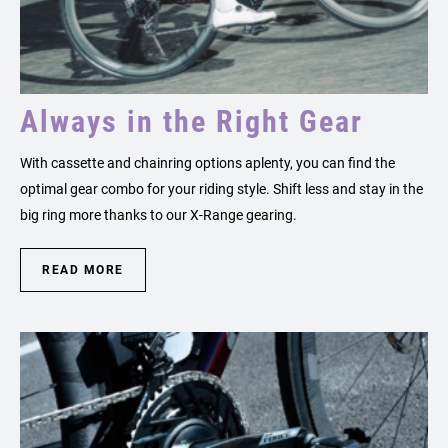
Always in the Right Gear
With cassette and chainring options aplenty, you can find the
optimal gear combo for your riding style. Shift less and stay in the
big ring more thanks to our X-Range gearing.
READ MORE