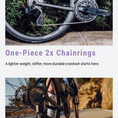
One-Piece 2x Chainrings
A lighter weight, stiffer, more durable crankset starts here.