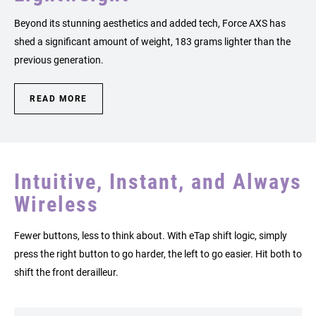
Beyond its stunning aesthetics and added tech, Force AXS has
shed a significant amount of weight, 183 grams lighter than the
previous generation.
READ MORE
Intuitive, Instant, and Always
Wireless
Fewer buttons, less to think about. With eTap shift logic, simply
press the right button to go harder, the left to go easier. Hit both to
shift the front derailleur.