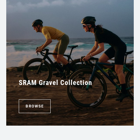
SRAM Gravel Collection
BROWSE