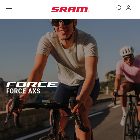
FORCE AXS