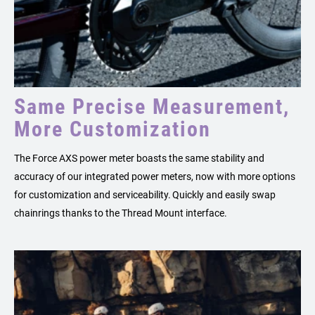
Same Precise Measurement,
More Customization
The Force AXS power meter boasts the same stability and
accuracy of our integrated power meters, now with more options
for customization and serviceability. Quickly and easily swap
chainrings thanks to the Thread Mount interface.