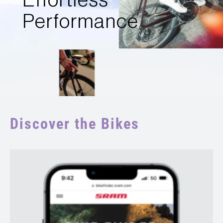
Effortless
Performance
Discover the Bikes