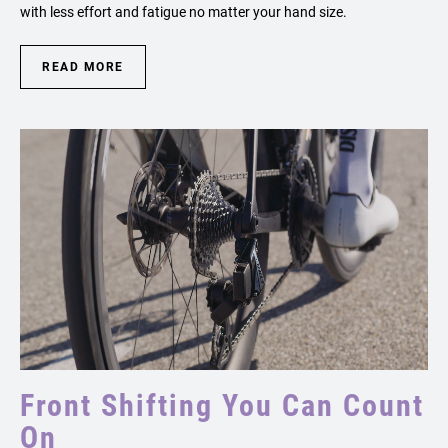
with less effort and fatigue no matter your hand size.
READ MORE
Front Shifting You Can Count
On