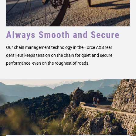
Always Smooth and Secure
Our chain management technology in the Force AXS rear
derailleur keeps tension on the chain for quiet and secure
performance, even on the roughest of roads.