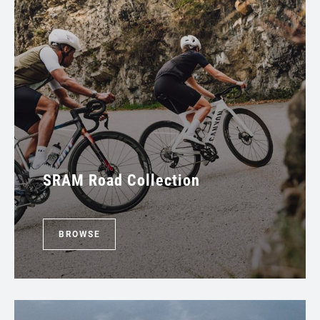
SRAM Road Collection
BROWSE