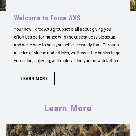
Welcome to Force AXS
Your new Force AXS groupset is all about giving you
effortless performance with the easiest possible setup,
and we’re here to help you achieve exactly that. Through
a series of videos and articles, we’ll cover the basics to get
you riding, enjoying, and maintaining your new drivetrain.
LEARN MORE
Learn More