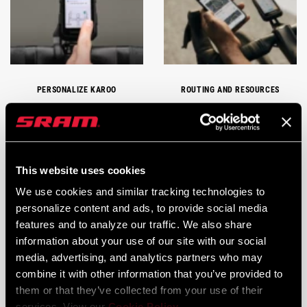
PERSONALIZE KAROO
ROUTING AND RESOURCES
This website uses cookies
We use cookies and similar tracking technologies to
personalize content and ads, to provide social media
features and to analyze our traffic. We also share
information about your use of our site with our social
CARE AND MAINTENANCE
KAROO TECH TIPS
media, advertising, and analytics partners who may
combine it with other information that you’ve provided to
them or that they’ve collected from your use of their
services. View our
Cookie Policy
.