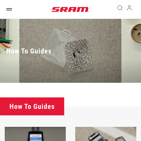
How To Guides
How To Guides