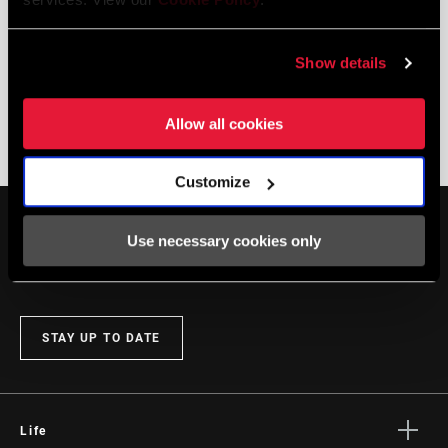
Show details
Allow all cookies
FLIGHT ATTENDANT + KAROO
Customize
Use necessary cookies only
STAY UP TO DATE
Life