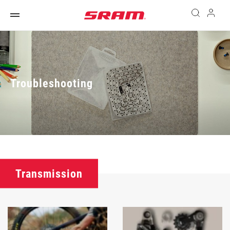
Troubleshooting
Transmission