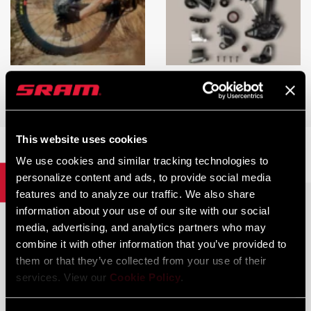
EAGLE TRANSMISSION
EAGLE TRANSMISSION
TROUBLESHOOTING
REBUILDABILITY
This website uses cookies
We use cookies and similar tracking technologies to
personalize content and ads, to provide social media
Brakes
features and to analyze our traffic. We also share
information about your use of our site with our social
media, advertising, and analytics partners who may
combine it with other information that you’ve provided to
them or that they’ve collected from your use of their
services. View our
Cookie Policy
.