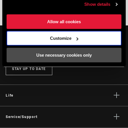
Show details
DISC BRAKE TROUBLESHOOTING
Allow all cookies
Customize
Use necessary cookies only
STAY UP TO DATE
Life
Stories
Culture
Service/Support