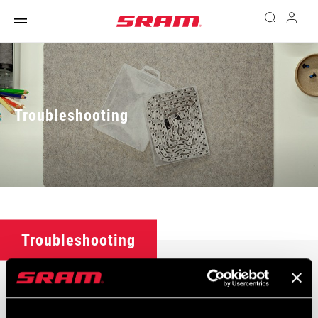
Troubleshooting
Troubleshooting