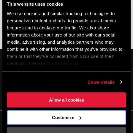
This website uses cookies
We use cookies and similar tracking technologies to
personalize content and ads, to provide social media
features and to analyze our traffic. We also share
information about your use of our site with our social
DISC BRAKE TROUBLESHOOTING
AXS DIGITAL TROUBLESHOOTING
media, advertising, and analytics partners who may
combine it with other information that you’ve provided to
them or that they’ve collected from your use of their
services. View our
Cookie Policy
.
Show details
STAY UP TO DATE
Allow all cookies
Customize
Life