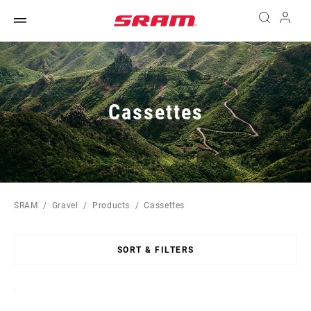
Cassettes
SRAM
Gravel
Products
Cassettes
SORT & FILTERS
Sort
By: