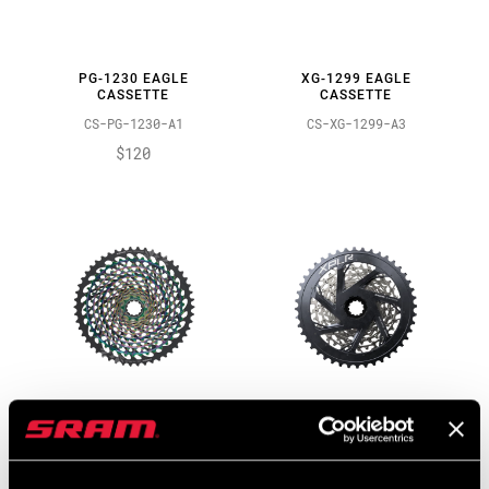
PG-1230 EAGLE
XG-1299 EAGLE
CASSETTE
CASSETTE
CS-PG-1230-A1
CS-XG-1299-A3
$120
XG-1299 EAGLE
XPLR XG-1271 CASSETTE
CASSETTE