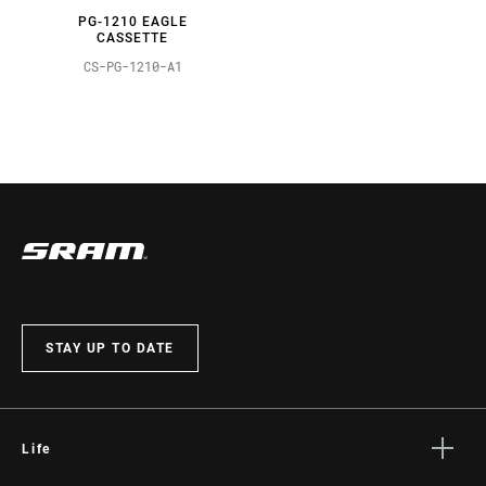
PG-1210 EAGLE
CASSETTE
CS-PG-1210-A1
STAY UP TO DATE
Life