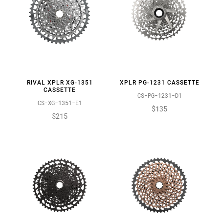
RIVAL XPLR XG-1351
XPLR PG-1231 CASSETTE
CASSETTE
CS-PG-1231-D1
CS-XG-1351-E1
$135
$215