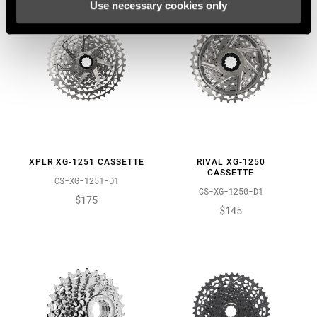
Use necessary cookies only
XPLR XG-1251 CASSETTE
RIVAL XG-1250
CASSETTE
CS-XG-1251-D1
CS-XG-1250-D1
$175
$145