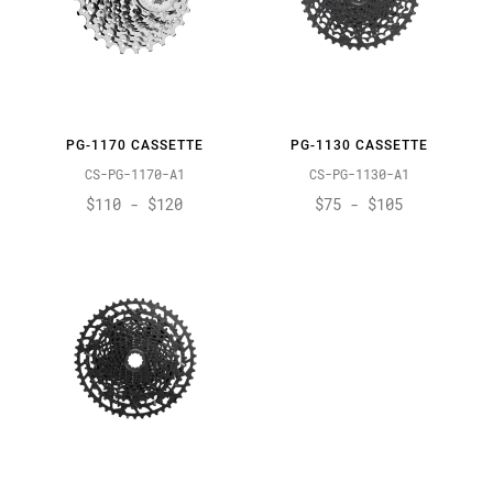
PG-1170 CASSETTE
PG-1130 CASSETTE
CS-PG-1170-A1
CS-PG-1130-A1
$110 - $120
$75 - $105