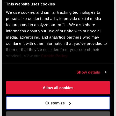
CS-XG-1271-D1
This website uses cookies
CS-XG-1299-A2
$245
$530
We use cookies and similar tracking technologies to
personalize content and ads, to provide social media
features and to analyze our traffic. We also share
information about your use of our site with our social
media, advertising, and analytics partners who may
combine it with other information that you’ve provided to
them or that they’ve collected from your use of their
services. View our
Cookie Policy
.
Show details
XG-1295 EAGLE
FORCE XG-1270
Allow all cookies
CASSETTE
CASSETTE
CS-XG-1295-A3
CS-XG-1270-D1
$455
$215
Customize