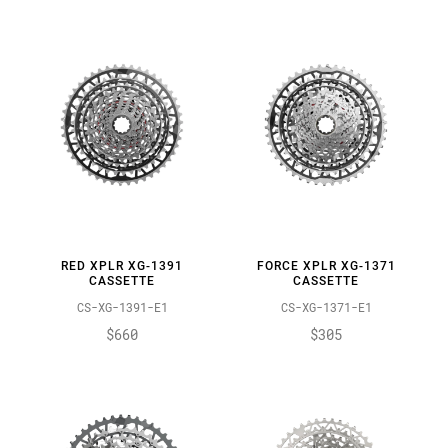
RED XPLR XG-1391
FORCE XPLR XG-1371
CASSETTE
CASSETTE
CS-XG-1391-E1
CS-XG-1371-E1
$660
$305