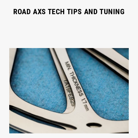
ROAD AXS TECH TIPS AND TUNING