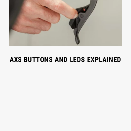
AXS BUTTONS AND LEDS EXPLAINED