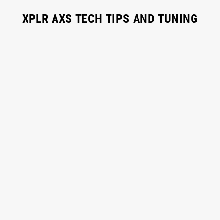
XPLR AXS TECH TIPS AND TUNING