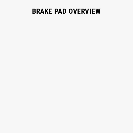
BRAKE PAD OVERVIEW