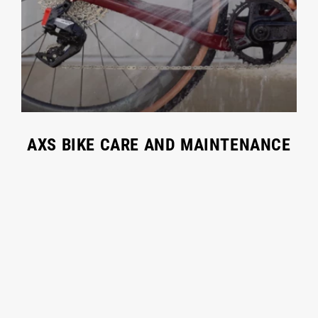
AXS BIKE CARE AND MAINTENANCE