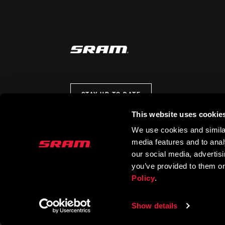
STAY UP TO DATE
This website uses cookie
We use cookies and similar
media features and to analy
our social media, advertis
you’ve provided to them or
Policy
.
Show details
© 2026 SRAM LLC. ALL RIGHTS RESERVED.