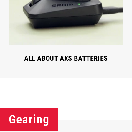
ALL ABOUT AXS BATTERIES
Gearing