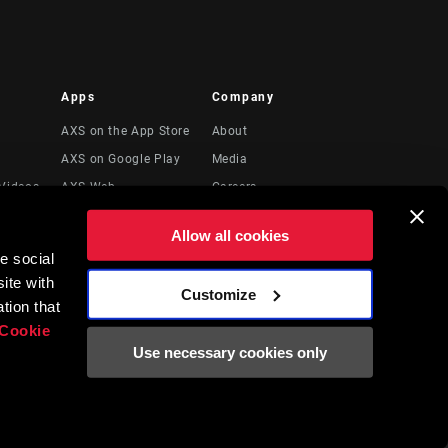
Apps
Company
AXS on the App Store
About
AXS on Google Play
Media
Videos
AXS Web
Careers
Logos
Allow all cookies
Locations
e social
Legal Resources
ite with
Customize
t
tion that
Cookie
Use necessary cookies only
English
EN