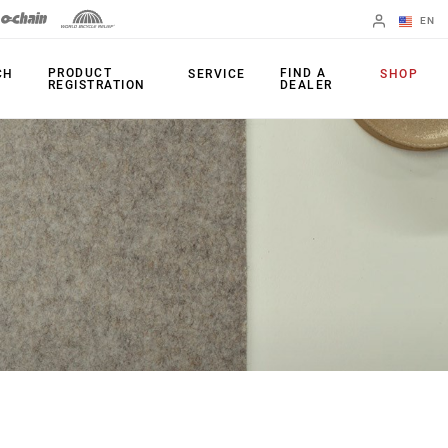
EN
English
PRODUCT
FIND A
CH
SERVICE
SHOP
REGISTRATION
DEALER
Spanish
Change Region
PRODUCTS
Shifters
Chainrings
Brakes
Cassettes
Rear Derailleurs
Chains
Cranksets
Accessories
Power Meters
Apps
Spider Dampers
Universal
Derailleur Hanger
Bottom Brackets