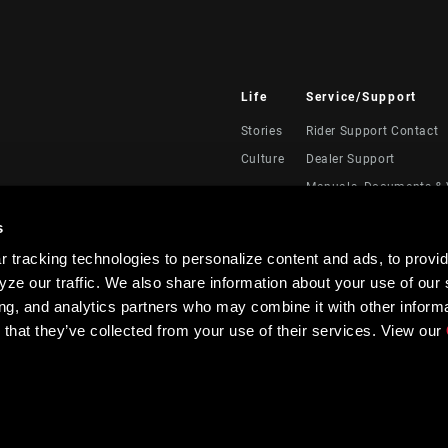
Life
Service/Support
Stories
Rider Support Contact
Culture
Dealer Support
Manuals, Documents & 
Recalls
s
Warranty
 tracking technologies to personalize content and ads, to provid
Product Registration
ze our traffic. We also share information about your use of our s
RockShox Service Direc
ing, and analytics partners who may combine it with other informa
 that they’ve collected from your use of their services. View our
Privacy Policy & Terms of Use
Accessibility Policy
Contrast