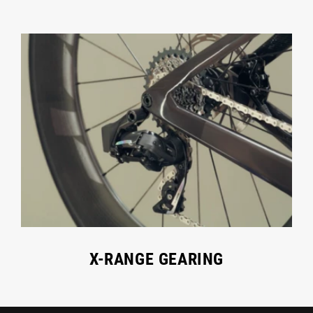
X-RANGE GEARING