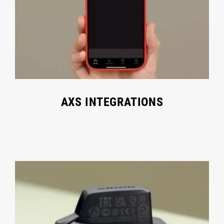
AXS INTEGRATIONS