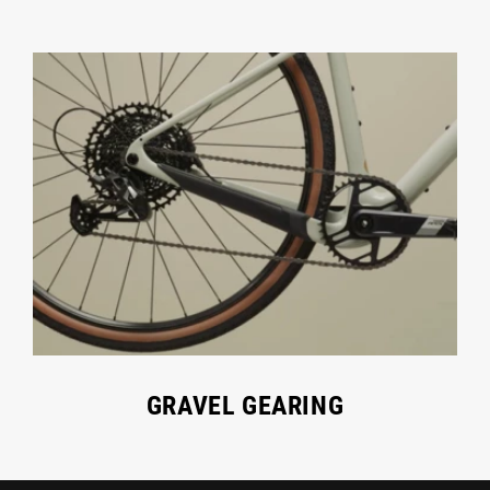
GRAVEL GEARING