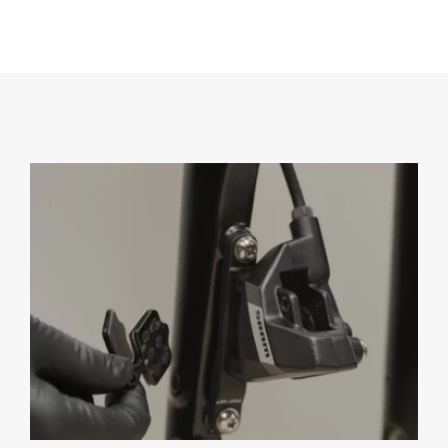
Eagle
Transmission
Groupsets