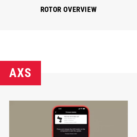
ROTOR OVERVIEW
AXS