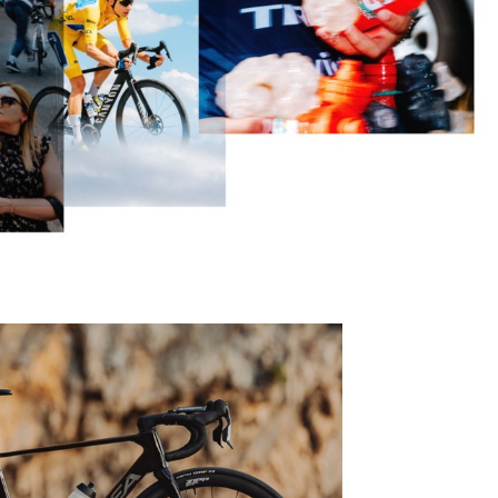
Eagle
Transmission
Groupsets