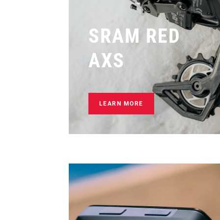
SRAM RED
AXS
LEARN MORE