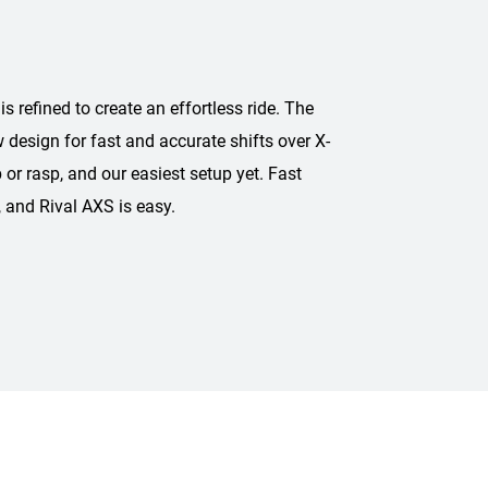
refined to create an effortless ride. The
w design for fast and accurate shifts over X-
 or rasp, and our easiest setup yet. Fast
, and Rival AXS is easy.