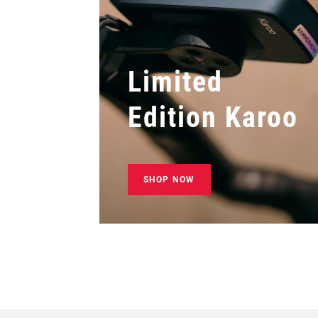
Limited
Edition Karoo
SHOP NOW