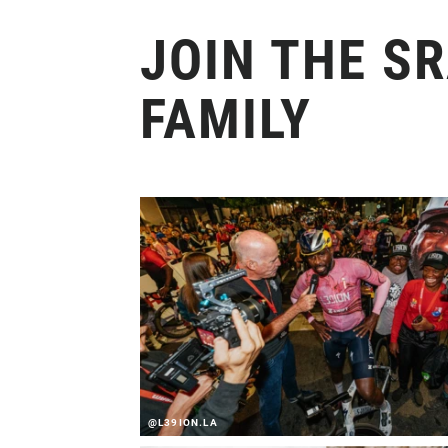
JOIN THE S
FAMILY
@L39ION.LA