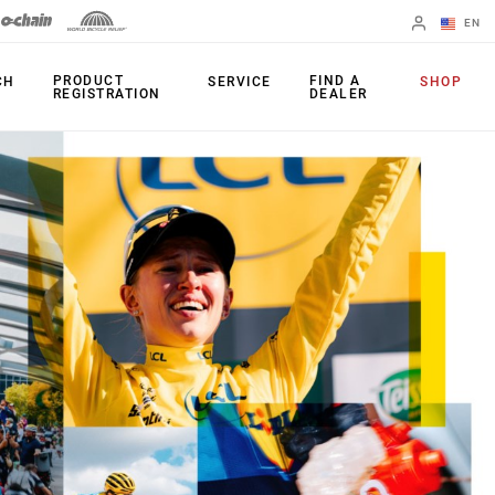
EN
English
PRODUCT
FIND A
CH
SERVICE
SHOP
REGISTRATION
DEALER
Spanish
Change Region
PRODUCTS
Shifters
Chainrings
Brakes
Cassettes
Rear Derailleurs
Chains
Cranksets
Accessories
Power Meters
Apps
Spider Dampers
Universal
Derailleur Hanger
Bottom Brackets