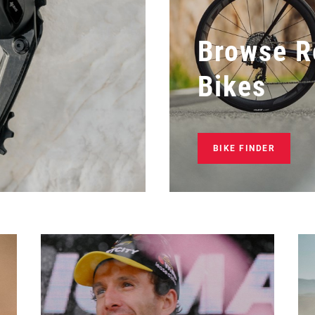
Browse R
Bikes
BIKE FINDER