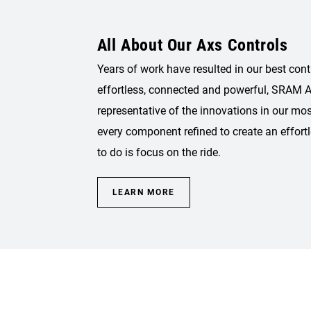
All About Our Axs Controls
Years of work have resulted in our best cont
effortless, connected and powerful, SRAM A
representative of the innovations in our mo
every component refined to create an effortl
to do is focus on the ride.
LEARN MORE