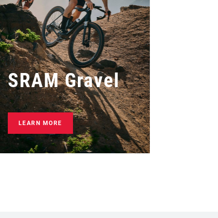
SRAM Gravel
LEARN MORE