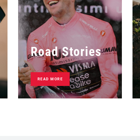
Road Stories
READ MORE