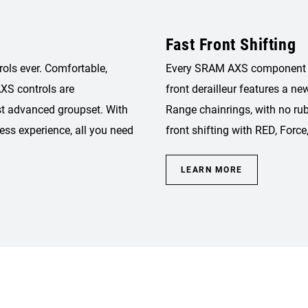
Fast Front Shifting
rols ever. Comfortable,
Every SRAM AXS component is 
XS controls are
front derailleur features a ne
st advanced groupset. With
Range chainrings, with no rub
ess experience, all you need
front shifting with RED, Force
LEARN MORE