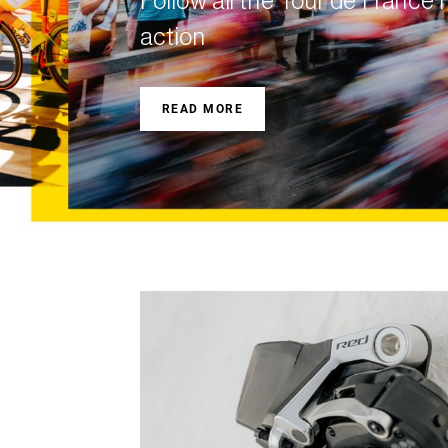
Follow all the Tour de Franc
Eagle 70
action
Eagle 1987 -
Limited Edition
READ MORE
MOUNTAIN HOME