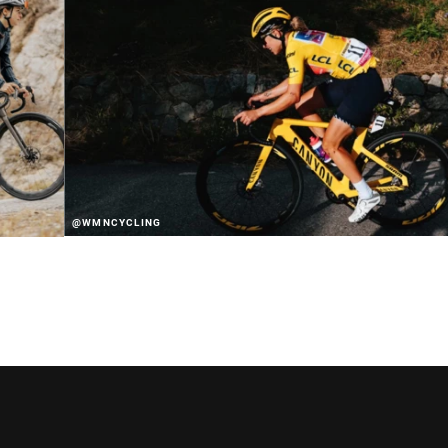
@WMNCYCLING