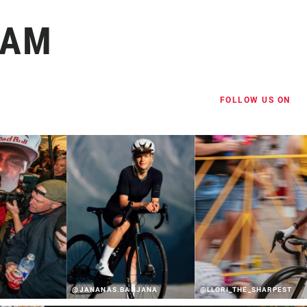
RAM
FOLLOW US ON
@JANANAS.BANJANA
@LLORI_THE_SHARPEST