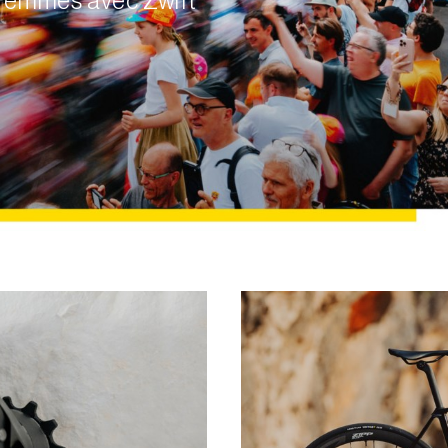
e Femmes avec Zwift