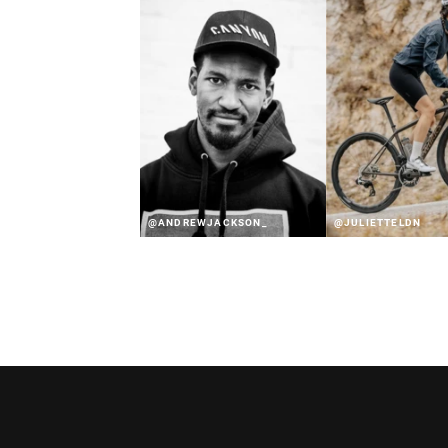
@ANDREWJACKSON_
@JULIETTELDN