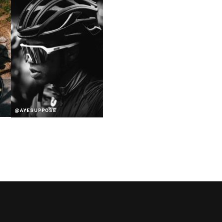
@AYESUPPOSE