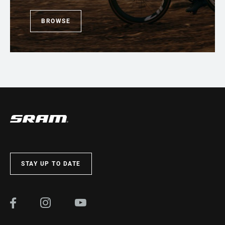
BROWSE
STAY UP TO DATE