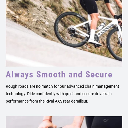
Always Smooth and Secure
Rough roads are no match for our advanced chain management
technology. Ride confidently with quiet and secure drivetrain
performance from the Rival AXS rear derailleur.