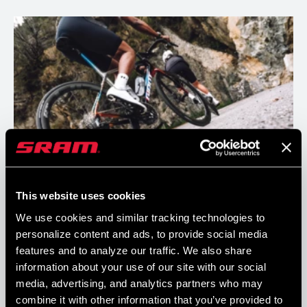
Always in the Right Gear
This website uses cookies
We use cookies and similar tracking technologies to
Our X-Range gearing helps you shift less and stay in the big ring
personalize content and ads, to provide social media
more. No matter your riding style, there’s an optimal gear combo
features and to analyze our traffic. We also share
for you.
information about your use of our site with our social
media, advertising, and analytics partners who may
combine it with other information that you’ve provided to
READ MORE