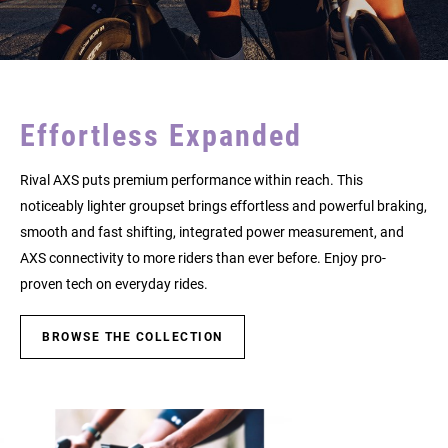
Effortless Expanded
Rival AXS puts premium performance within reach. This
noticeably lighter groupset brings effortless and powerful braking,
smooth and fast shifting, integrated power measurement, and
AXS connectivity to more riders than ever before. Enjoy pro-
proven tech on everyday rides.
BROWSE THE COLLECTION