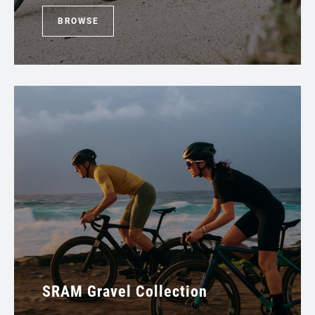
BROWSE
SRAM Gravel Collection