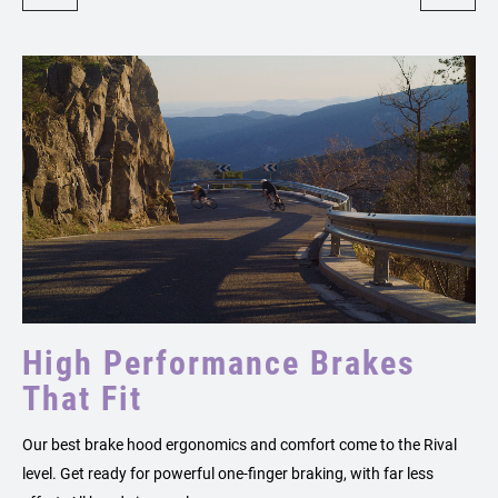
High Performance Brakes
That Fit
Our best brake hood ergonomics and comfort come to the Rival
level. Get ready for powerful one-finger braking, with far less