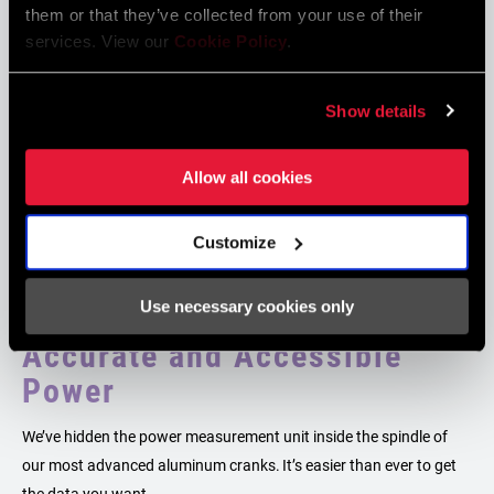
them or that they’ve collected from your use of their
services. View our
Cookie Policy
.
Show details
Allow all cookies
Customize
Use necessary cookies only
Accurate and Accessible
Power
We’ve hidden the power measurement unit inside the spindle of
our most advanced aluminum cranks. It’s easier than ever to get
the data you want.