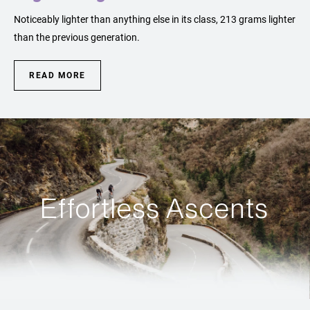
Noticeably lighter than anything else in its class, 213 grams lighter
than the previous generation.
READ MORE
Effortless Ascents