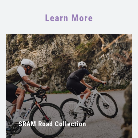
Learn More
SRAM Road Collection