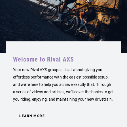
Welcome to Rival AXS
Your new Rival AXS groupset is all about giving you
effortless performance with the easiest possible setup,
and we’re here to help you achieve exactly that. Through
a series of videos and articles, we’ll cover the basics to get
you riding, enjoying, and maintaining your new drivetrain.
LEARN MORE