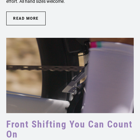
effort. All hand sizes welcome.
READ MORE
Front Shifting You Can Count
On