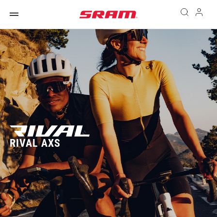
RIVAL AXS