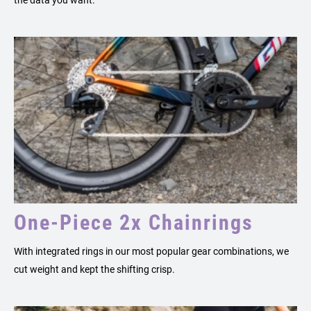
One-Piece 2x Chainrings
With integrated rings in our most popular gear combinations, we
cut weight and kept the shifting crisp.