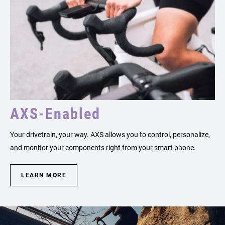
AXS-Enabled
Your drivetrain, your way. AXS allows you to control, personalize,
and monitor your components right from your smart phone.
LEARN MORE