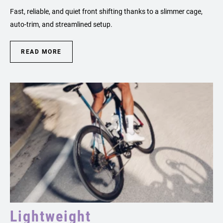
Fast, reliable, and quiet front shifting thanks to a slimmer cage,
auto-trim, and streamlined setup.
READ MORE
Lightweight