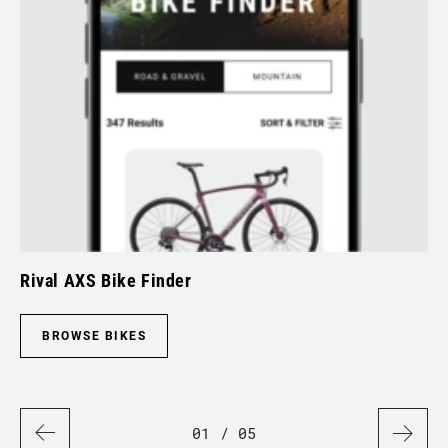
Rival AXS Bike Finder
Sp
BROWSE BIKES
01
/ 05