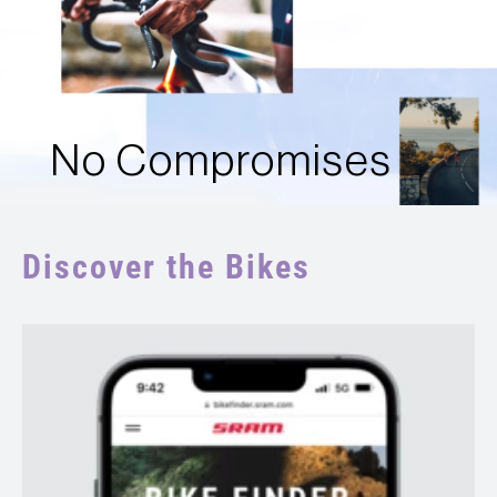
No Compromises
Discover the Bikes