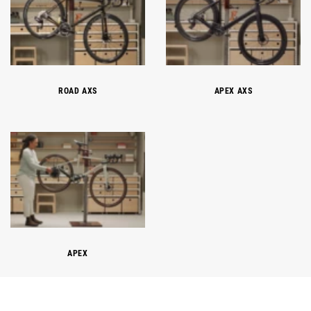
ROAD AXS
APEX AXS
APEX