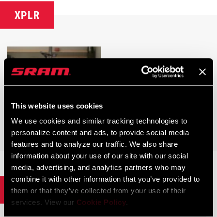
XPLR
This website uses cookies
We use cookies and similar tracking technologies to
personalize content and ads, to provide social media
XPLR AXS
features and to analyze our traffic. We also share
information about your use of our site with our social
media, advertising, and analytics partners who may
combine it with other information that you’ve provided to
Power Meters
them or that they’ve collected from your use of their
services. View our
Cookie Policy
.