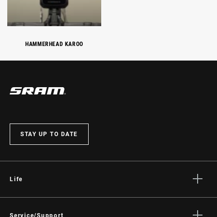
HAMMERHEAD KAROO
STAY UP TO DATE
Life
Stories
Culture
Service/Support