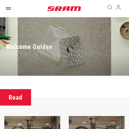
Welcome Guides
Road