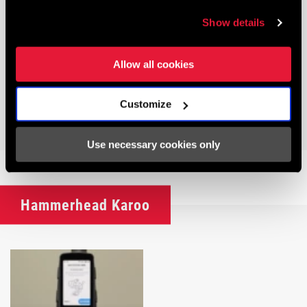
Show details
Allow all cookies
Customize
AXS POWER METERS
Use necessary cookies only
Hammerhead Karoo